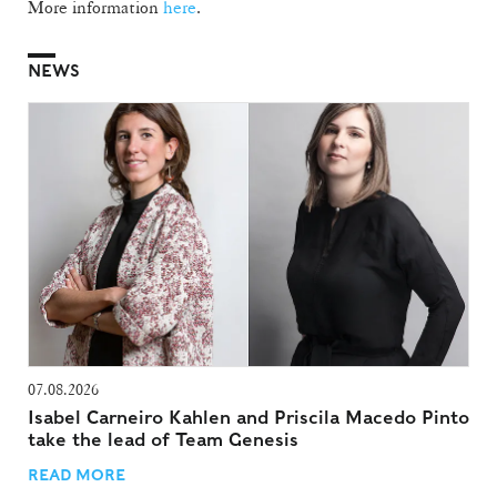
More information
here
.
NEWS
07.08.2026
Isabel Carneiro Kahlen and Priscila Macedo Pinto
take the lead of Team Genesis
READ MORE