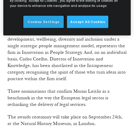
transforming the legal profession.
By clicking “Accept All Cookies”, you agree to the storing of cookies on
your device to enhance site navigation and analyse its usage.
On the technology and knowledge front, the spotlight falls
on ML ONE AI, the firm's internal chatbot, shortlisted in
Cookies Settings
Accept All Cookies
Innovation in Knowledge and Data. The Pessoas +
Leadership initiative, which brings together leadership
development, wellbeing, diversity and inclusion under a
single strategic people management model, represents the
firm in Innovation in People Strategy. And, on an individual
basis, Carlos Coelho, Director of Innovation and
Knowledge, has been shortlisted in the Intrapreneur
category, recognising the spirit of those who turn ideas into
practice within the firm itself.
Three nominations that confirm Morais Leitão as a
benchmark in the way the European legal sector is
rethinking the delivery of legal services.
The awards ceremony will take place on September 24th,
at the Natural History Museum, in London.