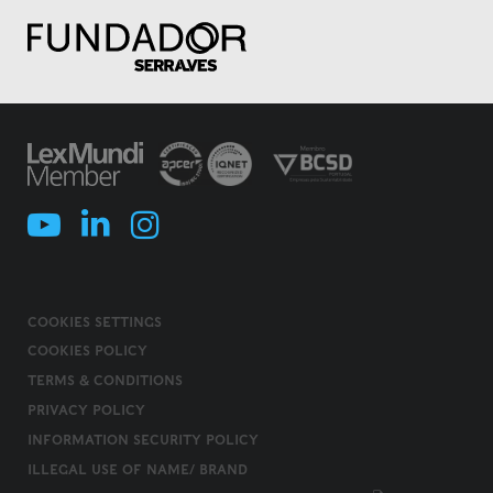
COOKIES SETTINGS
COOKIES POLICY
TERMS & CONDITIONS
PRIVACY POLICY
INFORMATION SECURITY POLICY
ILLEGAL USE OF NAME/ BRAND