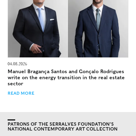
04.08.2026
Manuel Bragança Santos and Gonçalo Rodrigues
write on the energy transition in the real estate
sector
READ MORE
PATRONS OF THE SERRALVES FOUNDATION'S
NATIONAL CONTEMPORARY ART COLLECTION