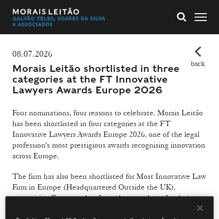
08.07.2026
back
Morais Leitão shortlisted in three
categories at the FT Innovative
Lawyers Awards Europe 2026
Four nominations, four reasons to celebrate. Morais Leitão
has been shortlisted in four categories at the FT
Innovative Lawyers Awards Europe 2026, one of the legal
profession's most prestigious awards recognising innovation
across Europe.
The firm has also been shortlisted for Most Innovative Law
Firm in Europe (Headquartered Outside the UK),
recognising European law firms that stand out for their
innovation, strategic vision and contribution to