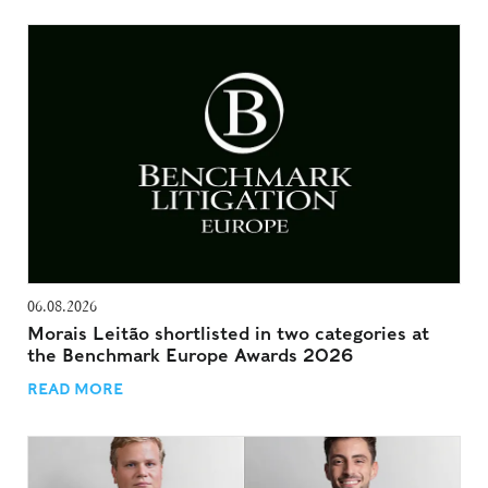
06.08.2026
Morais Leitão shortlisted in two categories at
the Benchmark Europe Awards 2026
READ MORE