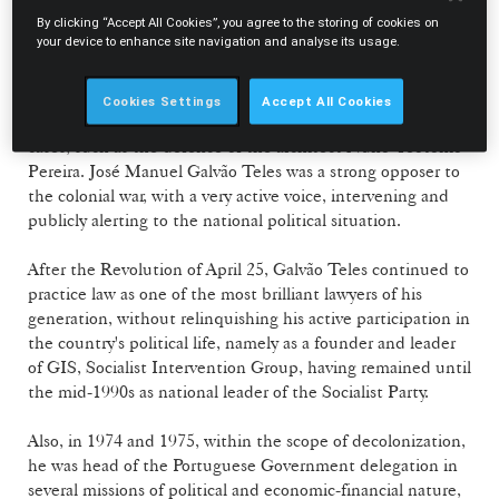
Cultura" and contributor to the magazine "O Tempo e o
By clicking “Accept All Cookies”, you agree to the storing of cookies on
your device to enhance site navigation and analyse its usage.
Modo" (and consequently interrogated by the regime
regarding the activities developed), a candidate to stand as
Member of Parliament for the Opposition (CDE) in the
Cookies Settings
Accept All Cookies
1969 elections and defence lawyer in important political
cases, such as the defence of the architect Nuno Teotónio
Pereira. José Manuel Galvão Teles was a strong opposer to
the colonial war, with a very active voice, intervening and
publicly alerting to the national political situation.
After the Revolution of April 25, Galvão Teles continued to
practice law as one of the most brilliant lawyers of his
generation, without relinquishing his active participation in
the country's political life, namely as a founder and leader
of GIS, Socialist Intervention Group, having remained until
the mid-1990s as national leader of the Socialist Party.
Also, in 1974 and 1975, within the scope of decolonization,
he was head of the Portuguese Government delegation in
several missions of political and economic-financial nature,