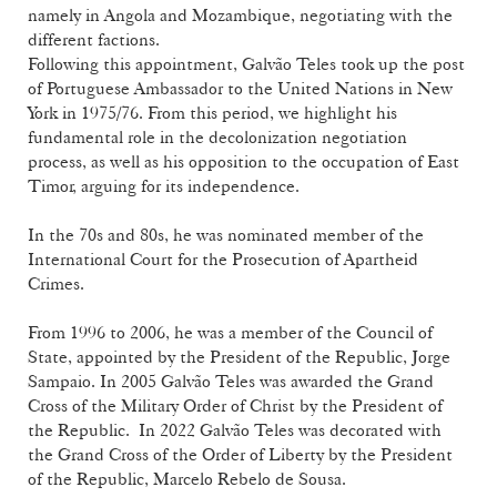
namely in Angola and Mozambique, negotiating with the
different factions.
Following this appointment, Galvão Teles took up the post
of Portuguese Ambassador to the United Nations in New
York in 1975/76. From this period, we highlight his
fundamental role in the decolonization negotiation
process, as well as his opposition to the occupation of East
Timor, arguing for its independence.
In the 70s and 80s, he was nominated member of the
International Court for the Prosecution of Apartheid
Crimes.
From 1996 to 2006, he was a member of the Council of
State, appointed by the President of the Republic, Jorge
Sampaio. In 2005 Galvão Teles was awarded the Grand
Cross of the Military Order of Christ by the President of
the Republic. In 2022 Galvão Teles was decorated with
the Grand Cross of the Order of Liberty by the President
of the Republic, Marcelo Rebelo de Sousa.