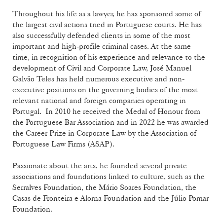
Throughout his life as a lawyer, he has sponsored some of
the largest civil actions tried in Portuguese courts. He has
also successfully defended clients in some of the most
important and high-profile criminal cases. At the same
time, in recognition of his experience and relevance to the
development of Civil and Corporate Law, José Manuel
Galvão Teles has held numerous executive and non-
executive positions on the governing bodies of the most
relevant national and foreign companies operating in
Portugal. In 2010 he received the Medal of Honour from
the Portuguese Bar Association and in 2022 he was awarded
the Career Prize in Corporate Law by the Association of
Portuguese Law Firms (ASAP).
Passionate about the arts, he founded several private
associations and foundations linked to culture, such as the
Serralves Foundation, the Mário Soares Foundation, the
Casas de Fronteira e Alorna Foundation and the Júlio Pomar
Foundation.