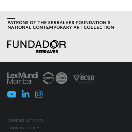
PATRONS OF THE SERRALVES FOUNDATION'S
NATIONAL CONTEMPORARY ART COLLECTION
COOKIES SETTINGS
COOKIES POLICY