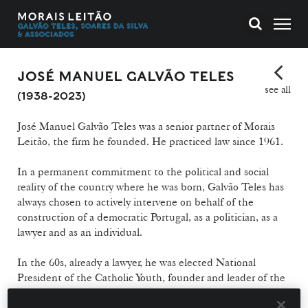
JOSÉ MANUEL GALVÃO TELES
see all
(1938-2023)
José Manuel Galvão Teles was a senior partner of Morais
Leitão, the firm he founded. He practiced law since 1961.
In a permanent commitment to the political and social
reality of the country where he was born, Galvão Teles has
always chosen to actively intervene on behalf of the
construction of a democratic Portugal, as a politician, as a
lawyer and as an individual.
In the 60s, already a lawyer, he was elected National
President of the Catholic Youth, founder and leader of the
"Pragma Cooperative" (later dissolved by PIDE), editor of
"Cadernos GEDOC", President of the "Centro Nacional de