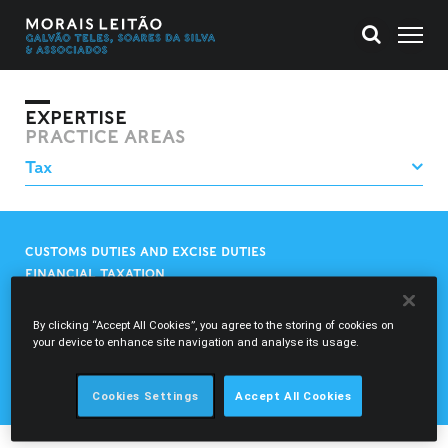
EXPERTISE
PRACTICE AREAS
CUSTOMS DUTIES AND EXCISE DUTIES
FINANCIAL TAXATION
INTERNATIONAL TAX
REGIONAL AND LOCAL TAX
By clicking “Accept All Cookies”, you agree to the storing of cookies on
REGULATORY CHARGES
your device to enhance site navigation and analyse its usage.
TAX AND GENERAL TAX CONSULTANCY
TAX LITIGATION
Cookies Settings
Accept All Cookies