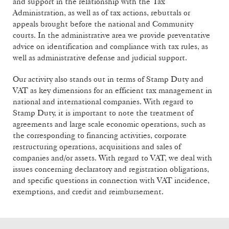
and support in the relationship with the Tax
Administration, as well as of tax actions, rebuttals or
appeals brought before the national and Community
courts. In the administrative area we provide preventative
advice on identification and compliance with tax rules, as
well as administrative defense and judicial support.
Our activity also stands out in terms of Stamp Duty and
VAT as key dimensions for an efficient tax management in
national and international companies. With regard to
Stamp Duty, it is important to note the treatment of
agreements and large scale economic operations, such as
the corresponding to financing activities, corporate
restructuring operations, acquisitions and sales of
companies and/or assets. With regard to VAT, we deal with
issues concerning declaratory and registration obligations,
and specific questions in connection with VAT incidence,
exemptions, and credit and reimbursement.