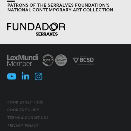
PATRONS OF THE SERRALVES FOUNDATION'S
NATIONAL CONTEMPORARY ART COLLECTION
COOKIES SETTINGS
COOKIES POLICY
TERMS & CONDITIONS
PRIVACY POLICY