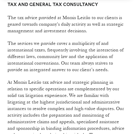
TAX AND GENERAL TAX CONSULTANCY
The tax advice provided at Morais Leitão to our clients is
geared towards company’s daily activity as well as strategic
management and investment decisions.
The services we provide cover a multiplicity of and
international taxes, frequently involving the interaction of
different laws, community law and the application of
international conventions. Our team always strives to
provide an integrated answer to our client’s needs.
At Morais Leitão tax advice and strategic planning in
relation to specific operations are complemented by our
solid tax litigation experience. We are familiar with
litigating at the highest jurisdictional and administrative
instances to resolve complex and high-value disputes. Our
activity includes the preparation and monitoring of
administrative claims and appeals, specialised assistance
and sponsorship in binding information procedures, advice