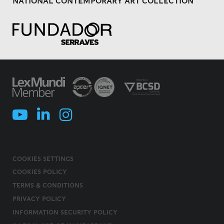
NATIONAL CONTEMPORARY ART COLLECTION
COOKIES SETTINGS
COOKIES POLICY
TERMS & CONDITIONS
PRIVACY POLICY
INFORMATION SECURITY POLICY