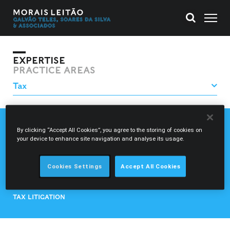
EXPERTISE
PRACTICE AREAS
CUSTOMS DUTIES AND EXCISE DUTIES
By clicking “Accept All Cookies”, you agree to the storing of cookies on
your device to enhance site navigation and analyse its usage.
FINANCIAL TAXATION
INTERNATIONAL TAX
REGIONAL AND LOCAL TAX
Cookies Settings
Accept All Cookies
REGULATORY CHARGES
TAX AND GENERAL TAX CONSULTANCY
TAX LITIGATION