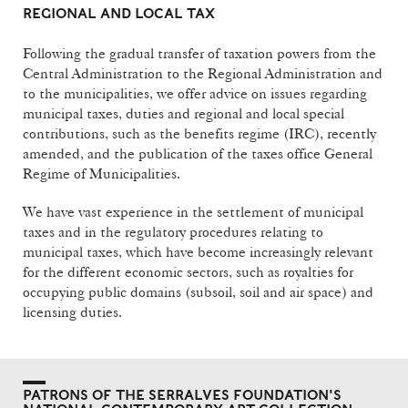
REGIONAL AND LOCAL TAX
Following the gradual transfer of taxation powers from the
Central Administration to the Regional Administration and
to the municipalities, we offer advice on issues regarding
municipal taxes, duties and regional and local special
contributions, such as the benefits regime (IRC), recently
amended, and the publication of the taxes office General
Regime of Municipalities.
We have vast experience in the settlement of municipal
taxes and in the regulatory procedures relating to
municipal taxes, which have become increasingly relevant
for the different economic sectors, such as royalties for
occupying public domains (subsoil, soil and air space) and
licensing duties.
PATRONS OF THE SERRALVES FOUNDATION'S