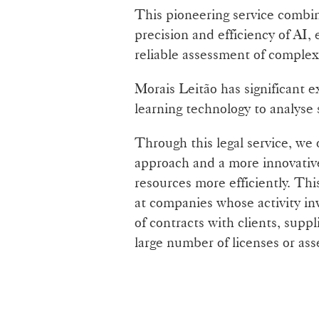
This pioneering service combi
precision and efficiency of AI,
reliable assessment of complex 
Morais Leitão has significant 
learning technology to analyse
Through this legal service, we 
approach and a more innovativ
resources more efficiently. This
at companies whose activity in
of contracts with clients, suppl
large number of licenses or ass