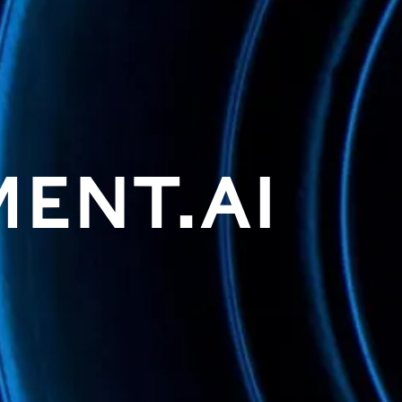
MENT.AI