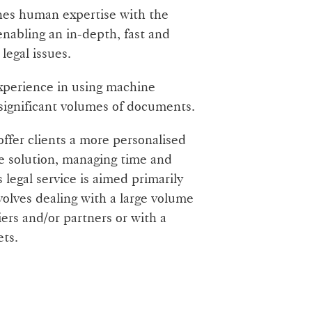
nes human expertise with the
 enabling an in-depth, fast and
legal issues.
experience in using machine
 significant volumes of documents.
offer clients a more personalised
e solution, managing time and
 legal service is aimed primarily
volves dealing with a large volume
iers and/or partners or with a
ets.