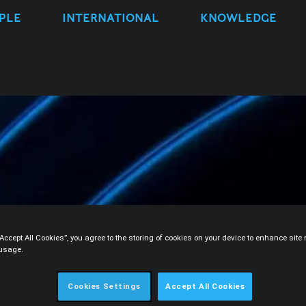
PLE
INTERNATIONAL
KNOWLEDGE
“Accept All Cookies”, you agree to the storing of cookies on your device to enhance sit
 usage.
Cookies Settings
Accept All Cookies