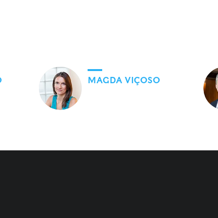
O
MAGDA VIÇOSO