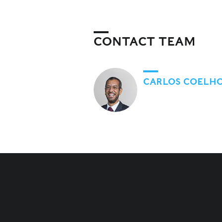
CONTACT TEAM
CARLOS COELH
RELATED CONTENT