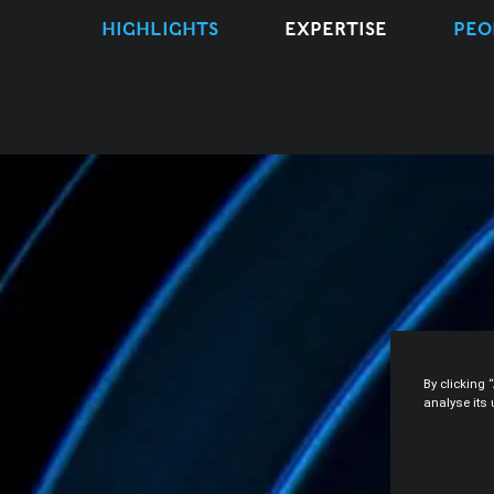
HIGHLIGHTS
EXPERTISE
PEO
By clicking 
analyse its