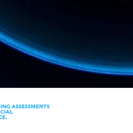
ING ASSESSMENTS
ICIAL
CE.