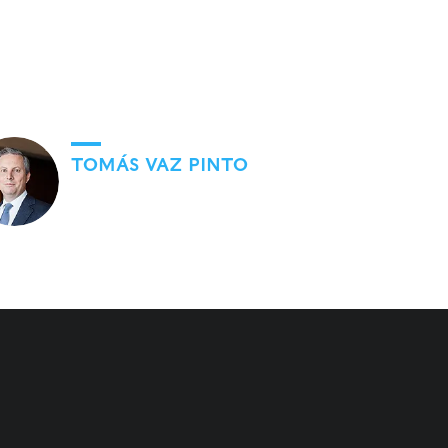
TOMÁS VAZ PINTO
Go to Knowledge