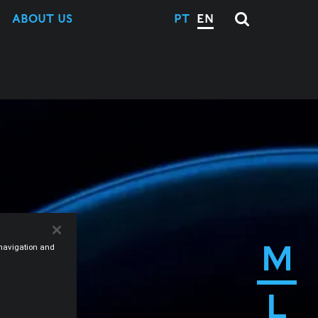
ABOUT US
PT
EN
M
e navigation and
L