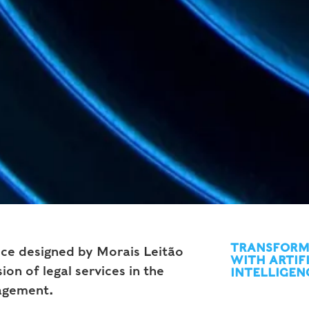
TRANSFORM
vice designed by Morais Leitão
WITH ARTIF
ion of legal services in the
INTELLIGEN
agement.