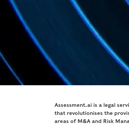
Assessment.ai is a legal ser
that revolutionises the provis
areas of M&A and Risk Man