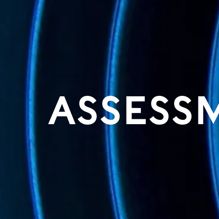
ASSESS