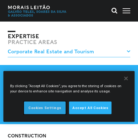
EXPERTISE
PRACTICE AREAS
CONSTRUCTION
REAL ESTATE FINANCING
By clicking “Accept All Cookies”, you agree to the storing of cookies on
REAL ESTATE INVESTMENT AND PROJECTS
your device to enhance site navigation and analyse its usage.
REAL ESTATE INVESTMENT VEHICLES
TOURISM PROJECTS
Cookies Settings
Accept All Cookies
USE AND MANAGEMENT OF PROPERTIES
CONSTRUCTION