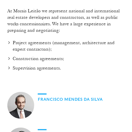
At Morais Leitão we represent national and international
real estate developers and constructors, as well as public
works concessionaires. We have a large experience in
preparing and negotiating:
Project agreements (management, architecture and
expert contractors);
Construction agreements;
Supervision agreements.
FRANCISCO MENDES DA SILVA