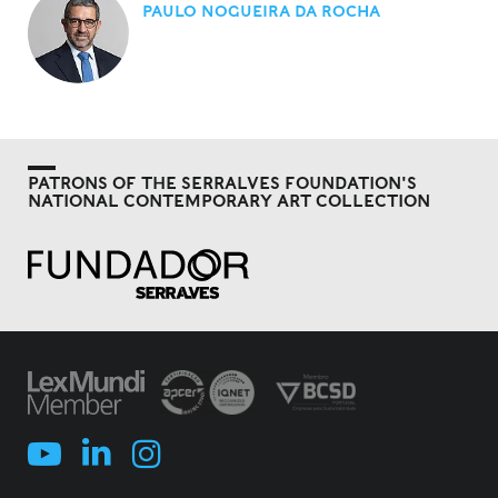
PAULO NOGUEIRA DA ROCHA
PATRONS OF THE SERRALVES FOUNDATION'S
NATIONAL CONTEMPORARY ART COLLECTION