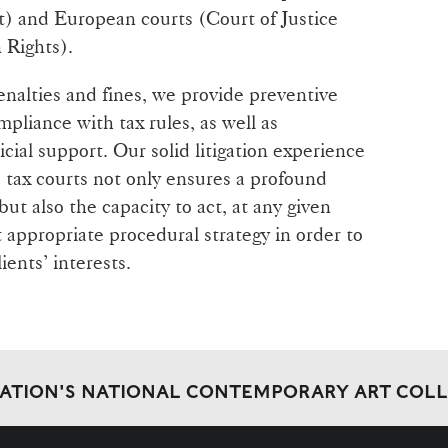
t) and European courts (Court of Justice
Rights).
enalties and fines, we provide preventive
mpliance with tax rules, as well as
cial support. Our solid litigation experience
d tax courts not only ensures a profound
ut also the capacity to act, at any given
appropriate procedural strategy in order to
ients’ interests.
DATION'S NATIONAL CONTEMPORARY ART COL