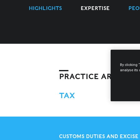
HIGHLIGHTS
EXPERTISE
PEO
By clicking 
analyse its
PRACTICE AREAS
TAX
CUSTOMS DUTIES AND EXCISE