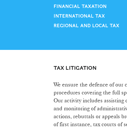
FINANCIAL TAXATION
INTERNATIONAL TAX
REGIONAL AND LOCAL TAX
TAX LITIGATION
We ensure the defence of our cli
procedures covering the full s
Our activity includes assisting 
and monitoring of administrativ
actions, rebuttals or appeals b
of first instance, tax courts o