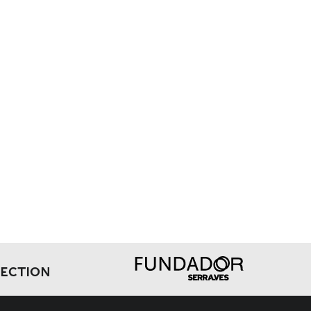
LECTION