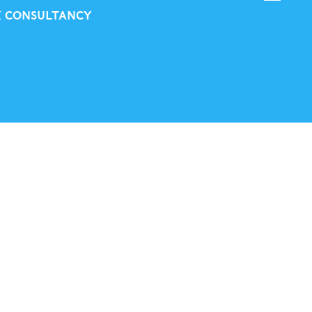
X CONSULTANCY