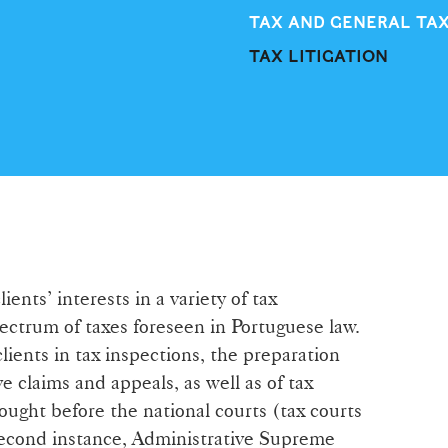
TAX AND GENERAL TA
TAX LITIGATION
ents’ interests in a variety of tax
pectrum of taxes foreseen in Portuguese law.
clients in tax inspections, the preparation
e claims and appeals, as well as of tax
rought before the national courts (tax courts
f second instance, Administrative Supreme