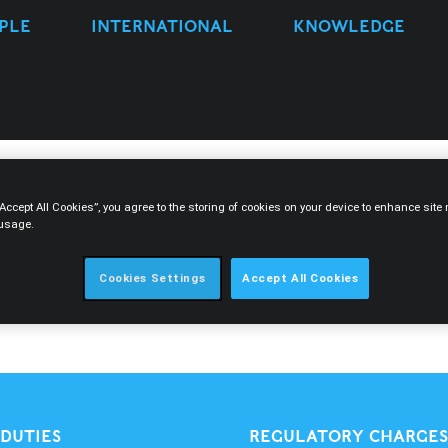
PLE
INTERNATIONAL
KNOWLEDGE
“Accept All Cookies”, you agree to the storing of cookies on your device to enhance sit
 usage.
Cookies Settings
Accept All Cookies
 DUTIES
REGULATORY CHARGES