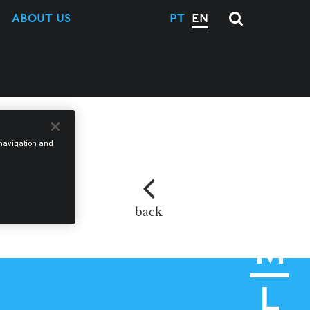
ABOUT US
PT
EN
e navigation and
back
M
L