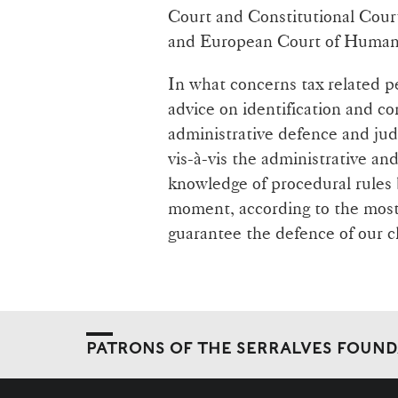
Court and Constitutional Cour
and European Court of Human 
In what concerns tax related p
advice on identification and co
administrative defence and judi
vis-à-vis the administrative an
knowledge of procedural rules b
moment, according to the most 
guarantee the defence of our cl
PATRONS OF THE SERRALVES FOUN