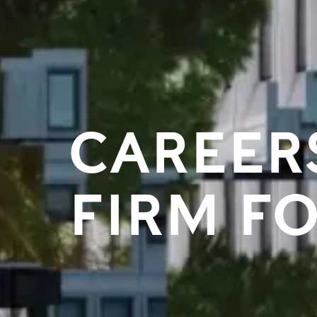
CAREER
FIRM F