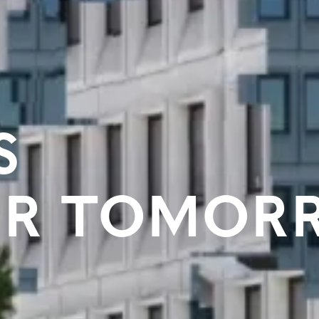
S
OR TOMOR