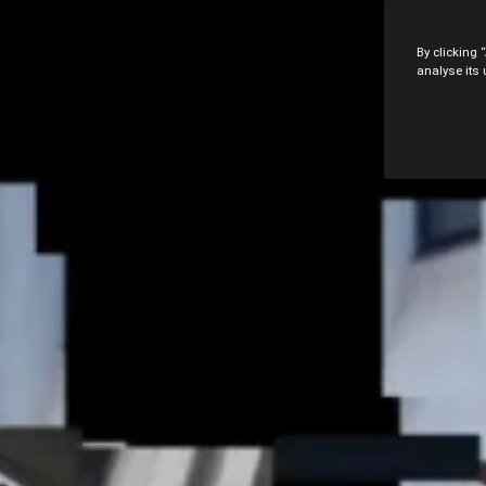
By clicking 
analyse its