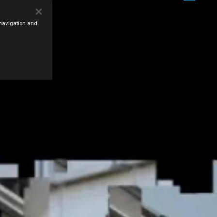
e navigation and