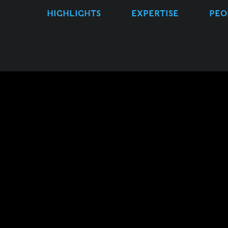
HIGHLIGHTS
EXPERTISE
PEO