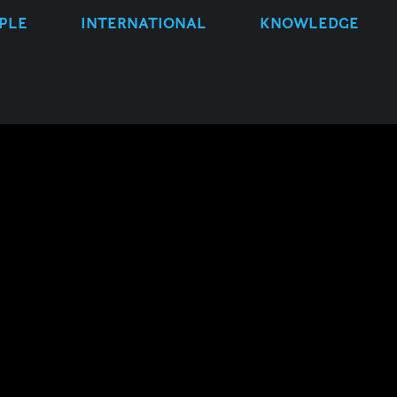
PLE
INTERNATIONAL
KNOWLEDGE