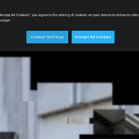
“Accept All Cookies”, you agree to the storing of cookies on your device to enhance sit
 usage.
Cookies Settings
Accept All Cookies