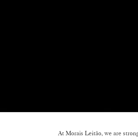
At Morais Leitão, we are stron