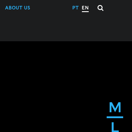
ABOUT US
PT
EN
M
L