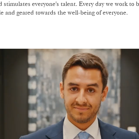
stimulates everyone's talent. Every day we work to b
ple and geared towards the well-being of everyone.