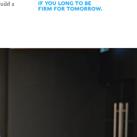
uild a
IF YOU LONG TO BE
FIRM FOR TOMORROW.