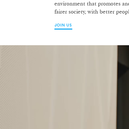
environment that promotes and 
fairer society, with better peo
JOIN US