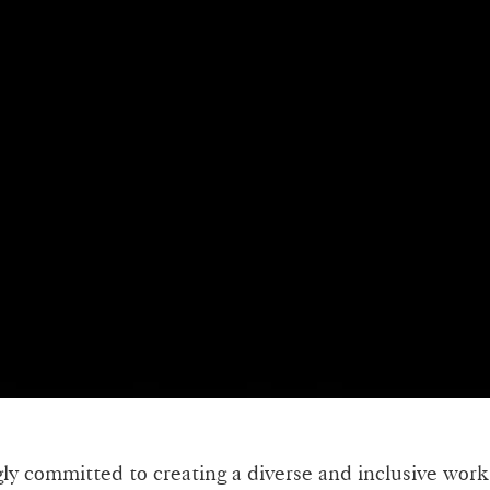
gly committed to creating a diverse and inclusive work