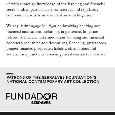
us with thorough knowledge of the banking and financial
sector and, in particular, its contractual and regulatory
components, which are essential areas of litigation.
We regularly engage in litigation involving banking and
financial institutions including, in particular, litigation
related to financial intermediation, banking and financial
contracts, securities and derivatives, financing, guarantees,
project finance, prospectus liability, class actions and
actions for injunctions vis-à-vis general contractual clauses.
PATRONS OF THE SERRALVES FOUNDATION'S
NATIONAL CONTEMPORARY ART COLLECTION