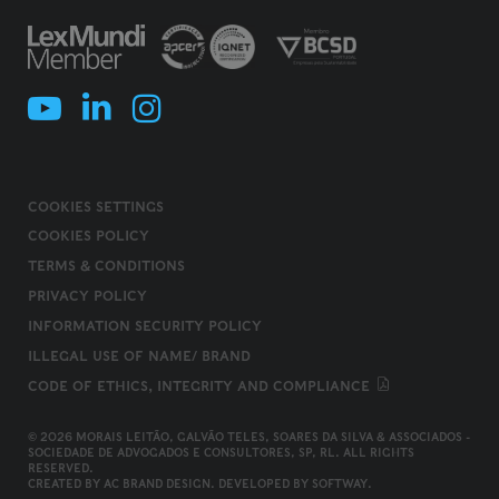
COOKIES SETTINGS
COOKIES POLICY
TERMS & CONDITIONS
PRIVACY POLICY
INFORMATION SECURITY POLICY
ILLEGAL USE OF NAME/ BRAND
CODE OF ETHICS, INTEGRITY AND COMPLIANCE
© 2026 MORAIS LEITÃO, GALVÃO TELES, SOARES DA SILVA & ASSOCIADOS -
SOCIEDADE DE ADVOGADOS E CONSULTORES, SP, RL. ALL RIGHTS
RESERVED.
CREATED BY
AC BRAND DESIGN
. DEVELOPED BY
SOFTWAY
.