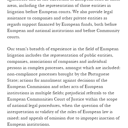
areas, including the representation of those entities in
litigation before European courts. We also provide legal
assistance to companies and other private entities as
regards support financed by European funds, both before
European and national institutions and before Community
courts.
Our team’s breadth of experience in the field of European
litigation includes the representation of public entities,
companies, associations of companies and individual
persons in complex processes, amongst which are included:
non-compliance processes brought by the Portuguese
State; actions for annulment against decisions of the
European Commission and other acts of European
institutions in multiple fields; prejudicial referrals to the
European Communities Court of Justice within the scope
of national legal procedures, when the question of the
interpretation or validity of the rules of European law is
raised; and appeals of omission due to improper inaction of
European institutions.