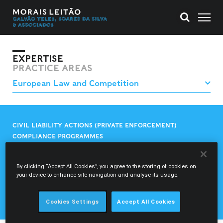
EXPERTISE
PRACTICE AREAS
CIVIL LIABILITY ACTIONS (PRIVATE ENFORCEMENT)
COMPLIANCE PROGRAMMES
CONSTITUTIONAL LITIGATION AND PROCEEDINGS BEFORE
THE EUROPEAN COURT OF HUMAN RIGHTS
CONTROL OF CONCENTRATIONS
By clicking “Accept All Cookies”, you agree to the storing of cookies on
your device to enhance site navigation and analyse its usage.
EUROPEAN LAW AND LITIGATION
PRACTICES THAT RESTRICT COMPETITION
STATE AID
Cookies Settings
Accept All Cookies