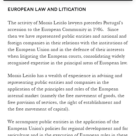
EUROPEAN LAW AND LITIGATION
The activity of Morais Leitão lawyers precedes Portugal’s
accession to the European Community in 1986. Since
then we have represented public entities and national and
foreign companies in their relations with the institutions of
the European Union and in the defence of their interests
when litigating the European courts, consolidating widely
recognised expertise in the principal areas of European law.
Morais Leitão has a wealth of experience in advising and
representing public entities and companies in the
application of the principles and rules of the European
internal market (namely the free movement of goods, the
free provision of services, the right of establishment and
the free movement of capital).
We accompany public entities in the application of the
European Union’s policies for regional development and for
agriculture and in the execution of European rules in these