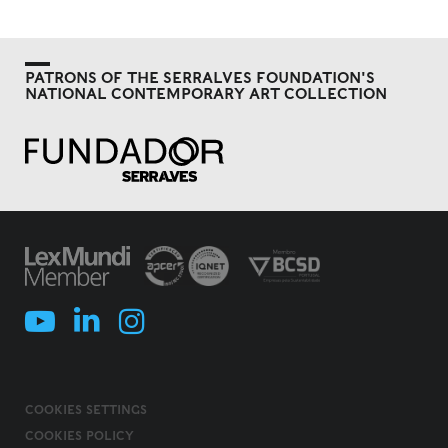
PATRONS OF THE SERRALVES FOUNDATION'S
NATIONAL CONTEMPORARY ART COLLECTION
COOKIES SETTINGS
COOKIES POLICY