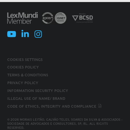
COOKIES SETTINGS
COOKIES POLICY
TERMS & CONDITIONS
PRIVACY POLICY
INFORMATION SECURITY POLICY
ILLEGAL USE OF NAME/ BRAND
CODE OF ETHICS, INTEGRITY AND COMPLIANCE
© 2026 MORAIS LEITÃO, GALVÃO TELES, SOARES DA SILVA & ASSOCIADOS -
SOCIEDADE DE ADVOGADOS E CONSULTORES, SP, RL. ALL RIGHTS
RESERVED.