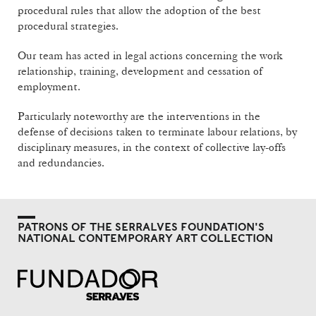
procedural rules that allow the adoption of the best
procedural strategies.
Our team has acted in legal actions concerning the work
relationship, training, development and cessation of
employment.
Particularly noteworthy are the interventions in the
defense of decisions taken to terminate labour relations, by
disciplinary measures, in the context of collective lay-offs
and redundancies.
PATRONS OF THE SERRALVES FOUNDATION'S
NATIONAL CONTEMPORARY ART COLLECTION