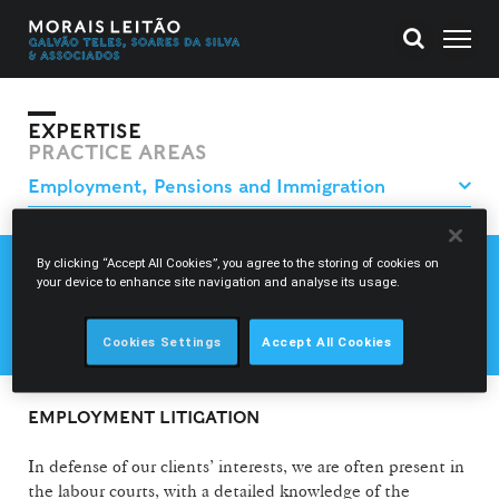
EXPERTISE
PRACTICE AREAS
By clicking “Accept All Cookies”, you agree to the storing of cookies on
EMPLOYMENT LAW
your device to enhance site navigation and analyse its usage.
EMPLOYMENT LITIGATION
SOCIAL SECURITY AND PENSIONS
Cookies Settings
Accept All Cookies
EMPLOYMENT LITIGATION
In defense of our clients’ interests, we are often present in
the labour courts, with a detailed knowledge of the