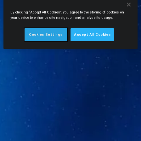
By clicking “Accept All Cookies”, you agree to the storing of cookies on
your device to enhance site navigation and analyse its usage.
Cookies Settings
Accept All Cookies