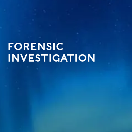
FORENSIC
INVESTIGATION