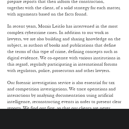
prepare reports that then inform the construction,
together with the client, of a solid strategy for each matter,
with arguments based on the facts found.
In recent years, Morais Leitão has intervened in the most
complex cybercrime cases. In addition to our work as
lawyers, we are also building and sharing knowledge on the
subject, as authors of books and publications that define
the terms of this type of crime, defining concepts such as
digital evidence. We co-operate with various institutions in
this regard, regularly participating in international forums
with regulators, police, prosecutors and other lawyers.
Our forensic investigation service is also essential for tax
and competition investigations. We trace operations and
interactions by analysing documentation using artificial
intelligence, reconstructing events in order to present clear
reports. We find out first, so that our clients are never
surprised and can make the best strategic decisions.
A SUSTAINED STRATEGY