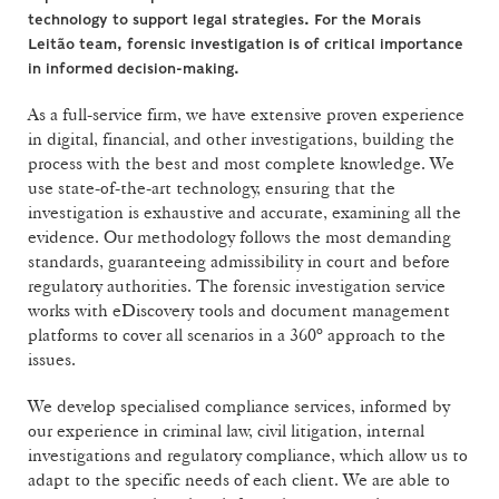
technology to support legal strategies. For the Morais
Leitão team, forensic investigation is of critical importance
in informed decision-making.
As a full-service firm, we have extensive proven experience
in digital, financial, and other investigations, building the
process with the best and most complete knowledge. We
use state-of-the-art technology, ensuring that the
investigation is exhaustive and accurate, examining all the
evidence. Our methodology follows the most demanding
standards, guaranteeing admissibility in court and before
regulatory authorities. The forensic investigation service
works with eDiscovery tools and document management
platforms to cover all scenarios in a 360º approach to the
issues.
We develop specialised compliance services, informed by
our experience in criminal law, civil litigation, internal
investigations and regulatory compliance, which allow us to
adapt to the specific needs of each client. We are able to