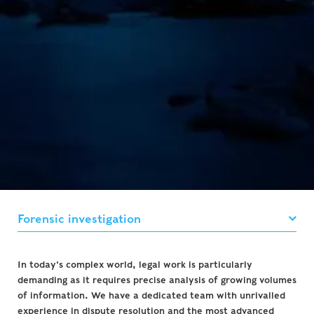
In today's complex world, legal work is particularly
demanding as it requires precise analysis of growing volumes
of information. We have a dedicated team with unrivalled
experience in dispute resolution and the most advanced