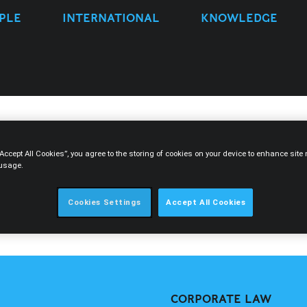
PLE
INTERNATIONAL
KNOWLEDGE
“Accept All Cookies”, you agree to the storing of cookies on your device to enhance sit
 usage.
Cookies Settings
Accept All Cookies
&A
CORPORATE LAW