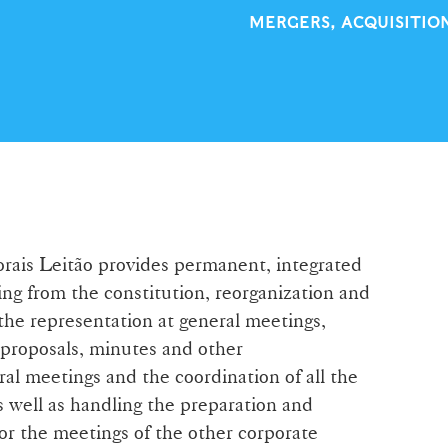
MERGERS, ACQUISITIO
orais Leitão provides permanent, integrated
ing from the constitution, reorganization and
 the representation at general meetings,
 proposals, minutes and other
al meetings and the coordination of all the
s well as handling the preparation and
r the meetings of the other corporate