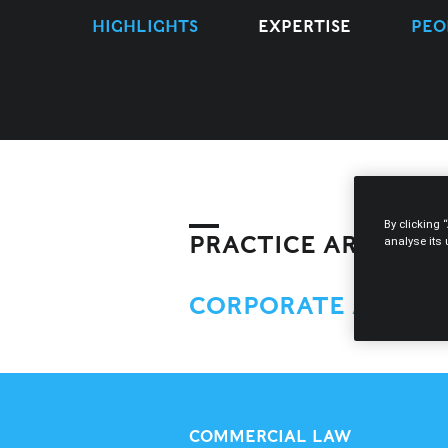
HIGHLIGHTS
EXPERTISE
PEO
By clicking 
PRACTICE AREAS
analyse its
CORPORATE AND M
COMMERCIAL LAW