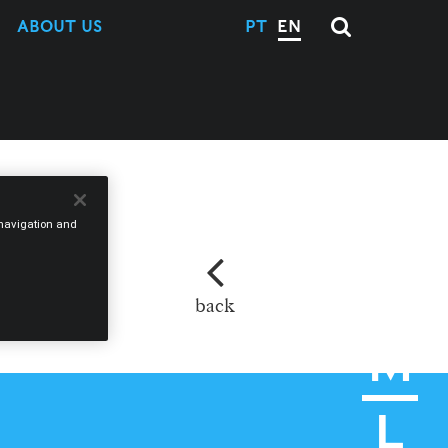
ABOUT US
PT
EN
e navigation and
back
M
L