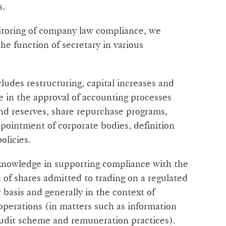
s.
itoring of company law compliance, we
the function of secretary in various
ludes restructuring, capital increases and
ce in the approval of accounting processes
and reserves, share repurchase programs,
pointment of corporate bodies, definition
olicies.
 knowledge in supporting compliance with the
s of shares admitted to trading on a regulated
 basis and generally in the context of
 operations (in matters such as information
audit scheme and remuneration practices).