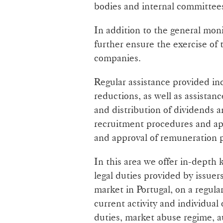
bodies and internal committee
In addition to the general mon
further ensure the exercise of 
companies.
Regular assistance provided inc
reductions, as well as assistan
and distribution of dividends 
recruitment procedures and ap
and approval of remuneration p
In this area we offer in-depth
legal duties provided by issuer
market in Portugal, on a regular
current activity and individual
duties, market abuse regime, 