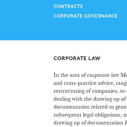
CONTRACTS
CORPORATE GOVERNANCE
CORPORATE LAW
In the area of corporate law M
and cross-practice advice, rang
restructuring of companies, to
dealing with the drawing up of
documentation related to gener
subsequent legal obligations, a
drawing up of documentation fo