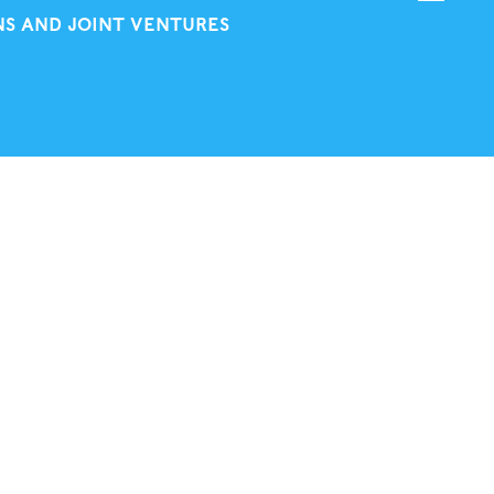
NS AND JOINT VENTURES