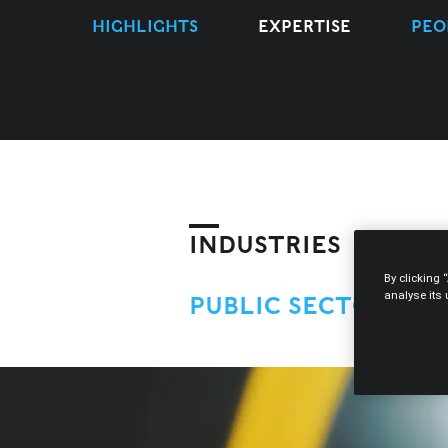
HIGHLIGHTS
EXPERTISE
PEO
INDUSTRIES
By clicking 
analyse its
PUBLIC SECTOR