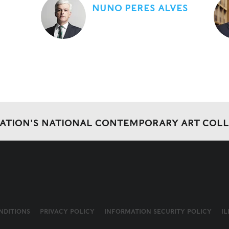
NUNO PERES ALVES
DATION'S NATIONAL CONTEMPORARY ART COL
NDITIONS
PRIVACY POLICY
INFORMATION SECURITY POLICY
I