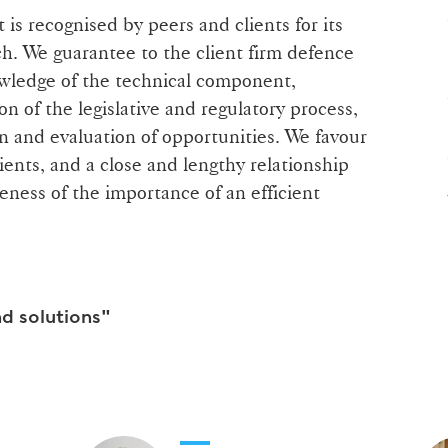
is recognised by peers and clients for its
h. We guarantee to the client firm defence
owledge of the technical component,
on of the legislative and regulatory process,
n and evaluation of opportunities. We favour
lients, and a close and lengthy relationship
eness of the importance of an efficient
nd solutions"