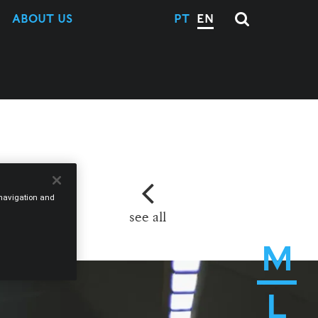
ABOUT US
PT
EN
e navigation and
see all
M
L