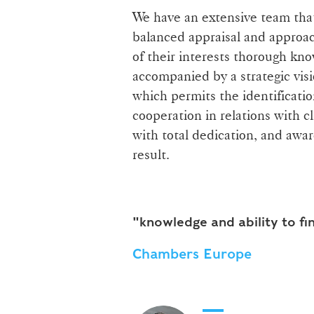
We have an extensive team that 
balanced appraisal and approac
of their interests thorough kn
accompanied by a strategic visi
which permits the identificatio
cooperation in relations with c
with total dedication, and awar
result.
"knowledge and ability to fi
Chambers Europe