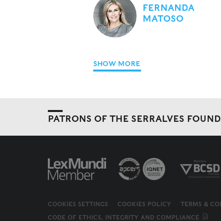
FERNANDA
MATOSO
SHOW MORE
PATRONS OF THE SERRALVES FOUN
COOKIES SETTINGS
COOKIES POLICY
TERMS & CO
CODE OF ETHICS, INTEGRITY AND COMPLIANCE