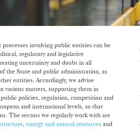
 processes involving public entities can be
litical, regulatory and legislative
reating uncertainty and doubt in all
of the State and public administration, as
her entities. Accordingly, we advise
in various matters, supporting them in
 public policies, regulation, competition and
ropean and international levels, so that
ns. The sectors we regularly work with are
structure
,
energy and natural resources
and