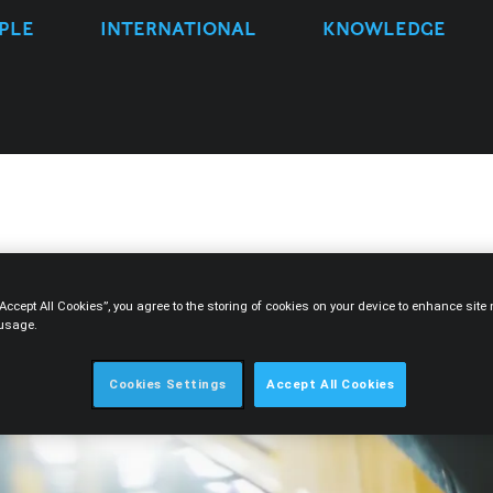
PLE
INTERNATIONAL
KNOWLEDGE
“Accept All Cookies”, you agree to the storing of cookies on your device to enhance sit
 usage.
Cookies Settings
Accept All Cookies