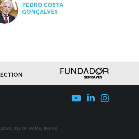
PEDRO COSTA
GONÇALVES
LECTION
LLEGAL USE OF NAME/ BRAND