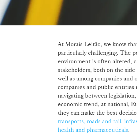
At Morais Leitão, we know that
particularly challenging. The po
environment is often altered, c
stakeholders, both on the side 
well as among companies and ot
companies and public entities 
navigating between legislation,
economic trend, at national, Eu
they can make the best decisio
transports, roads and rail
,
infra
health and pharmaceuticals
.