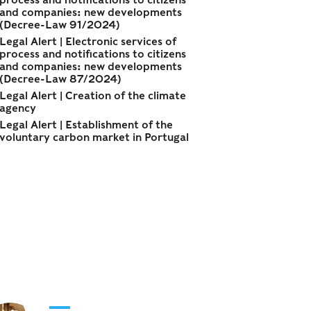
process and notifications to citizens
and companies: new developments
(Decree-Law 91/2024)
Legal Alert | Electronic services of
process and notifications to citizens
and companies: new developments
(Decree-Law 87/2024)
Legal Alert | Creation of the climate
agency
Legal Alert | Establishment of the
voluntary carbon market in Portugal