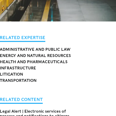
RELATED EXPERTISE
ADMINISTRATIVE AND PUBLIC LAW
ENERGY AND NATURAL RESOURCES
HEALTH AND PHARMACEUTICALS
INFRASTRUCTURE
LITIGATION
TRANSPORTATION
RELATED CONTENT
Legal Alert | Electronic services of