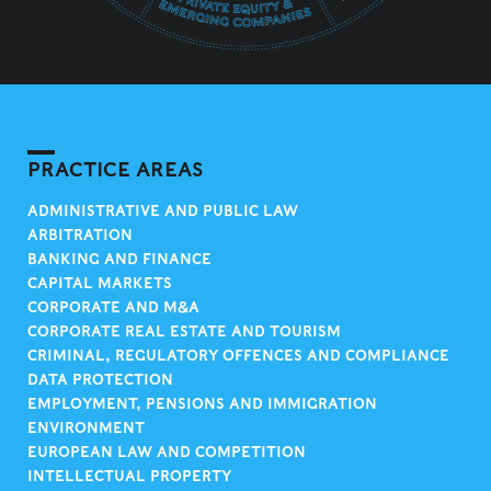
PRACTICE AREAS
ADMINISTRATIVE AND PUBLIC LAW
ARBITRATION
BANKING AND FINANCE
CAPITAL MARKETS
CORPORATE AND M&A
CORPORATE REAL ESTATE AND TOURISM
CRIMINAL, REGULATORY OFFENCES AND COMPLIANCE
DATA PROTECTION
EMPLOYMENT, PENSIONS AND IMMIGRATION
ENVIRONMENT
EUROPEAN LAW AND COMPETITION
INTELLECTUAL PROPERTY