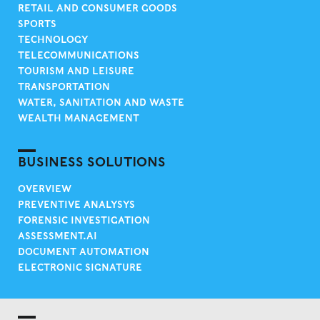
RETAIL AND CONSUMER GOODS
SPORTS
TECHNOLOGY
TELECOMMUNICATIONS
TOURISM AND LEISURE
TRANSPORTATION
WATER, SANITATION AND WASTE
WEALTH MANAGEMENT
BUSINESS SOLUTIONS
OVERVIEW
PREVENTIVE ANALYSYS
FORENSIC INVESTIGATION
ASSESSMENT.AI
DOCUMENT AUTOMATION
ELECTRONIC SIGNATURE