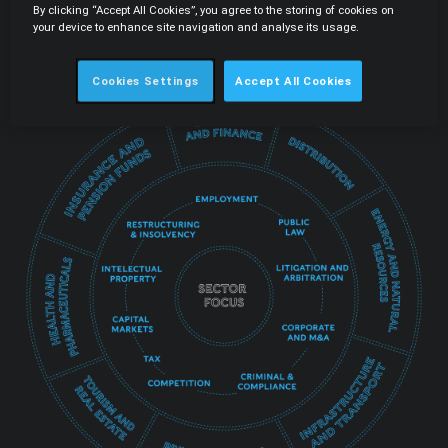
By clicking “Accept All Cookies”, you agree to the storing of cookies on
integrate all services in order to guarantee a
your device to enhance site navigation and analyse its usage.
truly transversal offer that is fundamental to the
best protection of each client's interests.
Cookies Settings
Accept All Cookies