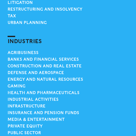
LITIGATION
RESTRUCTURING AND INSOLVENCY
TAX
URBAN PLANNING
INDUSTRIES
AGRIBUSINESS
BANKS AND FINANCIAL SERVICES
CONSTRUCTION AND REAL ESTATE
DEFENSE AND AEROSPACE
ENERGY AND NATURAL RESOURCES
GAMING
HEALTH AND PHARMACEUTICALS
INDUSTRIAL ACTIVITIES
INFRASTRUCTURE
INSURANCE AND PENSION FUNDS
MEDIA & ENTERTAINMENT
PRIVATE EQUITY
PUBLIC SECTOR