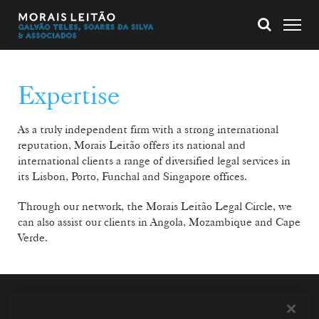
Expertise
As a truly independent firm with a strong international
reputation, Morais Leitão offers its national and
international clients a range of diversified legal services in
its Lisbon, Porto, Funchal and Singapore offices.
Through our network, the Morais Leitão Legal Circle, we
can also assist our clients in Angola, Mozambique and Cape
Verde.
With teams specialising in the various economic
sectors and working in constant interaction, we