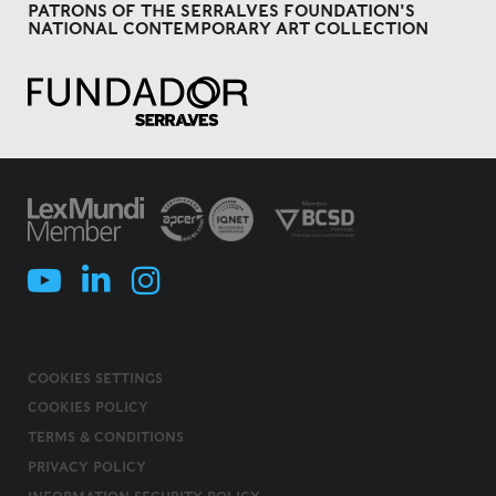
PATRONS OF THE SERRALVES FOUNDATION'S
NATIONAL CONTEMPORARY ART COLLECTION
COOKIES SETTINGS
COOKIES POLICY
TERMS & CONDITIONS
PRIVACY POLICY