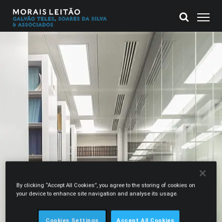
By clicking “Accept All Cookies”, you agree to the storing of cookies on
your device to enhance site navigation and analyse its usage.
Cookies Settings
Accept All Cookies