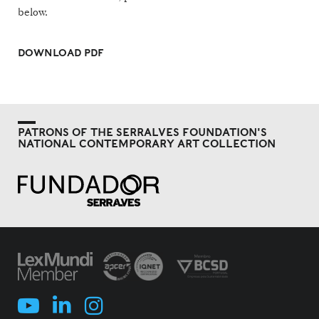
below.
DOWNLOAD PDF
PATRONS OF THE SERRALVES FOUNDATION'S
NATIONAL CONTEMPORARY ART COLLECTION