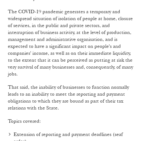
The COVID-19 pandemic generates a temporary and
widespread situation of isolation of people at home, closure
of services, in the public and private sectors, and
interruption of business activity, at the level of production,
management and administrative organisation, and is
expected to have a significant impact on people's and
companies' income, as well as on their immediate liquidity,
to the extent that it can be perceived as putting at risk the
very survival of many businesses and, consequently, of many
jobs.
That said, the inability of businesses to function normally
leads to an inability to meet the reporting and payment
obligations to which they are bound as part of their tax
relations with the State.
Topics covered:
Extension of reporting and payment deadlines (seaf