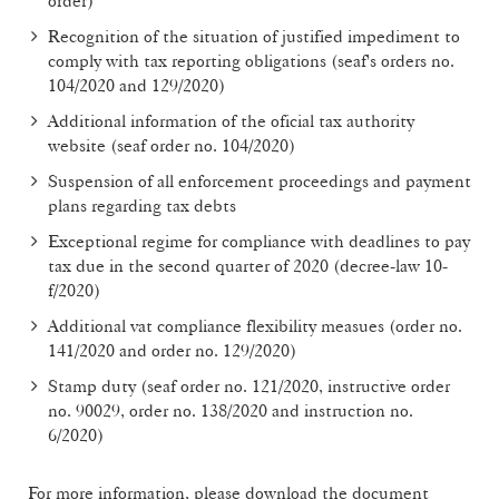
order)
Recognition of the situation of justified impediment to
comply with tax reporting obligations (seaf's orders no.
104/2020 and 129/2020)
Additional information of the oficial tax authority
website (seaf order no. 104/2020)
Suspension of all enforcement proceedings and payment
plans regarding tax debts
Exceptional regime for compliance with deadlines to pay
tax due in the second quarter of 2020 (decree-law 10-
f/2020)
Additional vat compliance flexibility measues (order no.
141/2020 and order no. 129/2020)
Stamp duty (seaf order no. 121/2020, instructive order
no. 90029, order no. 138/2020 and instruction no.
6/2020)
For more information, please download the document