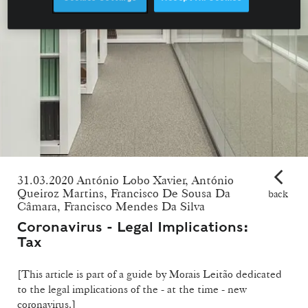
31.03.2020 António Lobo Xavier, António
Queiroz Martins, Francisco De Sousa Da
back
Câmara, Francisco Mendes Da Silva
Coronavirus - Legal Implications:
Tax
[This article is part of a guide by Morais Leitão dedicated
to the legal implications of the - at the time - new
coronavirus.]