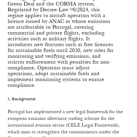
Green Deal and the CORSIA system.
Regulated by Decree-Law 98/2024, this
regime applies to aircraft operators with a
licence issued by ANAC or whose emissions
are attributable to Portugal, covering
commercial and private flights, excluding
activities such as military flights. It
introduces new features such as free licences
for sustainable fuels until 2030, new rules for
monitoring and verifying emissions, and
stricter enforcement with penalties for non-
compliance. Operators must adjust
operations, adopt sustainable fuels and
implement monitoring systems to ensure
compliance.
I. Background
Portugal has implemented a new legal framework for the
european emission allowance trading scheme for the
international aviation sector (CELE Legal Framework),
which aims to strengthen the commitments under the