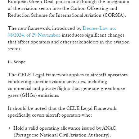
European Green Deal, particularly through the integration
of the aviation sector into the Carbon Offsetting and
Reduction Scheme for International Aviation (CORSIA).
The new framework, introduced by
Decree-Law no.
98/2024, of 29 November
, introduces significant changes
that affect operators and other stakeholders in the aviation
sector.
II. Scope
The CELE Legal Framework applies to
aircraft operators
conducting specific aviation activities, including
commercial and private flights that generate greenhouse
gases (GHGs) emissions.
It should be noted that the CELE Legal Framework,
specifically, covers aircraft operators who:
Hold a
valid operating allowance issued by ANAC
(Portuguese National Civil Aviation Authority),