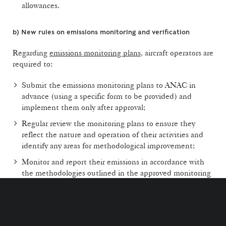
allowances.
b)
New rules on emissions monitoring and verification
Regarding
emissions monitoring plans
, aircraft operators are
required to:
Submit the emissions monitoring plans to ANAC in
advance (using a specific form to be provided) and
implement them only after approval;
Regular review the monitoring plans to ensure they
reflect the nature and operation of their activities and
identify any areas for methodological improvement;
Monitor and report their emissions in accordance with
the methodologies outlined in the approved monitoring
plans;
Submit emissions reports to accredited verifiers who
comply with the requirements and conditions for
verification activities. These reports may also be subject