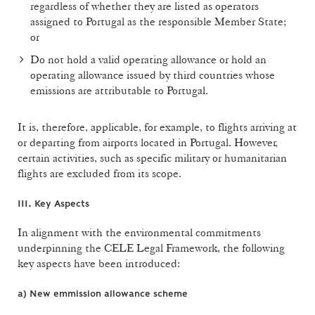
regardless of whether they are listed as operators
assigned to Portugal as the responsible Member State;
or
Do not hold a valid operating allowance or hold an
operating allowance issued by third countries whose
emissions are attributable to Portugal.
It is, therefore, applicable, for example, to flights arriving at
or departing from airports located in Portugal. However,
certain activities, such as specific military or humanitarian
flights are excluded from its scope.
III. Key Aspects
In alignment with the environmental commitments
underpinning the CELE Legal Framework, the following
key aspects have been introduced:
a)
New emmission allowance scheme