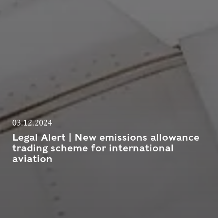
03.12.2024
Legal Alert | New emissions allowance
trading scheme for international
aviation