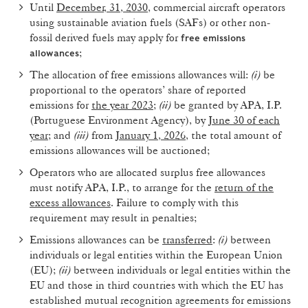
Until
December, 31, 2030
, commercial aircraft operators
using sustainable aviation fuels (SAFs) or other non-
fossil derived fuels may apply for
free emissions
;
allowances
The allocation of free emissions allowances will:
(i)
be
proportional to the operators’ share of reported
emissions for
the year 2023
;
(ii)
be granted by APA, I.P.
(Portuguese Environment Agency), by
June 30 of each
year
; and
(iii)
from
January 1, 2026
, the total amount of
emissions allowances will be auctioned;
Operators who are allocated surplus free allowances
must notify APA, I.P., to arrange for the
return of the
excess allowances
. Failure to comply with this
requirement may result in penalties;
Emissions allowances can be
transferred
:
(i)
between
individuals or legal entities within the European Union
(EU);
(ii)
between individuals or legal entities within the
EU and those in third countries with which the EU has
established mutual recognition agreements for emissions