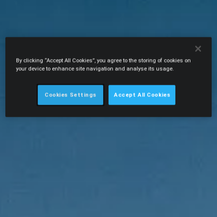
By clicking “Accept All Cookies”, you agree to the storing of cookies on
your device to enhance site navigation and analyse its usage.
Cookies Settings
Accept All Cookies