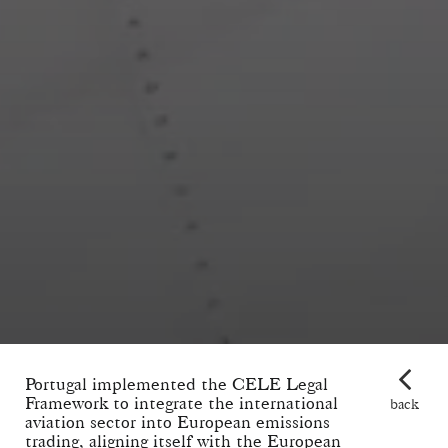
Portugal implemented the CELE Legal
Framework to integrate the international
back
aviation sector into European emissions
trading, aligning itself with the European