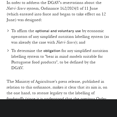
In order to address the DGAV's reservations about the
Nutri-Score
system, Ordinance 162/2024/1 of 11 June
(which entered into force and began to take effect on 12
June) was designed:
To affirm the
by economic
optional and voluntary use
operators of any simplified nutrition labelling system (as
was already the case with
Nutri-Score
); and
To determine the
for any simplified nutrition
obligation
labelling system to "bear in mind models suitable for
Portuguese food products", to be defined by the
DGAV.
The Ministry of Agriculture's press release, published in
relation to this ordinance, makes it clear that its aim is, on
the one hand, to restore legality to the labelling of
foodstuffs (since it is understood that the previous Order
3637/2024 was adopted by a transitional government and
without the DGAV's knowledge) and, on the other hand,
to abandon the institutionalisation of
Nutri-Score
, as it