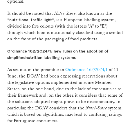
optional.
It should be noted that
Nutri-Score
, also known as the
, is a European labelling system,
"nutritional traffic light"
divided into five colours (with the letters "A" to "E")
through which food is nutritionally classified using a symbol
on the front of the packaging of food products.
Ordinance 162/2024/1: new rules on the adoption of
simplified
nutrition labelling systems
As set out in the preamble to
Ordinance 162/2024/1
of 11
June, the DGAV had been expressing reservations about
the legislative options implemented in some Member
States, on the one hand, due to the lack of consensus as to
their framework and, on the other, it considers that some of
the solutions adopted might prove to be discriminatory. In
particular, the DGAV considers that the
Nutri-Score
system,
which is based on algorithms, may lead to confusing ratings
for Portuguese consumers.