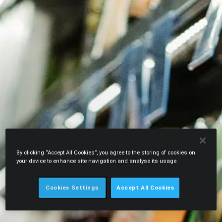
By clicking “Accept All Cookies”, you agree to the storing of cookies on
your device to enhance site navigation and analyse its usage.
Cookies Settings
Accept All Cookies