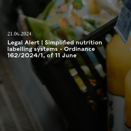
21.06.2024
Legal Alert | Simplified nutrition
labelling systems - Ordinance
162/2024/1, of 11 June