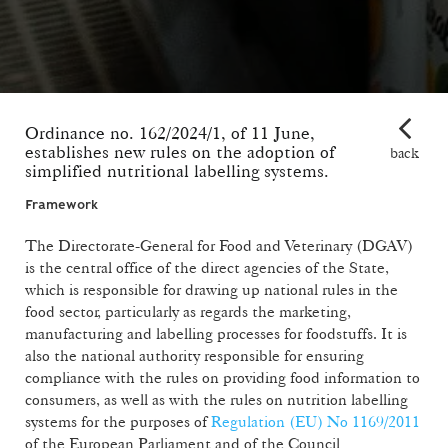
Ordinance no. 162/2024/1, of 11 June,
establishes new rules on the adoption of
back
simplified nutritional labelling systems.
Framework
The Directorate-General for Food and Veterinary (DGAV)
is the central office of the direct agencies of the State,
which is responsible for drawing up national rules in the
food sector, particularly as regards the marketing,
manufacturing and labelling processes for foodstuffs. It is
also the national authority responsible for ensuring
compliance with the rules on providing food information to
consumers, as well as with the rules on nutrition labelling
systems for the purposes of
Regulation (EU) No 1169/2011
of the European Parliament and of the Council