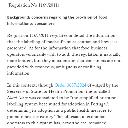
(Regulation No 1169/2011).
Background: concerns regarding the provision of food
information
to consumers
Regulation 1169/2011 regulates in detail the information
that the labelling of foodstuffs must contain and how it is
presented. As for the information that food business
operators voluntarily wish to add, the regulation is naturally
more limited, but they must ensure that consumers are not
provided with erroneous, ambiguous or confusing
information.
In this context, through
Order 3637/2024
of 4 April by the
Secretary of State for Health Promotion, the so-called
Nutri-Score
was considered to be "the simplified nutrition
labelling system best suited for adoption in Portugal",
determining its adoption as a public health measure to
promote healthy eating. The adhesion of economic
operators to this system has, nevertheless, remained