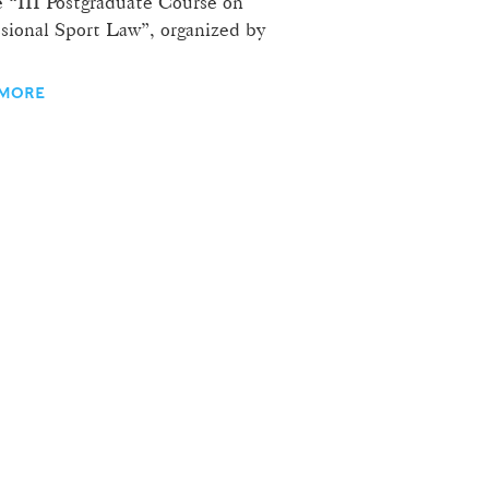
e “III Postgraduate Course on
ssional Sport Law”, organized by
 MORE