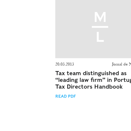
20.03.2013
Jornal de 
Tax team distinguished as
“leading law firm” in Portug
Tax Directors Handbook
READ PDF