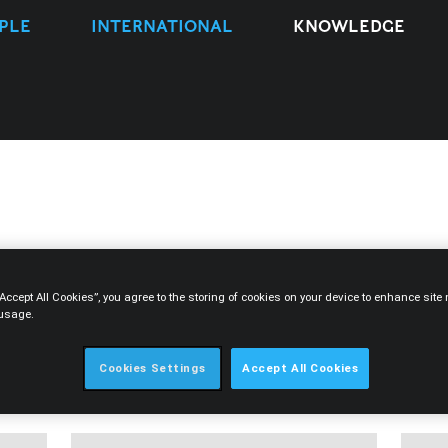
PLE
INTERNATIONAL
KNOWLEDGE
“Accept All Cookies”, you agree to the storing of cookies on your device to enhance sit
 usage.
TYPE
EXPERTISE
PEOPLE
YEAR
Cookies Settings
Accept All Cookies