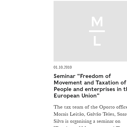
01.10.2010
Seminar "Freedom of
Movement and Taxation of
People and enterprises in t
European Union"
The tax team of the Oporto offic
Morais Leitão, Galvão Teles, Soar
Silva is organising a seminar on