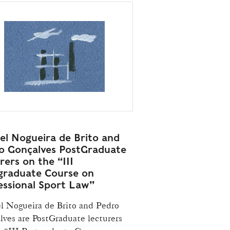
el Nogueira de Brito and
o Gonçalves PostGraduate
rers on the “III
graduate Course on
essional Sport Law”
l Nogueira de Brito and Pedro
lves are PostGraduate lecturers