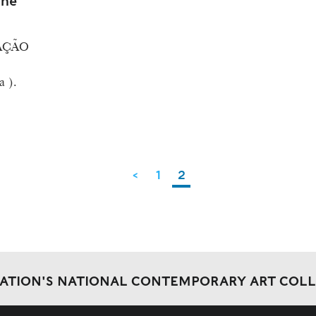
ine
AÇÃO
a ).
<
1
2
DATION'S NATIONAL CONTEMPORARY ART COL