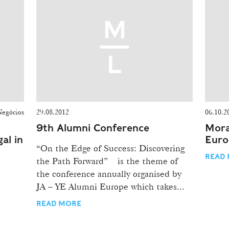
Negócios
29.08.2012
06.10.2
9th Alumni Conference
Mora
al in
Euro
“On the Edge of Success: Discovering
READ 
the Path Forward” is the theme of
the conference annually organised by
JA – YE Alumni Europe which takes...
READ MORE