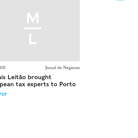
010
Jornal de Negócios
is Leitão brought
pean tax experts to Porto
PDF