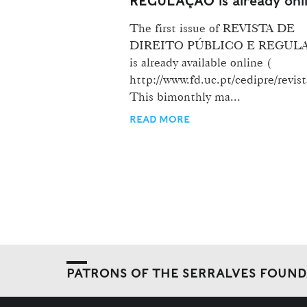
REGULAÇÃO is already onl
The first issue of REVISTA DE
DIREITO PÚBLICO E REGUL
is already available online (
http://www.fd.uc.pt/cedipre/revist
This bimonthly ma...
READ MORE
PATRONS OF THE SERRALVES FOUN