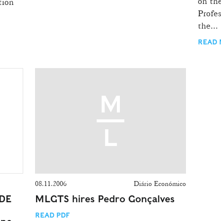
on th
tion
Profe
the...
READ
08.11.2006
Diário Económico
 DE
MLGTS hires Pedro Gonçalves
READ PDF