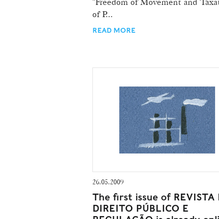
"Freedom of Movement and Taxa
of P...
READ MORE
26.05.2009
The first issue of REVISTA
DIREITO PÚBLICO E