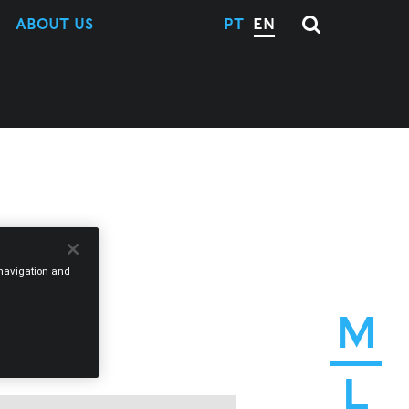
ABOUT US
PT
EN
e navigation and
M
L