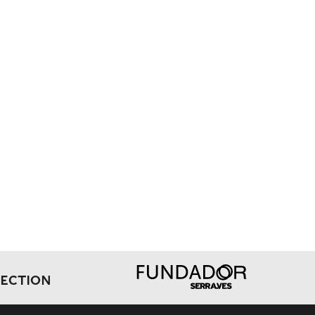
LECTION