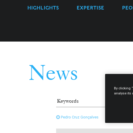
HIGHLIGHTS
EXPERTISE
PEO
News
By clicking 
analyse its
Pedro Cruz Gonçalves