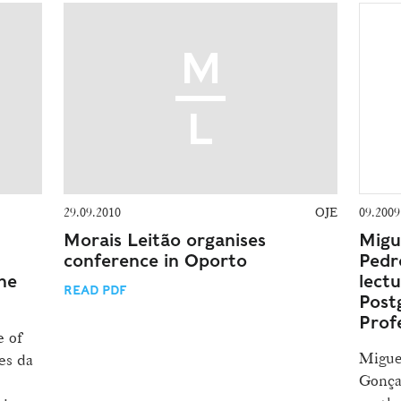
29.09.2010
OJE
09.2009
Morais Leitão organises
Migu
conference in Oporto
Pedr
he
lectu
READ PDF
Post
Prof
e of
Migue
es da
Gonça