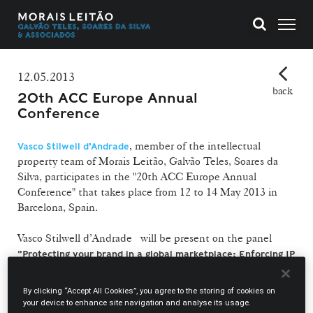
12.05.2013
back
20th ACC Europe Annual
Conference
, member of the intellectual
Vasco Stilwell d’Andrade
property team of Morais Leitão, Galvão Teles, Soares da
Silva, participates in the "20th ACC Europe Annual
Conference" that takes place from 12 to 14 May 2013 in
Barcelona, Spain.
Vasco Stilwell d’Andrade will be present on the panel
"Protecting your brand in a global marketplace: Enforcing IP
.
Rights / arbitration"
At his side on the panel will be present Katerina
By clicking “Accept All Cookies”, you agree to the storing of cookies on
Galanopoulou from Microsoft Greece and Peter O’Byrne
your device to enhance site navigation and analyse its usage.