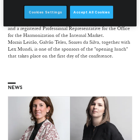
from the Body Shop International PLC.
Cookies Settings
Accept All Cookies
Vasco Stilwell d’Andrade is an accredited Industrial
Property Agent (Agente Oficial da Propriedade Industrial)
and a registered Professional Representative for the Office
for the Harmonization of the Internal Market.
Morais Leitão, Galvão Teles, Soares da Silva, together with
Lex Mundi, is one of the sponsors of the "opening lunch"
that takes place on the first day of the conference.
NEWS