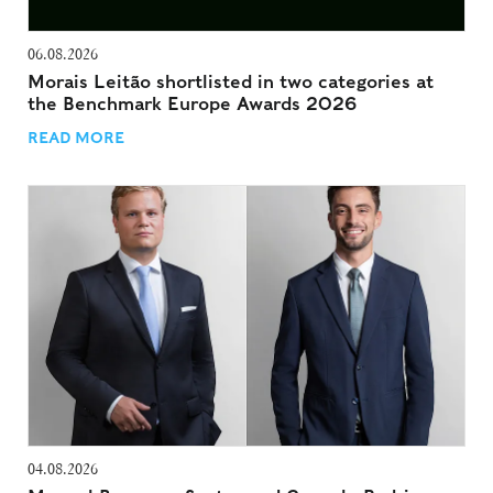
06.08.2026
Morais Leitão shortlisted in two categories at
the Benchmark Europe Awards 2026
READ MORE
04.08.2026