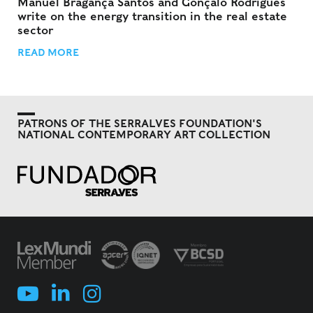
Manuel Bragança Santos and Gonçalo Rodrigues
write on the energy transition in the real estate
sector
READ MORE
PATRONS OF THE SERRALVES FOUNDATION'S
NATIONAL CONTEMPORARY ART COLLECTION