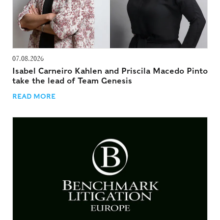
07.08.2026
Isabel Carneiro Kahlen and Priscila Macedo Pinto
take the lead of Team Genesis
READ MORE