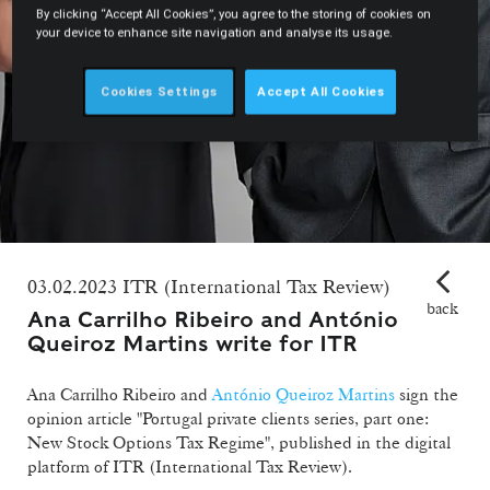
By clicking “Accept All Cookies”, you agree to the storing of cookies on
your device to enhance site navigation and analyse its usage.
Cookies Settings
Accept All Cookies
03.02.2023 ITR (International Tax Review)
back
Ana Carrilho Ribeiro and António
Queiroz Martins write for ITR
Ana Carrilho Ribeiro and
António Queiroz Martins
sign the
opinion article "Portugal private clients series, part one:
New Stock Options Tax Regime", published in the digital
platform of ITR (International Tax Review).