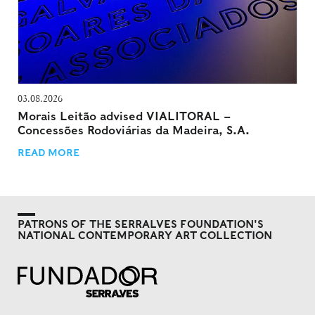
03.08.2026
Morais Leitão advised VIALITORAL –
Concessões Rodoviárias da Madeira, S.A.
READ MORE
PATRONS OF THE SERRALVES FOUNDATION'S
NATIONAL CONTEMPORARY ART COLLECTION