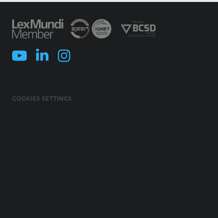
COOKIES SETTINGS
COOKIES POLICY
TERMS & CONDITIONS
PRIVACY POLICY
INFORMATION SECURITY POLICY
ILLEGAL USE OF NAME/ BRAND
CODE OF ETHICS, INTEGRITY AND COMPLIANCE
© 2026 MORAIS LEITÃO, GALVÃO TELES, SOARES DA SILVA & ASSOCIADOS -
SOCIEDADE DE ADVOGADOS E CONSULTORES, SP, RL. ALL RIGHTS
RESERVED.