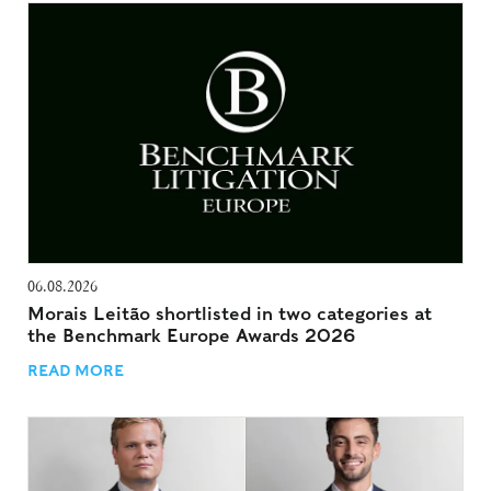
06.08.2026
Morais Leitão shortlisted in two categories at
the Benchmark Europe Awards 2026
READ MORE