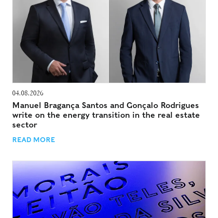
04.08.2026
Manuel Bragança Santos and Gonçalo Rodrigues
write on the energy transition in the real estate
sector
READ MORE