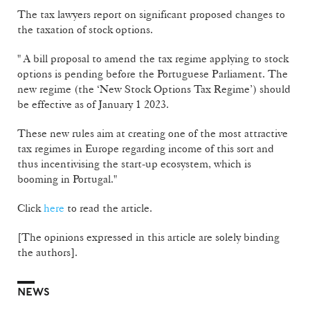
The tax lawyers report on significant proposed changes to
the taxation of stock options.
" A bill proposal to amend the tax regime applying to stock
options is pending before the Portuguese Parliament. The
new regime (the ‘New Stock Options Tax Regime’) should
be effective as of January 1 2023.
These new rules aim at creating one of the most attractive
tax regimes in Europe regarding income of this sort and
thus incentivising the start-up ecosystem, which is
booming in Portugal."
Click
here
to read the article.
[The opinions expressed in this article are solely binding
the authors].
NEWS