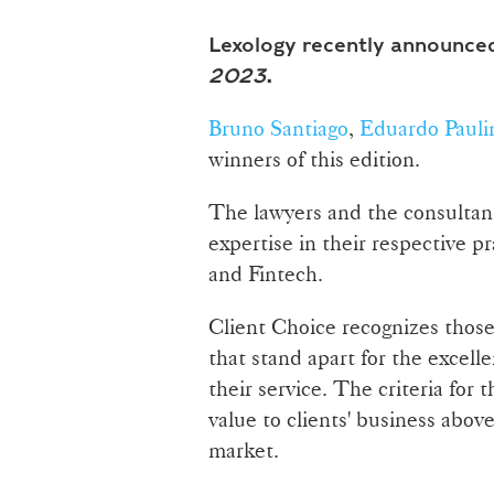
Lexology recently announced
2023
.
Bruno Santiago
,
Eduardo Pauli
winners of this edition.
The lawyers and the consultant
expertise in their respective pr
and Fintech.
Client Choice recognizes those
that stand apart for the excelle
their service. The criteria for t
value to clients' business abov
market.