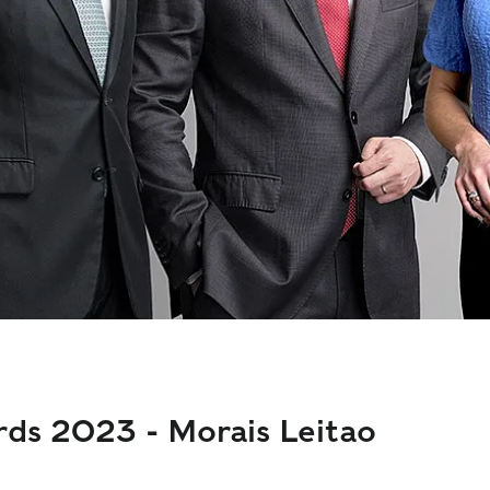
rds 2023 - Morais Leitao