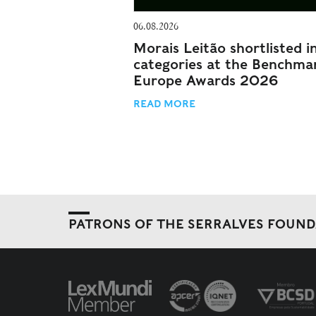
06.08.2026
Morais Leitão shortlisted i
categories at the Benchma
Europe Awards 2026
READ MORE
PATRONS OF THE SERRALVES FOUN