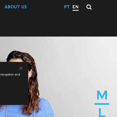
ABOUT US
PT
EN
e navigation and
M
L