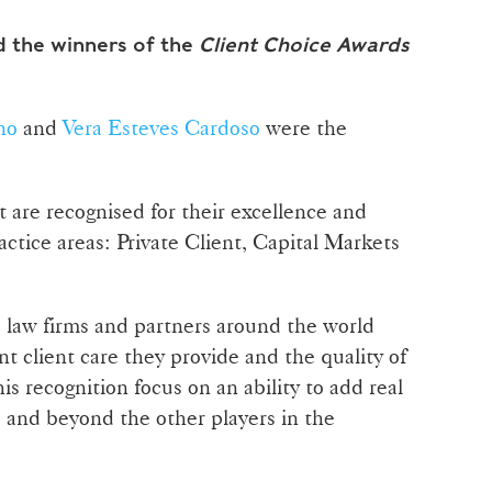
 the winners of the
Client Choice Awards
no
and
Vera Esteves Cardoso
were the
 are recognised for their excellence and
actice areas: Private Client, Capital Markets
 law firms and partners around the world
nt client care they provide and the quality of
his recognition focus on an ability to add real
e and beyond the other players in the