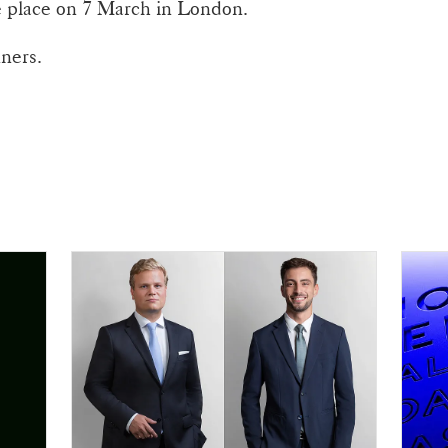
 place on 7 March in London.
nners.