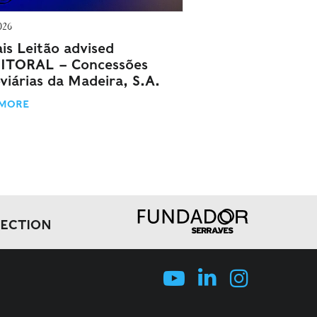
026
is Leitão advised
ITORAL – Concessões
viárias da Madeira, S.A.
 MORE
LECTION