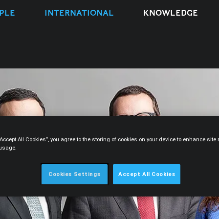
PLE
INTERNATIONAL
KNOWLEDGE
“Accept All Cookies”, you agree to the storing of cookies on your device to enhance sit
 usage.
Cookies Settings
Accept All Cookies