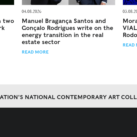
04.08.2026
03.08.2
n two
Manuel Bragança Santos and
Mora
rk
Gonçalo Rodrigues write on the
VIAL
energy transition in the real
Rodo
estate sector
READ
READ MORE
DATION'S NATIONAL CONTEMPORARY ART COL