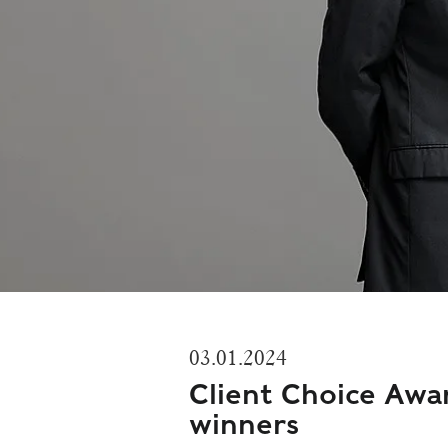
03.01.2024
Client Choice Awa
winners