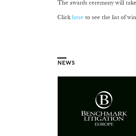
The awards ceremony will take
Click
here
to see the list of wi
NEWS