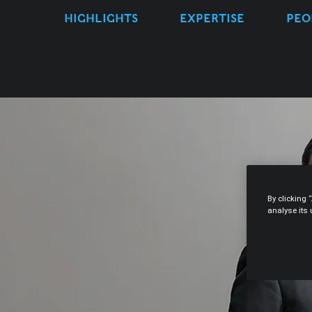
HIGHLIGHTS
EXPERTISE
PEO
By clicking 
analyse its