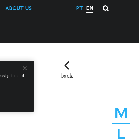
ABOUT US
PT
EN
back
e navigation and
M
L