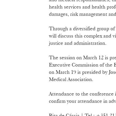
health services and health prof
damages, risk management and 
Through a diversified group of 
will discuss this complex and vi
justice and administration.
The session on March 12 is pre
Executive Commission of the E
on March 19 is presided by Jos
Medical Association.
Attendance to the conference i
confirm your attendance in adv
Rita de Cássia | Tel.: +351 2