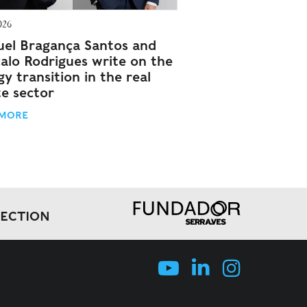
026
el Bragança Santos and
alo Rodrigues write on the
y transition in the real
te sector
 MORE
LECTION