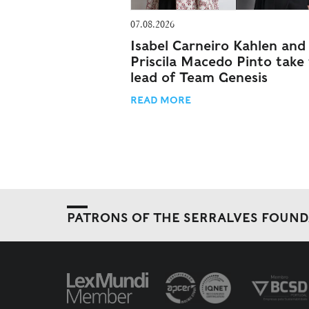
07.08.2026
Isabel Carneiro Kahlen and
Priscila Macedo Pinto take
lead of Team Genesis
READ MORE
PATRONS OF THE SERRALVES FOUN