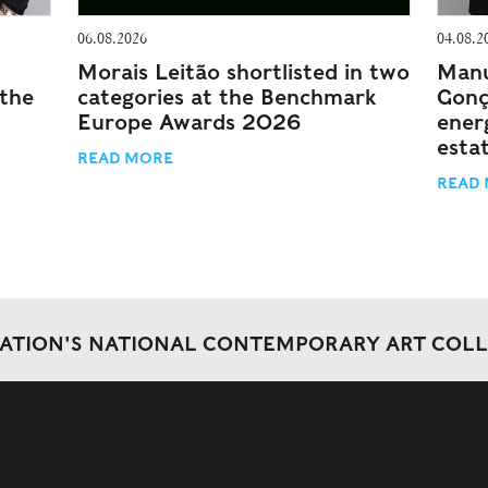
06.08.2026
04.08.2
Morais Leitão shortlisted in two
Manu
 the
categories at the Benchmark
Gonç
Europe Awards 2026
energ
esta
READ MORE
READ
DATION'S NATIONAL CONTEMPORARY ART COL