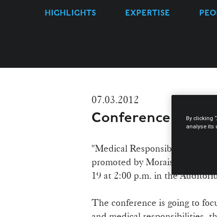
HIGHLIGHTS
EXPERTISE
PEO
07.03.2012
Conference "Medic
By clicking 
analyse its
"Medical Responsibility" is the
promoted by Morais Leitão, Ga
19 at 2:00 p.m. in the Auditor
The conference is going to focu
and medical responsibilities, t