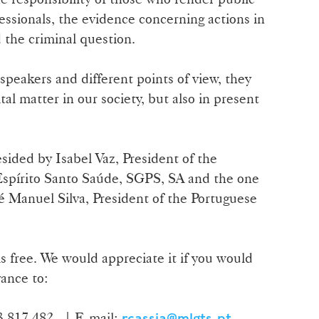
essionals, the evidence concerning actions in
the criminal question.
speakers and different points of view, they
tal matter in our society, but also in present
sided by Isabel Vaz, President of the
spírito Santo Saúde, SGPS, SA and the one
é Manuel Silva, President of the Portuguese
s free. We would appreciate it if you would
ance to:
13 817 482 | E-mail:
rcassia@mlgts.pt