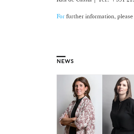
For
further information, please
NEWS