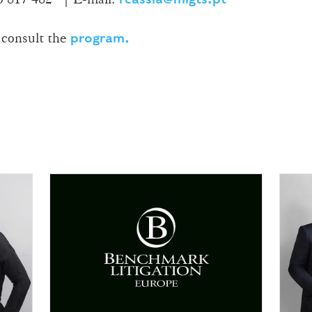
 consult the
program.