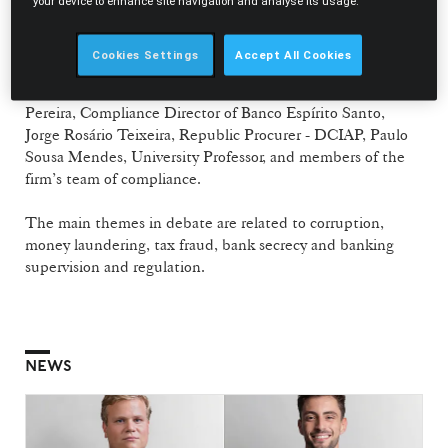
corporate defense which analyses the legal risks of the
your device to enhance site navigation and analyse its usage.
reputation and image of companies and their managers.
Cookies Settings
Accept All Cookies
The conference includes distinguished speakers and
experts on the themes under discussion: João Martins
Pereira, Compliance Director of Banco Espírito Santo,
Jorge Rosário Teixeira, Republic Procurer - DCIAP, Paulo
Sousa Mendes, University Professor, and members of the
firm’s team of compliance.
The main themes in debate are related to corruption,
money laundering, tax fraud, bank secrecy and banking
supervision and regulation.
NEWS