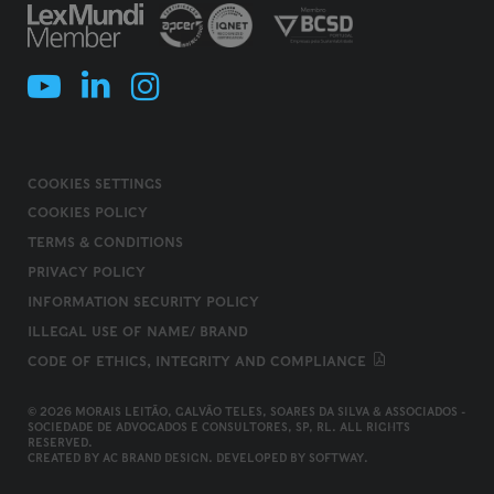
COOKIES SETTINGS
COOKIES POLICY
TERMS & CONDITIONS
PRIVACY POLICY
INFORMATION SECURITY POLICY
ILLEGAL USE OF NAME/ BRAND
CODE OF ETHICS, INTEGRITY AND COMPLIANCE
© 2026 MORAIS LEITÃO, GALVÃO TELES, SOARES DA SILVA & ASSOCIADOS -
SOCIEDADE DE ADVOGADOS E CONSULTORES, SP, RL. ALL RIGHTS
RESERVED.
CREATED BY
AC BRAND DESIGN
. DEVELOPED BY
SOFTWAY
.