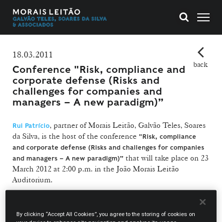
18.03.2011
back
Conference "Risk, compliance and
corporate defense (Risks and
challenges for companies and
managers – A new paradigm)”
, partner of Morais Leitão, Galvão Teles, Soares
Rui Patrício
da Silva, is the host of the conference
"Risk, compliance
and corporate defense (Risks and challenges for companies
that will take place on 23
and managers – A new paradigm)”
March 2012 at 2:00 p.m. in the João Morais Leitão
Auditorium.
With this initiative the firm intends to call attention to the
importance of compliance programs in the context of a
By clicking “Accept All Cookies”, you agree to the storing of cookies on