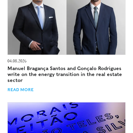
04.08.2026
Manuel Bragança Santos and Gonçalo Rodrigues
write on the energy transition in the real estate
sector
READ MORE