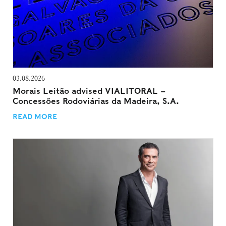
03.08.2026
Morais Leitão advised VIALITORAL –
Concessões Rodoviárias da Madeira, S.A.
READ MORE