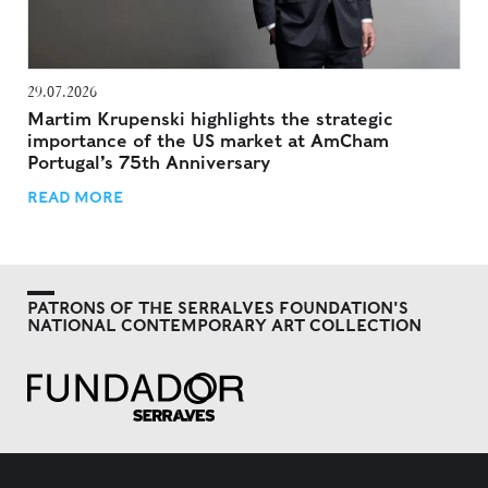
29.07.2026
Martim Krupenski highlights the strategic
importance of the US market at AmCham
Portugal’s 75th Anniversary
READ MORE
PATRONS OF THE SERRALVES FOUNDATION'S
NATIONAL CONTEMPORARY ART COLLECTION