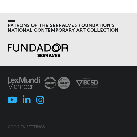
PATRONS OF THE SERRALVES FOUNDATION'S
NATIONAL CONTEMPORARY ART COLLECTION
COOKIES SETTINGS
COOKIES POLICY