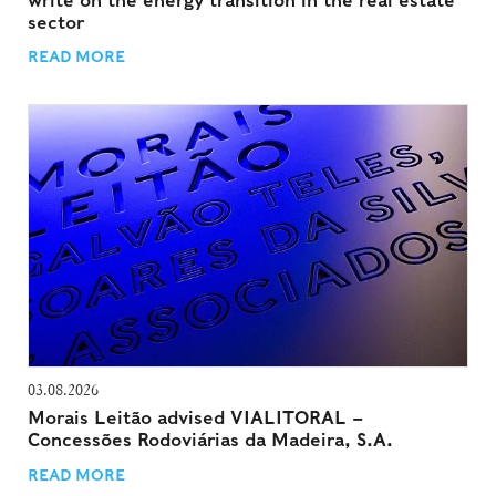
write on the energy transition in the real estate
sector
READ MORE
03.08.2026
Morais Leitão advised VIALITORAL –
Concessões Rodoviárias da Madeira, S.A.
READ MORE