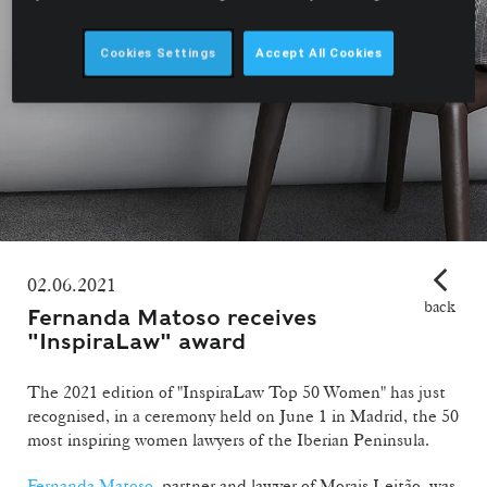
Cookies Settings
Accept All Cookies
02.06.2021
back
Fernanda Matoso receives
"InspiraLaw" award
The 2021 edition of "InspiraLaw Top 50 Women" has just
recognised, in a ceremony held on June 1 in Madrid, the 50
most inspiring women lawyers of the Iberian Peninsula.
Fernanda Matoso
, partner and lawyer of Morais Leitão, was