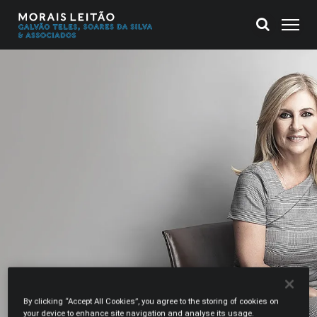
By clicking “Accept All Cookies”, you agree to the storing of cookies on
your device to enhance site navigation and analyse its usage.