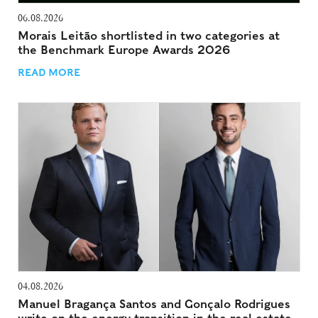
06.08.2026
Morais Leitão shortlisted in two categories at
the Benchmark Europe Awards 2026
READ MORE
04.08.2026
Manuel Bragança Santos and Gonçalo Rodrigues