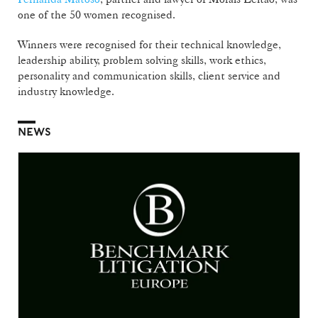
one of the 50 women recognised.
Winners were recognised for their technical knowledge,
leadership ability, problem solving skills, work ethics,
personality and communication skills, client service and
industry knowledge.
NEWS