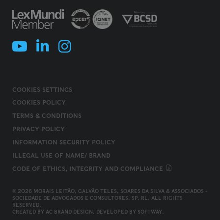
COOKIES SETTINGS
COOKIES POLICY
TERMS & CONDITIONS
PRIVACY POLICY
INFORMATION SECURITY POLICY
ILLEGAL USE OF NAME/ BRAND
CODE OF ETHICS, INTEGRITY AND COMPLIANCE
© 2026 MORAIS LEITÃO, GALVÃO TELES, SOARES DA SILVA & ASSOCIADOS -
SOCIEDADE DE ADVOGADOS E CONSULTORES, SP, RL. ALL RIGHTS
RESERVED.
CREATED BY
AC BRAND DESIGN
. DEVELOPED BY
SOFTWAY
.