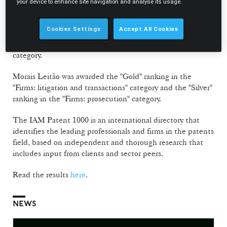
"Individuals: prosecution" category, Vasco Stilwell de
your device to enhance site navigation and analyse its usage.
Andrade was also recognised with the "Bronze" ranking.
Cookies Settings
Accept All Cookies
Also featuring in the directory for the first time, Filipa
Rodrigues Dias is recognised in the "Next Generation"
category.
Morais Leitão was awarded the "Gold" ranking in the
"Firms: litigation and transactions" category and the "Silver"
ranking in the "Firms: prosecution" category.
The IAM Patent 1000 is an international directory that
identifies the leading professionals and firms in the patents
field, based on independent and thorough research that
includes input from clients and sector peers.
Read the results
here
.
NEWS