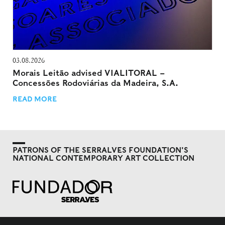
03.08.2026
Morais Leitão advised VIALITORAL –
Concessões Rodoviárias da Madeira, S.A.
READ MORE
PATRONS OF THE SERRALVES FOUNDATION'S
NATIONAL CONTEMPORARY ART COLLECTION