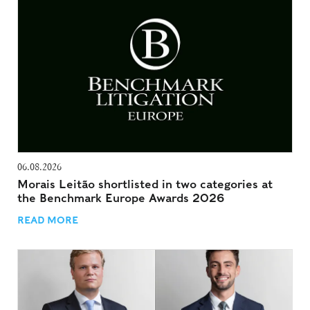
06.08.2026
Morais Leitão shortlisted in two categories at
the Benchmark Europe Awards 2026
READ MORE