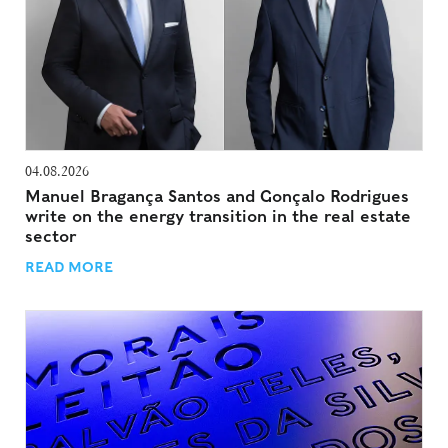
04.08.2026
Manuel Bragança Santos and Gonçalo Rodrigues
write on the energy transition in the real estate
sector
READ MORE