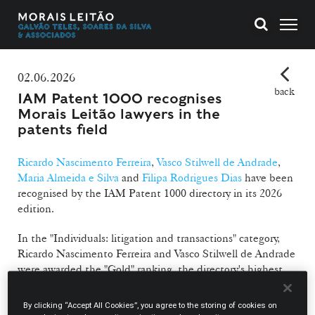
02.06.2026
back
IAM Patent 1000 recognises
Morais Leitão lawyers in the
patents field
Ricardo Nascimento Ferreira
,
Vasco Stilwell de Andrade
,
Maria Almeida e Silva
and
Filipa Rodrigues Dias
have been
recognised by the IAM Patent 1000 directory in its 2026
edition.
In the "Individuals: litigation and transactions" category,
Ricardo Nascimento Ferreira and Vasco Stilwell de Andrade
were awarded the "Gold" ranking, the directory's highest,
while Maria Almeida e Silva, one of this year's new entries,
was recognised with the "Bronze" ranking. In the
By clicking “Accept All Cookies”, you agree to the storing of cookies on