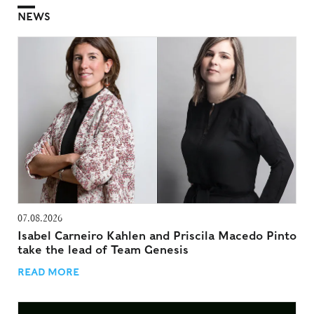
NEWS
07.08.2026
Isabel Carneiro Kahlen and Priscila Macedo Pinto
take the lead of Team Genesis
READ MORE