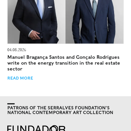
04.08.2026
Manuel Bragança Santos and Gonçalo Rodrigues
write on the energy transition in the real estate
sector
READ MORE
PATRONS OF THE SERRALVES FOUNDATION'S
NATIONAL CONTEMPORARY ART COLLECTION