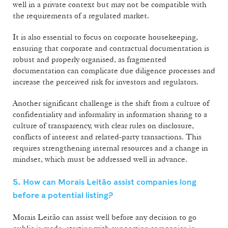
well in a private context but may not be compatible with
the requirements of a regulated market.
It is also essential to focus on corporate housekeeping,
ensuring that corporate and contractual documentation is
robust and properly organised, as fragmented
documentation can complicate due diligence processes and
increase the perceived risk for investors and regulators.
Another significant challenge is the shift from a culture of
confidentiality and informality in information sharing to a
culture of transparency, with clear rules on disclosure,
conflicts of interest and related-party transactions. This
requires strengthening internal resources and a change in
mindset, which must be addressed well in advance.
5. How can Morais Leitão assist companies long
before a potential listing?
Morais Leitão can assist well before any decision to go