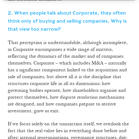
2. When people talk about Corporate, they often
think only of buying and selling companies. Why is
that view too narrow?
That perception is understandable, although incomplete,
as Corporate encompasses a wide range of matters,
reflecting the dynamics of the market and of companies
themselves. Corporate – which includes M&A – naturally
has a significant component linked to the acquisition and
sale of companies, but above all it is the discipline that
structures corporate life in all its dimensions: how
governing bodies operate, how shareholders organise and
protect themselves, how dispute resolution mechanisms
are designed, and how companies prepare to receive
investment, grow or exit.
If we focus solely on the transaction itself, we overlook the
fact that the real value lies in everything done before and
after: internal reorganisations, governance structures, day-