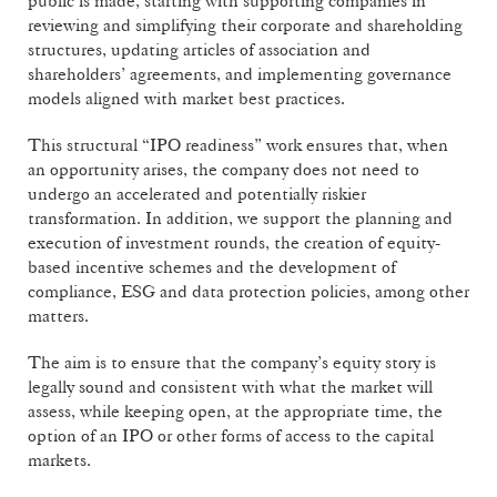
public is made, starting with supporting companies in
reviewing and simplifying their corporate and shareholding
structures, updating articles of association and
shareholders’ agreements, and implementing governance
models aligned with market best practices.
This structural “IPO readiness” work ensures that, when
an opportunity arises, the company does not need to
undergo an accelerated and potentially riskier
transformation. In addition, we support the planning and
execution of investment rounds, the creation of equity-
based incentive schemes and the development of
compliance, ESG and data protection policies, among other
matters.
The aim is to ensure that the company’s equity story is
legally sound and consistent with what the market will
assess, while keeping open, at the appropriate time, the
option of an IPO or other forms of access to the capital
markets.