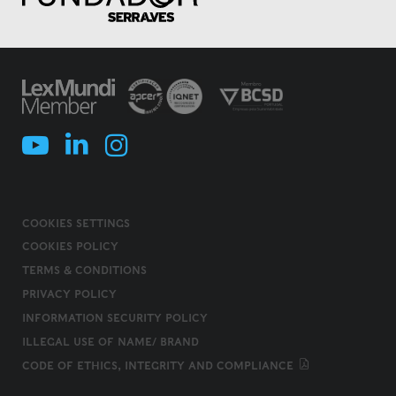
COOKIES SETTINGS
COOKIES POLICY
TERMS & CONDITIONS
PRIVACY POLICY
INFORMATION SECURITY POLICY
ILLEGAL USE OF NAME/ BRAND
CODE OF ETHICS, INTEGRITY AND COMPLIANCE