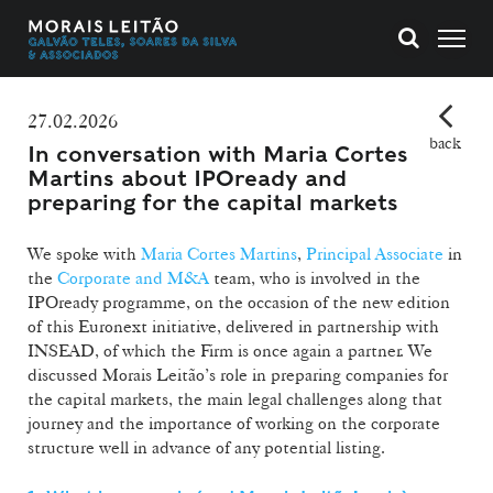
27.02.2026
back
In conversation with Maria Cortes
Martins about IPOready and
preparing for the capital markets
We spoke with
Maria Cortes Martins
,
Principal Associate
in
the
Corporate and M&A
team, who is involved in the
IPOready programme, on the occasion of the new edition
of this Euronext initiative, delivered in partnership with
INSEAD, of which the Firm is once again a partner. We
discussed Morais Leitão’s role in preparing companies for
the capital markets, the main legal challenges along that
journey and the importance of working on the corporate
structure well in advance of any potential listing.