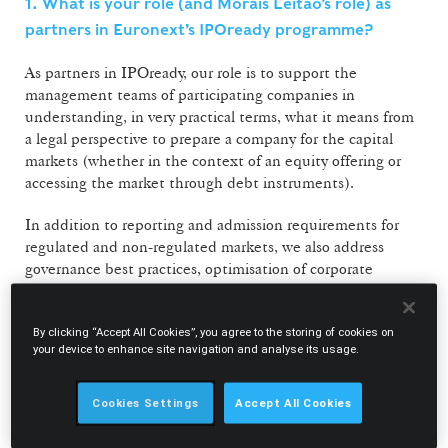
1. What is your role (and Morais Leitão’s role) as
partners in Euronext’s IPOready programme?
As partners in IPOready, our role is to support the
management teams of participating companies in
understanding, in very practical terms, what it means from
a legal perspective to prepare a company for the capital
markets (whether in the context of an equity offering or
accessing the market through debt instruments).
In addition to reporting and admission requirements for
regulated and non-regulated markets, we also address
governance best practices, optimisation of corporate
structures and the different routes to market. During the
sessions, we aim to share Morais Leitão’s accumulated
By clicking “Accept All Cookies”, you agree to the storing of cookies on
experience in capital markets transactions, while also
your device to enhance site navigation and analyse its usage.
demystifying access to these markets. In Portugal, many
companies remain overly dependent on bank financing, so
initiatives such as IPOready are important in
Cookies Settings
Accept All Cookies
demonstrating that the capital markets can be a genuine
and accessible alternative.