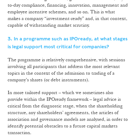
to-day compliance, financing, innovation, management and
employee incentive schemes, and so on. This is what
makes a company “investment-ready” and, in that context,
capable of withstanding market scrutiny.
3. In a programme such as IPOready, at what stages
is legal support most critical for companies?
The programme is relatively comprehensive, with sessions
involving all participants that address the most relevant
topics in the context of the admission to trading of a
company’s shares (or debt instruments).
In more tailored support – which we sometimes also
provide within the IPOready framework – legal advice is
critical from the diagnostic stage, when the shareholding
structure, any shareholders’ agreements, the articles of
association and governance models are analysed, in order to
identify potential obstacles to a future capital markets
transaction.