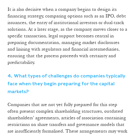
It is also decisive when a company begins to design its
financing strategy, comparing options such as an IPO, debt
issuances, the entry of institutional investors or dual-track
solutions. At a later stage, as the company moves closer to a
specific transaction, legal support becomes central in
preparing documentation, managing market disclosures
and liaising with regulators and financial intermediaries,
ensuring that the process proceeds with certainty and
predictability.
4. What types of challenges do companies typically
face when they begin preparing for the capital
markets?
Companies that are not yet fully prepared for this step
often present complex shareholding structures, outdated
shareholders’ agreements, articles of association containing
restrictions on share transfers and governance models that
are insufficiently formalised. These arrangements may work