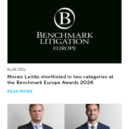
06.08.2026
Morais Leitão shortlisted in two categories at
the Benchmark Europe Awards 2026
READ MORE