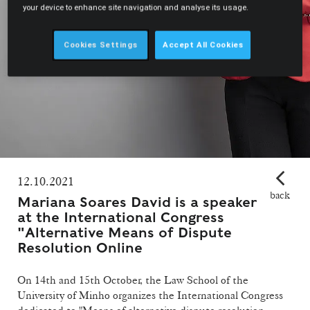
your device to enhance site navigation and analyse its usage.
Cookies Settings
Accept All Cookies
12.10.2021
back
Mariana Soares David is a speaker
at the International Congress
"Alternative Means of Dispute
Resolution Online
On 14th and 15th October, the Law School of the
University of Minho organizes the International Congress