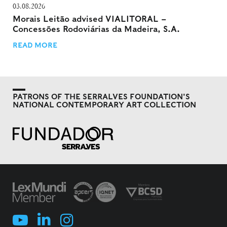
03.08.2026
Morais Leitão advised VIALITORAL –
Concessões Rodoviárias da Madeira, S.A.
READ MORE
PATRONS OF THE SERRALVES FOUNDATION'S
NATIONAL CONTEMPORARY ART COLLECTION