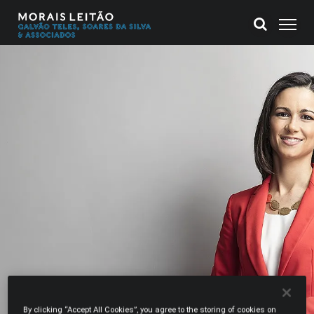
By clicking “Accept All Cookies”, you agree to the storing of cookies on