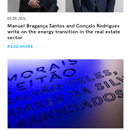
04.08.2026
Manuel Bragança Santos and Gonçalo Rodrigues
write on the energy transition in the real estate
sector
READ MORE