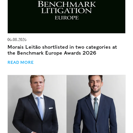
06.08.2026
Morais Leitão shortlisted in two categories at
the Benchmark Europe Awards 2026
READ MORE