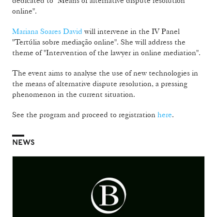
dedicated to "Means of alternative dispute resolution
online".
Mariana Soares David
will intervene in the IV Panel
"Tertúlia sobre mediação online". She will address the
theme of "Intervention of the lawyer in online mediation".
The event aims to analyse the use of new technologies in
the means of alternative dispute resolution, a pressing
phenomenon in the current situation.
See the program and proceed to registration
here
.
NEWS