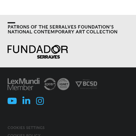
PATRONS OF THE SERRALVES FOUNDATION'S
NATIONAL CONTEMPORARY ART COLLECTION
COOKIES SETTINGS
COOKIES POLICY