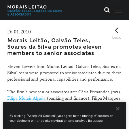
26.01.2010
back
Morais Leitão, Galvão Teles,
Soares da Silva promotes eleven
members to senior associates
Eleven lawyers from Morais Leitão, Galvão Teles, Soares da
Silva’ team were promoted to senior associates due to their
professional and personal capabilities and performance.
The firm’s new senior associates are: Cátia Fernandes (tax),
Filipa Morais Alçada
(banking and finance), Filipa Marques
Júnior (arbitration and litigation),
Eduardo Paulino
(corporate and commercial),
Filipe Vaz Pinto
(litigation and
By clicking “Accept All Cookies”, you agree to the storing of cookies on
arbitration),
João Pedro Honorato
(banking and finance),
your device to enhance site navigation and analyse its usage.
Ricardo Andrade Amaro
(corporate and commercial),