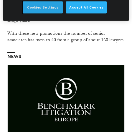
Gonçalo Fleming
(corporate and commercial),
Tiago Félix
da Costa
(litigation and arbitration),
Magda Mendonça
Cookies Settings
Accept All Cookies
Fernandes
(litigation and arbitration) and António Pedro
Braga (tax).
With these new promotions the number of senior
associates has risen to 40 from a group of about 160 lawyers.
NEWS