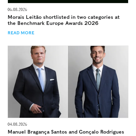
06.08.2026
Morais Leitão shortlisted in two categories at
the Benchmark Europe Awards 2026
READ MORE
04.08.2026
Manuel Bragança Santos and Gonçalo Rodrigues