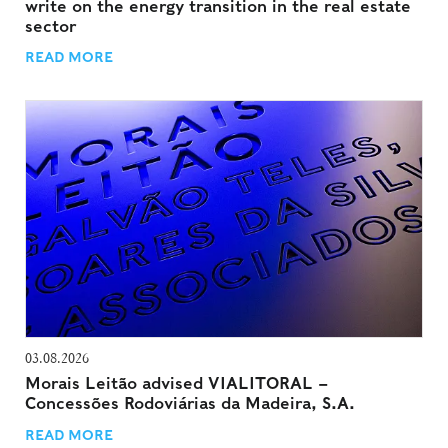
write on the energy transition in the real estate
sector
READ MORE
03.08.2026
Morais Leitão advised VIALITORAL –
Concessões Rodoviárias da Madeira, S.A.
READ MORE