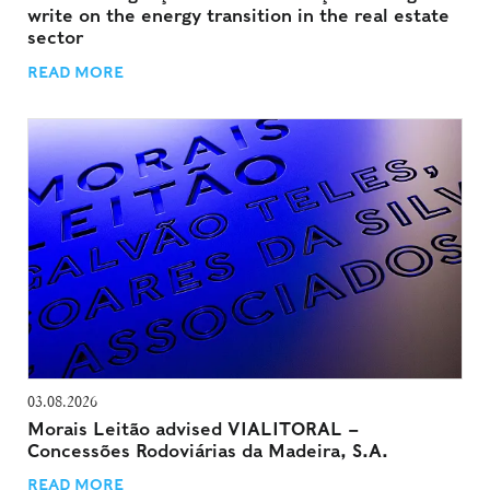
write on the energy transition in the real estate
sector
READ MORE
03.08.2026
Morais Leitão advised VIALITORAL –
Concessões Rodoviárias da Madeira, S.A.
READ MORE