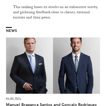
This ranking bases its results on an exhaustive survey,
and gathering feedback close to clients, external
entities and their peers.
NEWS
04.08.2026
Manuel Bragança Santos and Gonçalo Rodrigues