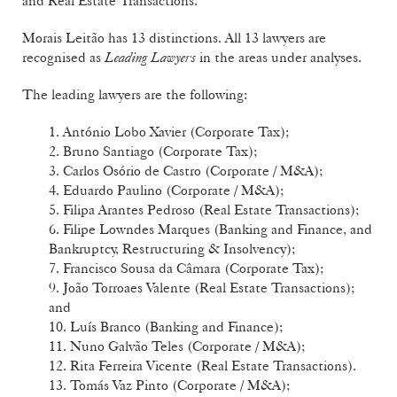
and Real Estate Transactions.
Morais Leitão has 13 distinctions. All 13 lawyers are
recognised as
Leading Lawyers
in the areas under analyses.
The leading lawyers are the following:
1. António Lobo Xavier (Corporate Tax);
2. Bruno Santiago (Corporate Tax);
3. Carlos Osório de Castro (Corporate / M&A);
4. Eduardo Paulino (Corporate / M&A);
5. Filipa Arantes Pedroso (Real Estate Transactions);
6. Filipe Lowndes Marques (Banking and Finance, and
Bankruptcy, Restructuring & Insolvency);
7. Francisco Sousa da Câmara (Corporate Tax);
9. João Torroaes Valente (Real Estate Transactions);
and
10. Luís Branco (Banking and Finance);
11. Nuno Galvão Teles (Corporate / M&A);
12. Rita Ferreira Vicente (Real Estate Transactions).
13. Tomás Vaz Pinto (Corporate / M&A);