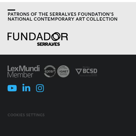
PATRONS OF THE SERRALVES FOUNDATION'S
NATIONAL CONTEMPORARY ART COLLECTION
COOKIES SETTINGS
COOKIES POLICY
TERMS & CONDITIONS