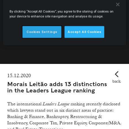
By clicking “Accept All Cookies”, you agree to the storing of cookies on
your device to enhance site navigation and analyse its usage.
Cookies Settings
Accept All Cookies
15.12.2020
back
Morais Leitão adds 13 distinctions
in the Leaders League ranking
The international
Leaders League
ranking recently disclosed
which lawyers stand out in six distinct areas of practice:
Banking & Finance, Bankruptcy, Restructuring &
Insolvency, Corporate Tax, Private Equity, Corporate/M&A,