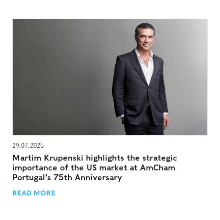
29.07.2026
Martim Krupenski highlights the strategic
importance of the US market at AmCham
Portugal’s 75th Anniversary
READ MORE