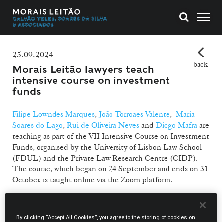
25.09.2024
back
Morais Leitão lawyers teach
intensive course on investment
funds
Filipe Lowndes Marques
,
João Torroaes Valente
,
Maria
Soares do Lago
,
Rui de Oliveira Neves
and
Diogo Mafra
are
teaching as part of the VII Intensive Course on Investment
Funds, organised by the University of Lisbon Law School
(FDUL) and the Private Law Research Centre (CIDP).
The course, which began on 24 September and ends on 31
October, is taught online via the Zoom platform.
Morais Leitão's lawyers will be teaching the following
modules:
By clicking “Accept All Cookies”, you agree to the storing of cookies on