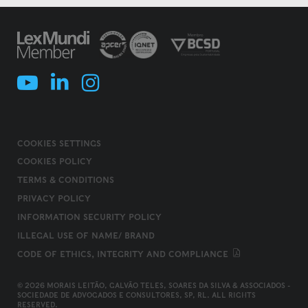
COOKIES SETTINGS
COOKIES POLICY
TERMS & CONDITIONS
PRIVACY POLICY
INFORMATION SECURITY POLICY
ILLEGAL USE OF NAME/ BRAND
CODE OF ETHICS, INTEGRITY AND COMPLIANCE
© 2026 MORAIS LEITÃO, GALVÃO TELES, SOARES DA SILVA & ASSOCIADOS -
SOCIEDADE DE ADVOGADOS E CONSULTORES, SP, RL. ALL RIGHTS
RESERVED.