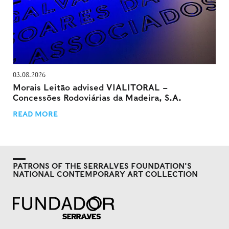
03.08.2026
Morais Leitão advised VIALITORAL –
Concessões Rodoviárias da Madeira, S.A.
READ MORE
PATRONS OF THE SERRALVES FOUNDATION'S
NATIONAL CONTEMPORARY ART COLLECTION