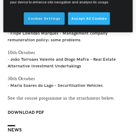
your device to enhance site navigation and analyse its usage.
2 October
-
Rui Oliveira Neves - Debate and problems of practice
Cookies Settings
Accept All Cookies
9 October
-
Filipe Lowndes Marques - Management company
remuneration policy: some problems
10th October
-
João Torroaes Valente and Diogo Mafra - Real Estate
Alternative Investment Undertakings
30th October
-
Maria Soares do Lago - Securitisation Vehicles
See the course programme in the attachment below.
DOWNLOAD PDF
NEWS