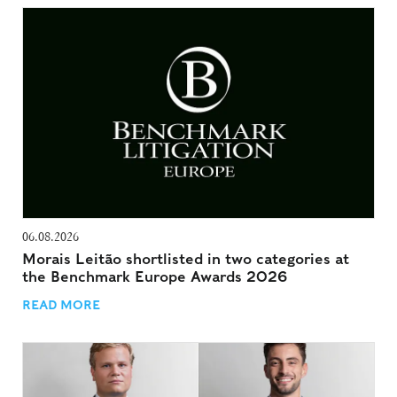
06.08.2026
Morais Leitão shortlisted in two categories at
the Benchmark Europe Awards 2026
READ MORE