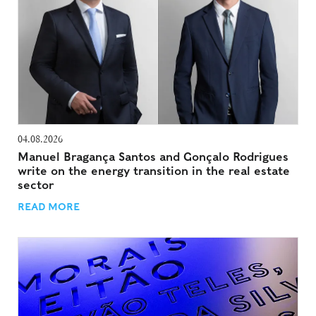
04.08.2026
Manuel Bragança Santos and Gonçalo Rodrigues
write on the energy transition in the real estate
sector
READ MORE