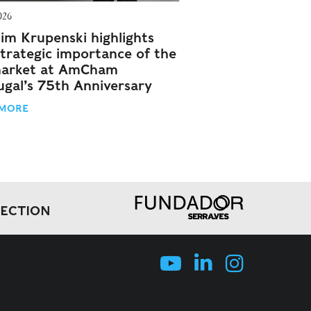
026
im Krupenski highlights
strategic importance of the
arket at AmCham
ugal’s 75th Anniversary
 MORE
LECTION