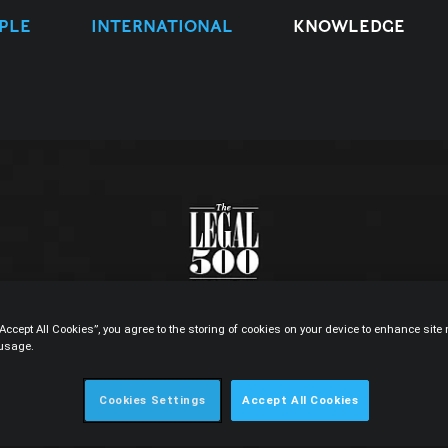
PLE
INTERNATIONAL
KNOWLEDGE
“Accept All Cookies”, you agree to the storing of cookies on your device to enhance sit
 usage.
Cookies Settings
Accept All Cookies