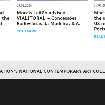
03.08.2026
29.07.2
nd
Morais Leitão advised
Mart
n the
VIALITORAL – Concessões
the 
l
Rodoviárias da Madeira, S.A.
US m
Port
READ MORE
READ
DATION'S NATIONAL CONTEMPORARY ART COL