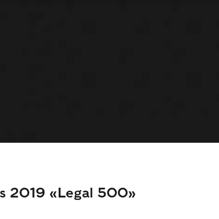
ds 2019 «Legal 500»