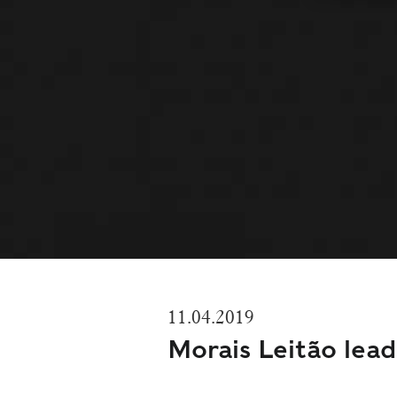
11.04.2019
Morais Leitão lea