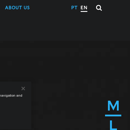
ABOUT US
PT
EN
e navigation and
M
L