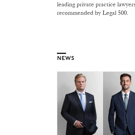
leading private practice lawyer
recommended by Legal 500.
NEWS