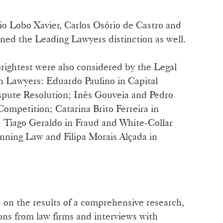
nio Lobo Xavier, Carlos Osório de Castro and
ned the Leading Lawyers distinction as well.
rightest were also considered by the Legal
n Lawyers: Eduardo Paulino in Capital
ispute Resolution; Inês Gouveia and Pedro
mpetition; Catarina Brito Ferreira in
 Tiago Geraldo in Fraud and White-Collar
nning Law and Filipa Morais Alçada in
 on the results of a comprehensive research,
ons from law firms and interviews with