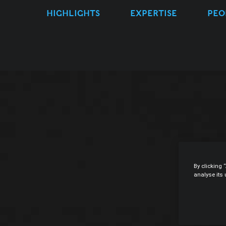
HIGHLIGHTS
EXPERTISE
PEO
By clicking 
analyse its