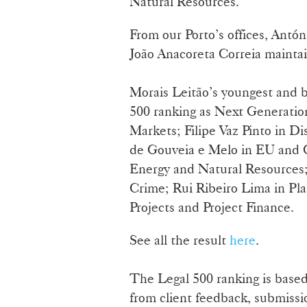
Natural Resources.
From our Porto’s offices, Antó
João Anacoreta Correia maintai
Morais Leitão’s youngest and b
500 ranking as Next Generatio
Markets; Filipe Vaz Pinto in D
de Gouveia e Melo in EU and Co
Energy and Natural Resources;
Crime; Rui Ribeiro Lima in Pla
Projects and Project Finance.
See all the result
here
.
The Legal 500 ranking is based
from client feedback, submissi