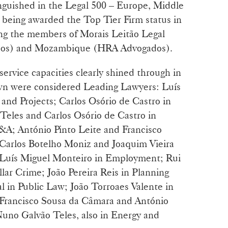
nguished in the Legal 500 – Europe, Middle
, being awarded the Top Tier Firm status in
ding the members of Morais Leitão Legal
ados) and Mozambique (HRA Advogados).
service capacities clearly shined through in
 own were considered Leading Lawyers: Luís
and Projects; Carlos Osório de Castro in
Teles and Carlos Osório de Castro in
A; António Pinto Leite and Francisco
 Carlos Botelho Moniz and Joaquim Vieira
 Luís Miguel Monteiro in Employment; Rui
lar Crime; João Pereira Reis in Planning
 in Public Law; João Torroaes Valente in
 Francisco Sousa da Câmara and António
Nuno Galvão Teles, also in Energy and