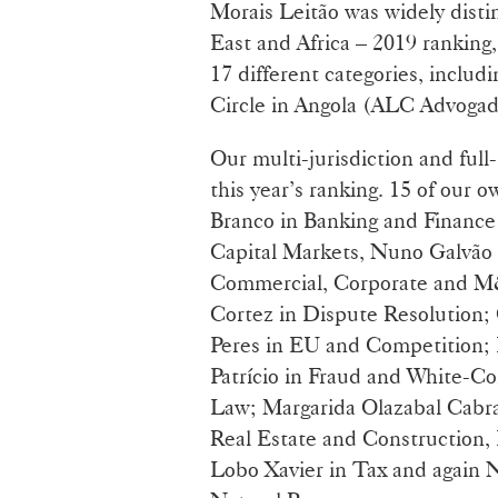
Morais Leitão was widely disti
East and Africa – 2019 ranking
17 different categories, inclu
Circle in Angola (ALC Advog
Our multi-jurisdiction and full-
this year’s ranking. 15 of our
Branco in Banking and Finance 
Capital Markets, Nuno Galvão 
Commercial, Corporate and M&
Cortez in Dispute Resolution;
Peres in EU and Competition;
Patrício in Fraud and White-Col
Law; Margarida Olazabal Cabral
Real Estate and Construction,
Lobo Xavier in Tax and again 