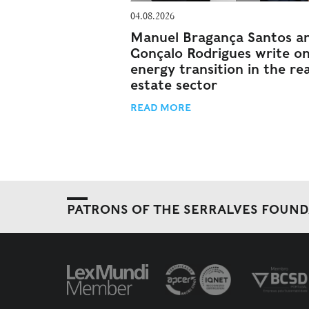
04.08.2026
Manuel Bragança Santos a
Gonçalo Rodrigues write o
energy transition in the rea
estate sector
READ MORE
PATRONS OF THE SERRALVES FOUN