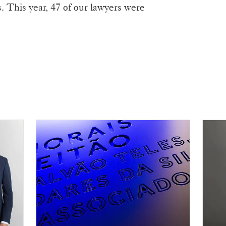
s. This year, 47 of our lawyers were