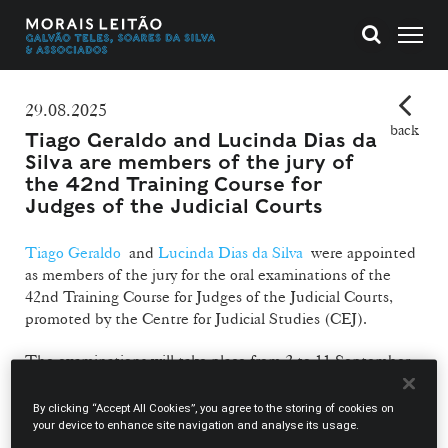
29.08.2025
back
Tiago Geraldo and Lucinda Dias da
Silva are members of the jury of
the 42nd Training Course for
Judges of the Judicial Courts
Tiago Geraldo
and
Lucinda Dias da Silva
were appointed
as members of the jury for the oral examinations of the
42nd Training Course for Judges of the Judicial Courts,
promoted by the Centre for Judicial Studies (CEJ).
The examinations will take place from 2 to 11 September
at the CEJ premises, located at Largo do Limoeiro in
Lisbon, with the possibility of remote participation via the
By clicking “Accept All Cookies”, you agree to the storing of cookies on
Webex platform.
your device to enhance site navigation and analyse its usage.