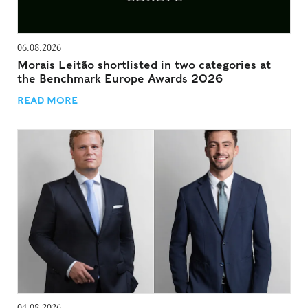
06.08.2026
Morais Leitão shortlisted in two categories at
the Benchmark Europe Awards 2026
READ MORE
04.08.2026