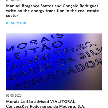
Manuel Bragança Santos and Gonçalo Rodrigues
write on the energy transition in the real estate
sector
READ MORE
03.08.2026
Morais Leitão advised VIALITORAL –
Concessões Rodoviárias da Madeira, S.A.