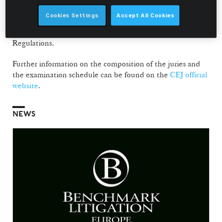
The jury is responsible for assessing candidates applying to
Cookies Settings
Accept All Cookies
enter the judiciary, within a process governed by Law no.
2/2008 of 14 January, as amended, and by the CEJ Internal
Regulations.
Further information on the composition of the juries and
the examination schedule can be found on the
CEJ official
website
.
NEWS