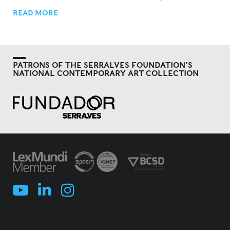
READ MORE
PATRONS OF THE SERRALVES FOUNDATION'S
NATIONAL CONTEMPORARY ART COLLECTION