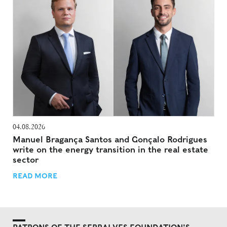
04.08.2026
Manuel Bragança Santos and Gonçalo Rodrigues
write on the energy transition in the real estate
sector
READ MORE