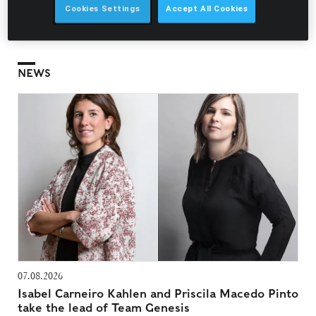
recognition they are able to practice before this institute,
Cookies Settings
Accept All Cookies
representing the interests of their clients and constituents
without having a power of attorney.
NEWS
07.08.2026
Isabel Carneiro Kahlen and Priscila Macedo Pinto
take the lead of Team Genesis