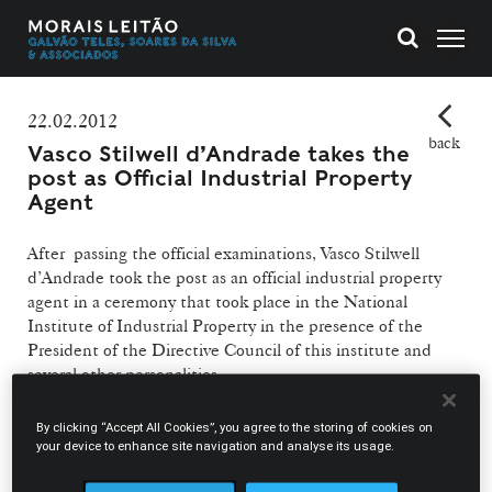
22.02.2012
back
Vasco Stilwell d’Andrade takes the
post as Official Industrial Property
Agent
After passing the official examinations, Vasco Stilwell
d’Andrade took the post as an official industrial property
agent in a ceremony that took place in the National
Institute of Industrial Property in the presence of the
President of the Directive Council of this institute and
several other personalities.
Official industrial property agents have specialised
By clicking “Accept All Cookies”, you agree to the storing of cookies on
knowledge in industrial property and are recognised by
your device to enhance site navigation and analyse its usage.
the National Institute of Industrial Property. Having this