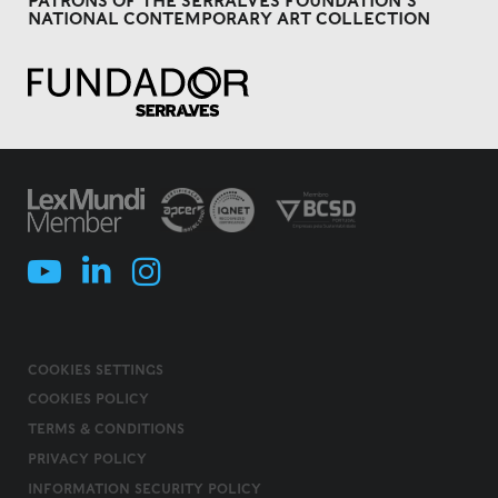
PATRONS OF THE SERRALVES FOUNDATION'S
NATIONAL CONTEMPORARY ART COLLECTION
COOKIES SETTINGS
COOKIES POLICY
TERMS & CONDITIONS
PRIVACY POLICY
INFORMATION SECURITY POLICY