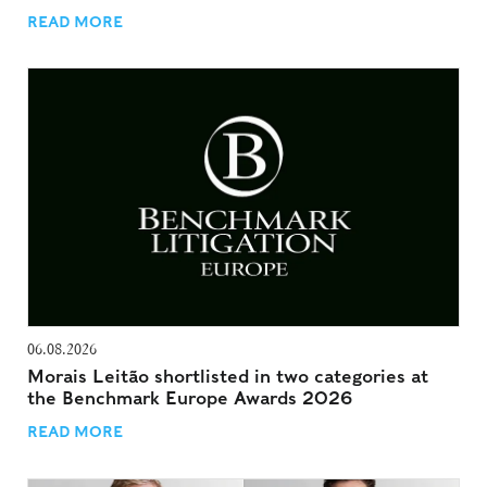
READ MORE
06.08.2026
Morais Leitão shortlisted in two categories at
the Benchmark Europe Awards 2026
READ MORE