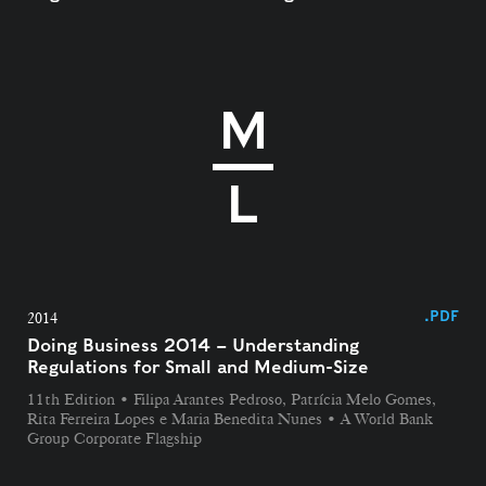
.PDF
2014
Doing Business 2014 – Understanding
Regulations for Small and Medium-Size​
11th Edition • Filipa Arantes Pedroso, Patrícia Melo Gomes,
Rita Ferreira Lopes e Maria Benedita Nunes • A World Bank
Group Corporate Flagship