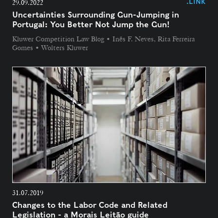
.LINK
29.09.2022
Uncertainties Surrounding Gun-Jumping in
Portugal: You Better Not Jump the Gun!
Kluwer Competition Law Blog • Inês F. Neves, Rita Ferreira
Gomes • Wolters Kluwer
31.07.2019
Changes to the Labor Code and Related
Legislation - a Morais Leitão guide