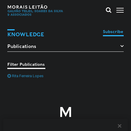
Subscribe
KNOWLEDGE
Filter Publications
Rita Ferreira Lopes