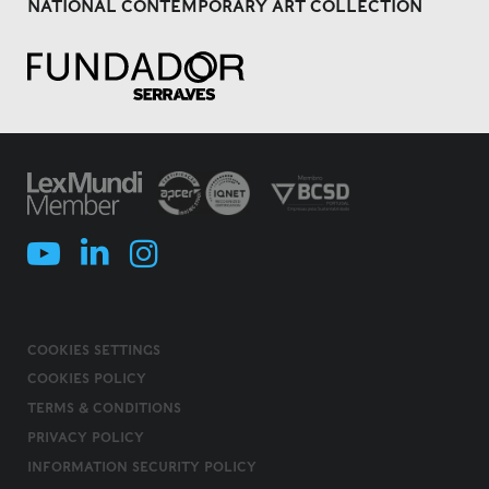
NATIONAL CONTEMPORARY ART COLLECTION
COOKIES SETTINGS
COOKIES POLICY
TERMS & CONDITIONS
PRIVACY POLICY
INFORMATION SECURITY POLICY