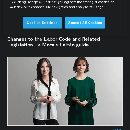
By clicking “Accept All Cookies”, you agree to the storing of cookies on
your device to enhance site navigation and analyse its usage.
Cookies Settings
Accept All Cookies
01.04.2023
Changes to the Labor Code and Related
Legislation - a Morais Leitão guide