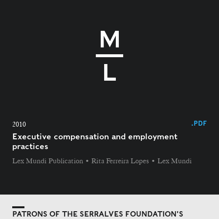
.PDF
2010
Executive compensation and employment
practices
Lex Mundi Publication • Rita Ferreira Lopes • Lex Mundi
PATRONS OF THE SERRALVES FOUNDATION'S