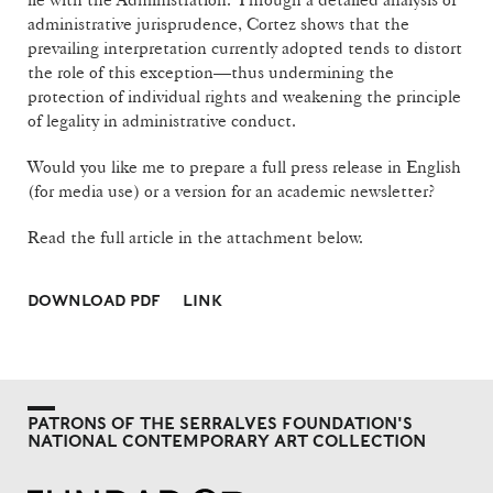
administrative jurisprudence, Cortez shows that the
prevailing interpretation currently adopted tends to distort
the role of this exception—thus undermining the
protection of individual rights and weakening the principle
of legality in administrative conduct.
Would you like me to prepare a full press release in English
(for media use) or a version for an academic newsletter?
Read the full article in the attachment below.
DOWNLOAD PDF
LINK
PATRONS OF THE SERRALVES FOUNDATION'S
NATIONAL CONTEMPORARY ART COLLECTION