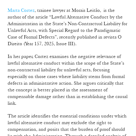
Marta Cortez
, trainee lawyer at Morais Leitão, is the
author of the article “Lawful Alternative Conduct by the
Administration in the State’s Non-Contractual Liability for
Unlawful Acts, with Special Regard to the Paradigmatic
Case of Formal Defects”, recently published in revista O
Direito (Year 157, 2025, Issue III).
In her paper, Cortez examines the negative relevance of
lawful alternative conduct within the scope of the State’s
non-contractual liability for unlawful acts, focusing
especially on those cases where liability stems from formal
defects in administrative action. She argues critically that
the concept is better placed in the assessment of
compensable damage rather than in establishing the causal
link.
The article identifies the essential conditions under which
lawful alternative conduct may exclude the right to
compensation, and posits that the burden of proof should
lie with the Administration. Through a detailed analysis of