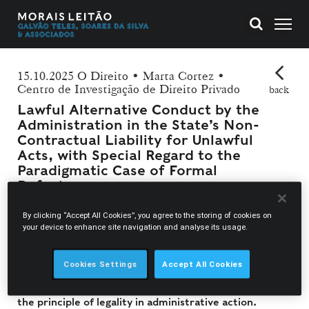
15.10.2025 O Direito • Marta Cortez •
Centro de Investigação de Direito Privado
back
Lawful Alternative Conduct by the
Administration in the State’s Non-
Contractual Liability for Unlawful
Acts, with Special Regard to the
Paradigmatic Case of Formal
Defects
By clicking “Accept All Cookies”, you agree to the storing of cookies on
In her latest article published in Revista O Direito,
your device to enhance site navigation and analyse its usage.
Marta Cortez offers an in-depth examination of the
State’s non-contractual liability, focusing on the
Cookies Settings
Accept All Cookies
concept of lawful alternative conduct and its
implications for the protection of individual rights and
the principle of legality in administrative action.