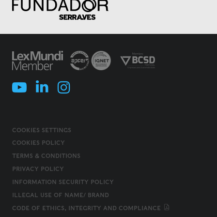
COOKIES SETTINGS
COOKIES POLICY
TERMS & CONDITIONS
PRIVACY POLICY
INFORMATION SECURITY POLICY
ILLEGAL USE OF NAME/ BRAND
CODE OF ETHICS, INTEGRITY AND COMPLIANCE