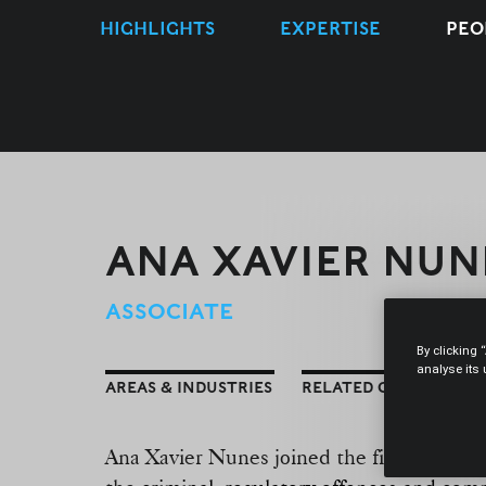
HIGHLIGHTS
EXPERTISE
PEO
ANA XAVIER NUN
ASSOCIATE
By clicking 
analyse its
AREAS & INDUSTRIES
RELATED CONTENT
Ana Xavier Nunes joined the firm in Sept