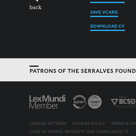
back
SAVE VCARD
DOWNLOAD CV
PATRONS OF THE SERRALVES FOUN
COOKIES SETTINGS
COOKIES POLICY
TERMS & CO
CODE OF ETHICS, INTEGRITY AND COMPLIANCE