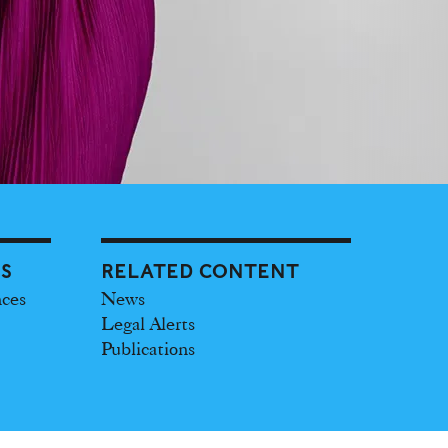
ES
RELATED CONTENT
nces
News
Legal Alerts
Publications