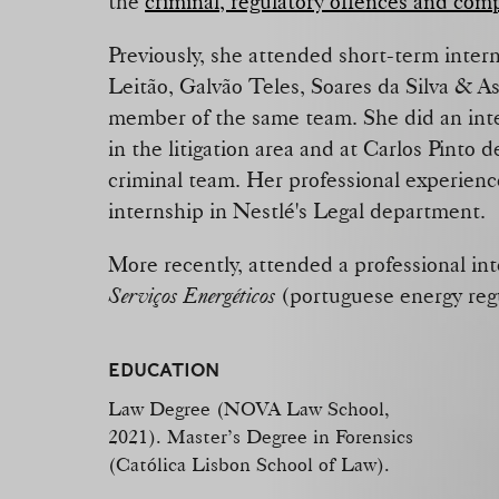
the
criminal, regulatory offences and com
Previously, she attended short-term inter
Leitão, Galvão Teles, Soares da Silva & A
member of the same team. She did an inte
in the litigation area and at Carlos Pinto 
criminal team. Her professional experienc
internship in Nestlé's Legal department.
More recently, attended a professional in
Serviços Energéticos
(portuguese energy reg
EDUCATION
Law Degree (NOVA Law School,
2021). Master’s Degree in Forensics
(Católica Lisbon School of Law).