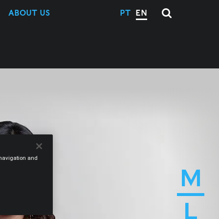
ABOUT US
PT
EN
e navigation and
M
L