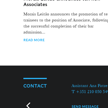
Associates
Morais Leitão announces the promotion of t
trainees to the position of Associate, followin
the successful completion of their bar
admission...
READ MORE
Assistant Ana Futre
CONTACT
T +351 210 050 54
SEND MESSAGE