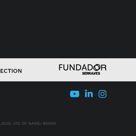
LECTION
LLEGAL USE OF NAME/ BRAND