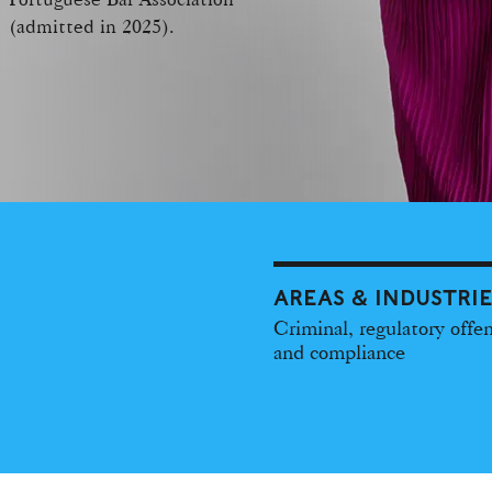
(admitted in 2025).
AREAS & INDUSTRI
Criminal, regulatory offe
and compliance