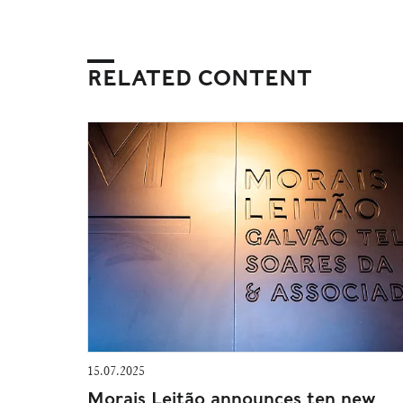
RELATED CONTENT
15.07.2025
Morais Leitão announces ten new