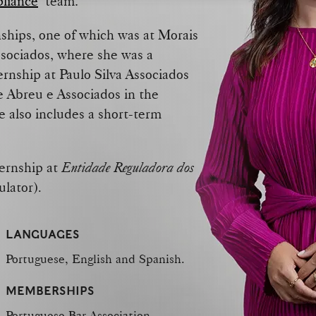
pliance
team.
nships, one of which was at Morais
ssociados, where she was a
rnship at Paulo Silva Associados
de Abreu e Associados in the
e also includes a short-term
ternship at
Entidade Reguladora dos
ulator)
.
LANGUAGES
Portuguese, English and Spanish.
MEMBERSHIPS
Portuguese Bar Association