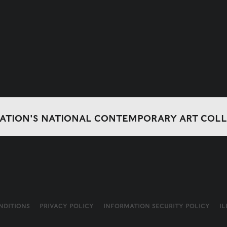
DATION'S NATIONAL CONTEMPORARY ART COL
NDITIONS
PRIVACY POLICY
INFORMATION SECURITY POLICY
I