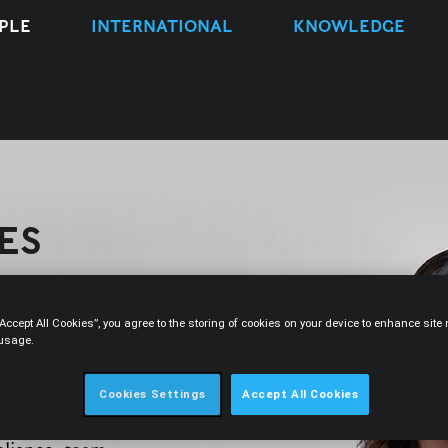
PLE
INTERNATIONAL
KNOWLEDGE
ES
“Accept All Cookies”, you agree to the storing of cookies on your device to enhance sit
 usage.
CONTACT
Cookies Settings
Accept All Cookies
ember 2023. She is a member of