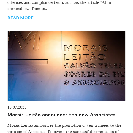
offences and compliance team, authors the article “AI in
criminal law: from pr...
READ MORE
15.07.2025
Morais Leitão announces ten new Associates
Morais Leitão announces the promotion of ten trainees to the
position of Associate, following the successful completion of