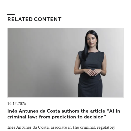
RELATED CONTENT
16.12.2025
Inês Antunes da Costa authors the article “AI in
criminal law: from prediction to decision”
Inês Antunes da Costa, associate in the criminal, regulatory