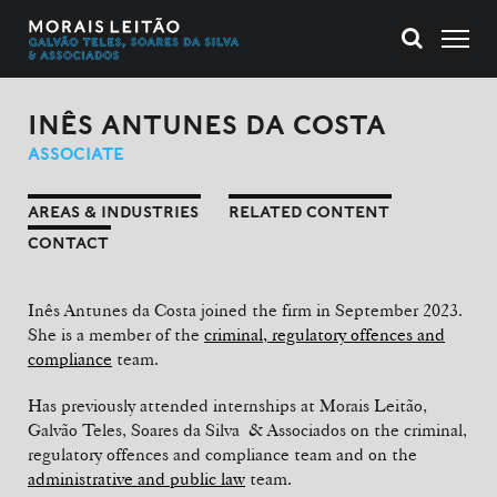
INÊS ANTUNES DA COSTA
ASSOCIATE
AREAS & INDUSTRIES
RELATED CONTENT
CONTACT
Inês Antunes da Costa joined the firm in September 2023.
She is a member of the
criminal, regulatory offences and
compliance
team.
Has previously attended internships at Morais Leitão,
Galvão Teles, Soares da Silva & Associados on the criminal,
regulatory offences and compliance team and on the
administrative and public law
team.