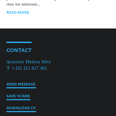
their bar admission...
READ MORE
CONTACT
Assistant Helena Silva
T +351 213 817 482
SEND MESSAGE
SAVE VCARD
DOWNLOAD CV