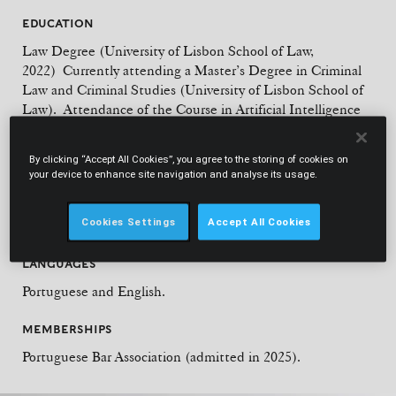
EDUCATION
Law Degree (University of Lisbon School of Law,
2022) Currently attending a Master’s Degree in Criminal
Law and Criminal Studies (University of Lisbon School of
Law). Attendance of the Course in Artificial Intelligence
in Criminal Law (University of Lisbon School of Law,
2022). Attendance of the Postgraduate studies in Theory
By clicking “Accept All Cookies”, you agree to the storing of cookies on
and Practice of Administrative and Tax Litigation
your device to enhance site navigation and analyse its usage.
(University of Lisbon School of Law, 2022). Postgraduation
on Equality Law (University of Lisbon School of Law,
Cookies Settings
Accept All Cookies
2021).
LANGUAGES
Portuguese and English.
MEMBERSHIPS
Portuguese Bar Association (admitted in 2025).