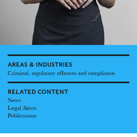
AREAS & INDUSTRIES
Criminal, regulatory offences and compliance
RELATED CONTENT
News
Legal Alerts
Publications