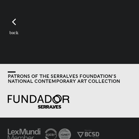
back
PATRONS OF THE SERRALVES FOUNDATION'S
NATIONAL CONTEMPORARY ART COLLECTION