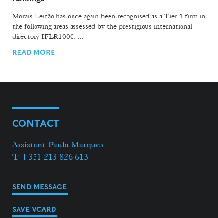
Morais Leitão has once again been recognised as a Tier 1 firm in
the following areas assessed by the prestigious international
directory IFLR1000: ...
READ MORE
CONTACT
Assistant Paula Marques
T +351 213 826 613
SEND MESSAGE
SAVE VCARD