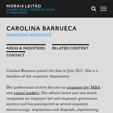
CAROLINA BARRUECA
MANAGING ASSOCIATE
AREAS & INDUSTRIES
RELATED CONTENT
CONTACT
Carolina Barrueca joined the firm in July 2022. She is a
member of the corporate department.
Her professional activity focuses on
corporate law, M&A
and
capital markets
. She advices listed and non-listed
companies on corporate law and corporate governance
matters and has participated in several corporate
restructurings, acquisitions and disposals, representing