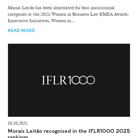
Morais Leitão has been shortlisted for four institutional
categories at the 2026 Women in Business Law EMEA Awards:
Innovative Initiatives, Women in...
READ MORE
10.10.2025
Morais Leitão recognised in the IFLR1000 2025
rankings