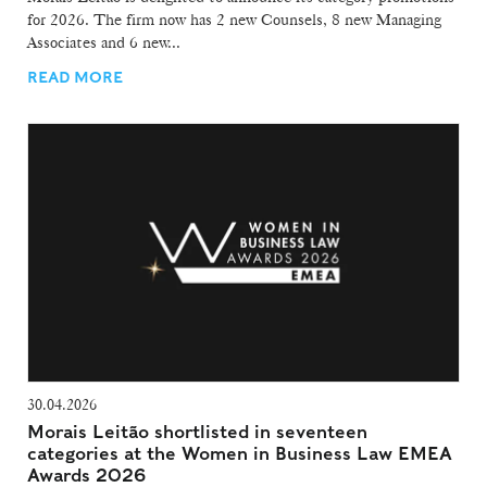
for 2026. The firm now has 2 new Counsels, 8 new Managing
Associates and 6 new...
READ MORE
30.04.2026
Morais Leitão shortlisted in seventeen
categories at the Women in Business Law EMEA
Awards 2026