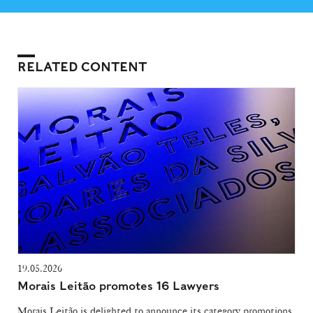
RELATED CONTENT
19.05.2026
Morais Leitão promotes 16 Lawyers
Morais Leitão is delighted to announce its category promotions