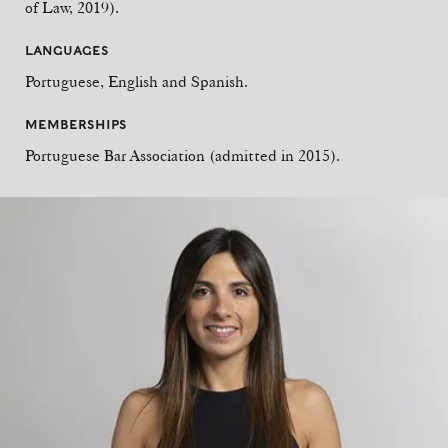
of Law, 2019).
LANGUAGES
Portuguese, English and Spanish.
MEMBERSHIPS
Portuguese Bar Association (admitted in 2015).