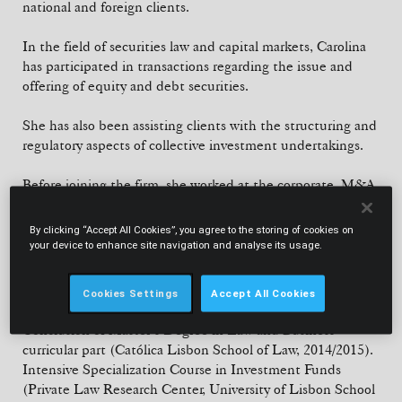
national and foreign clients.
In the field of securities law and capital markets, Carolina
has participated in transactions regarding the issue and
offering of equity and debt securities.
She has also been assisting clients with the structuring and
regulatory aspects of collective investment undertakings.
Before joining the firm, she worked at the corporate, M&A
and capital markets department of Garrigues Portugal
between 2015 and 2022.
By clicking “Accept All Cookies”, you agree to the storing of cookies on
your device to enhance site navigation and analyse its usage.
EDUCATION
Cookies Settings
Accept All Cookies
Law Degree (Católica Lisbon School of Law, 2014).
Conclusion of Master’s Degree in Law and Business -
curricular part (Católica Lisbon School of Law, 2014/2015).
Intensive Specialization Course in Investment Funds
(Private Law Research Center, University of Lisbon School