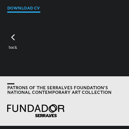
DOWNLOAD CV
back
PATRONS OF THE SERRALVES FOUNDATION'S
NATIONAL CONTEMPORARY ART COLLECTION