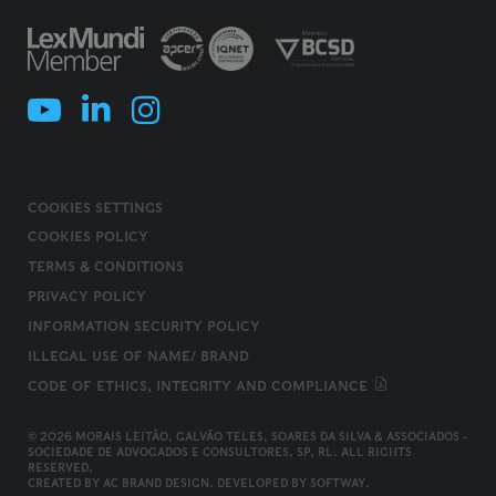
COOKIES SETTINGS
COOKIES POLICY
TERMS & CONDITIONS
PRIVACY POLICY
INFORMATION SECURITY POLICY
ILLEGAL USE OF NAME/ BRAND
CODE OF ETHICS, INTEGRITY AND COMPLIANCE
© 2026 MORAIS LEITÃO, GALVÃO TELES, SOARES DA SILVA & ASSOCIADOS -
SOCIEDADE DE ADVOGADOS E CONSULTORES, SP, RL. ALL RIGHTS
RESERVED.
CREATED BY
AC BRAND DESIGN
. DEVELOPED BY
SOFTWAY
.