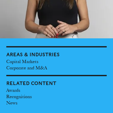
AREAS & INDUSTRIES
Capital Markets
Corporate and M&A
RELATED CONTENT
Awards
Recognitions
News