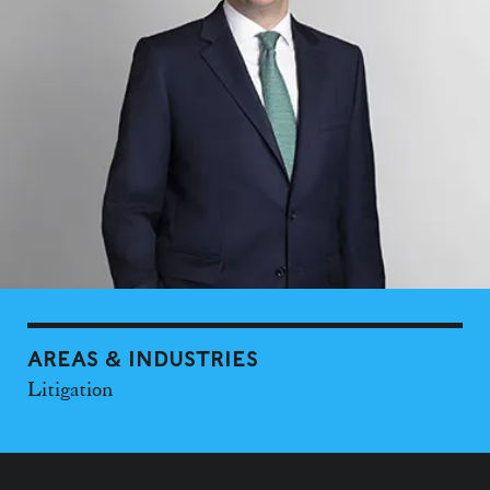
AREAS & INDUSTRIES
Litigation