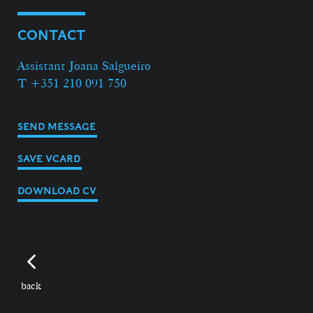
CONTACT
Assistant Joana Salgueiro
T +351 210 091 750
SEND MESSAGE
SAVE VCARD
DOWNLOAD CV
back