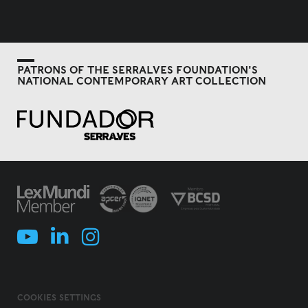
PATRONS OF THE SERRALVES FOUNDATION'S
NATIONAL CONTEMPORARY ART COLLECTION
COOKIES SETTINGS