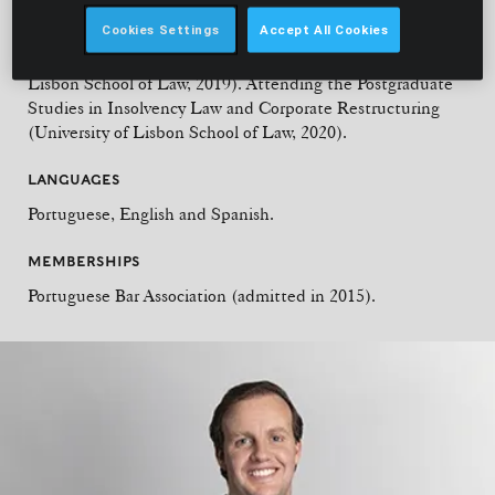
Law, 2013). Attending the Postgraduate Studies in
Cookies Settings
Accept All Cookies
Commercial Litigation (University of Lisbon School of Law,
2017). LLM in International Business Law (Católica
Lisbon School of Law, 2019). Attending the Postgraduate
Studies in Insolvency Law and Corporate Restructuring
(University of Lisbon School of Law, 2020).
LANGUAGES
Portuguese, English and Spanish.
MEMBERSHIPS
Portuguese Bar Association (admitted in 2015).