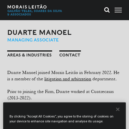
DUARTE MANOEL
MANAGING ASSOCIATE
AREAS & INDUSTRIES
CONTACT
Duarte Manoel joined Morais Leitão in February 2022. He
is a member of the
litigation and arbitration
department.
Prior to joining the Firm, Duarte worked at Cuatrecasas
(2013-2022).
EDUCATION
By clicking “Accept All Cookies”, you agree to the storing of cookies on
Law Degree (University of Lisbon School of Law, 2011).
your device to enhance site navigation and analyse its usage.
Master’s Degree in Law (University of Lisbon School of