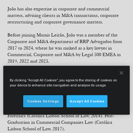
João has also expertise in corporate and commercial
matters, advising clients in M&A transactions, corporate
restructuring and corporate governance matters.
Before joining Morais Leitão, João was a member of the
Corporate and M&A department of RRP Advogados from
2017 to 2024, where he was ranked as a key lawyer in
Commercial, Corporate and M&A by Legal 500 EMEA in
2019, 2022 and 2023.
From 2013 to 2017, João worked at Abreu Advogados,
where he completed his admission to the Portuguese Bar
By clicking “Accept All Cookies”, you agree to the storing of cookies on
your device to enhance site navigation and analyse its usage.
Association.
EDUCATION
Cookies Settings
Accept All Cookies
Law Degree (Nova Law School, 2012). Master's Degree in
Forensics (Católica Lisbon School of Law, 2014). Post-
Graduation in Commercial Companies Law (Católica
Lisbon School of Law, 2017).