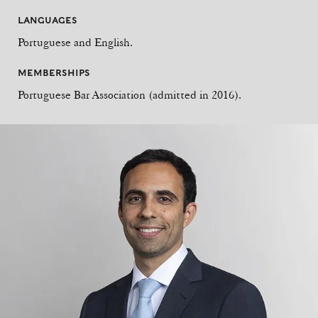
LANGUAGES
Portuguese and English.
MEMBERSHIPS
Portuguese Bar Association (admitted in 2016).