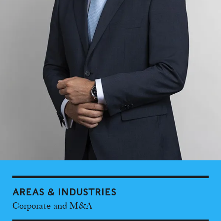
AREAS & INDUSTRIES
Corporate and M&A