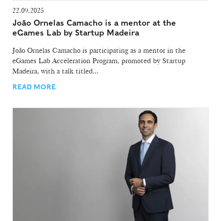
22.09.2025
João Ornelas Camacho is a mentor at the
eGames Lab by Startup Madeira
João Ornelas Camacho is participating as a mentor in the
eGames Lab Acceleration Program, promoted by Startup
Madeira, with a talk titled...
READ MORE