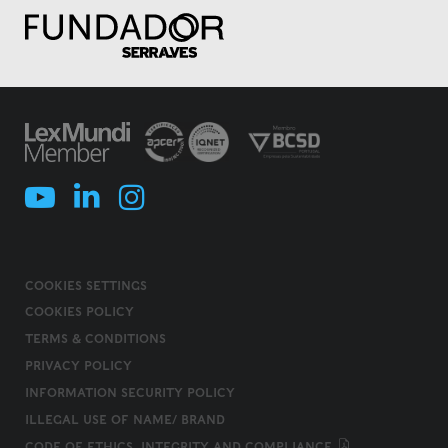
COOKIES SETTINGS
COOKIES POLICY
TERMS & CONDITIONS
PRIVACY POLICY
INFORMATION SECURITY POLICY
ILLEGAL USE OF NAME/ BRAND
CODE OF ETHICS, INTEGRITY AND COMPLIANCE