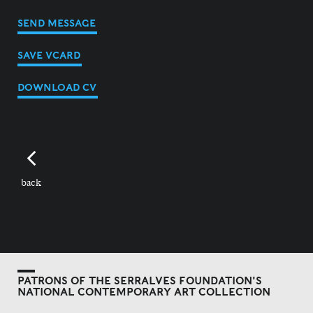
SEND MESSAGE
SAVE VCARD
DOWNLOAD CV
back
PATRONS OF THE SERRALVES FOUNDATION'S
NATIONAL CONTEMPORARY ART COLLECTION