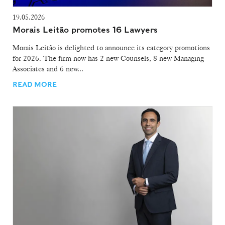
19.05.2026
Morais Leitão promotes 16 Lawyers
Morais Leitão is delighted to announce its category promotions
for 2026. The firm now has 2 new Counsels, 8 new Managing
Associates and 6 new...
READ MORE