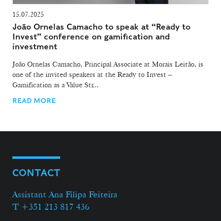
15.07.2025
João Ornelas Camacho to speak at “Ready to
Invest” conference on gamification and
investment
João Ornelas Camacho, Principal Associate at Morais Leitão, is
one of the invited speakers at the Ready to Invest –
Gamification as a Value Str...
READ MORE
CONTACT
Assistant Ana Filipa Feiteira
T +351 213 817 436