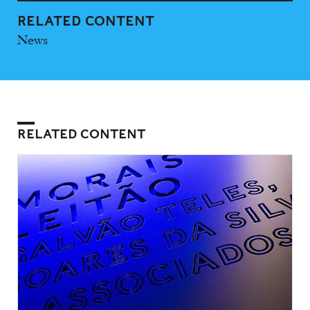
RELATED CONTENT
News
RELATED CONTENT