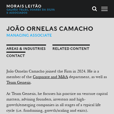
JOÃO ORNELAS CAMACHO
MANAGING ASSOCIATE
AREAS & INDUSTRIES
RELATED CONTENT
CONTACT
João Ornelas Camacho joined the Firm in 2024. He is a
member of the
Corporate and M&A
department, as well as
Team Genesis
.
At Team Genesis, he focuses his practice on venture capital
matters, advising founders, investors and high-
growth/emerging companies in all stages of a typical life
cycle (i.e. fundraising, growth/scaling and exits).