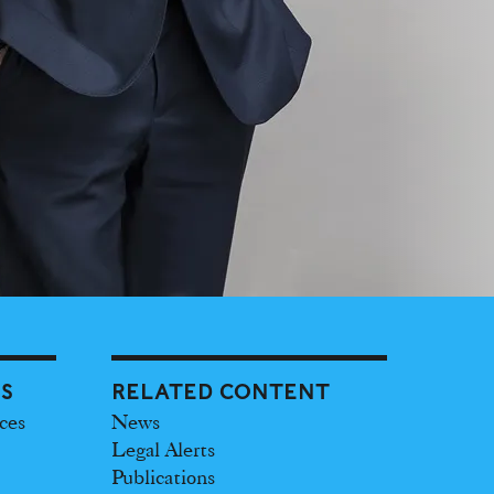
ES
RELATED CONTENT
ces
News
Legal Alerts
Publications