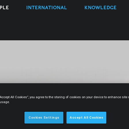
PLE
INTERNATIONAL
KNOWLEDGE
“Accept All Cookies”, you agree to the storing of cookies on your device to enhance sit
 usage.
CONTACT
Cookies Settings
Accept All Cookies
ber 2013.