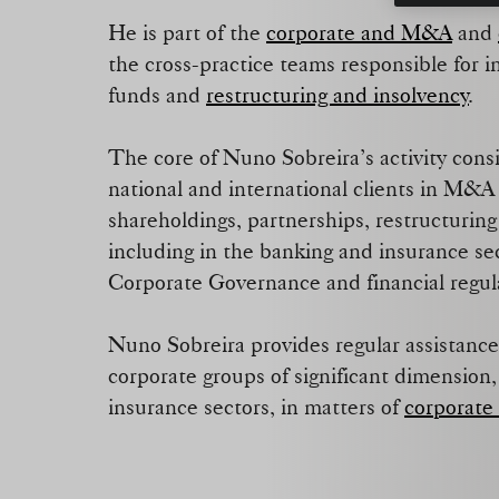
He is part of the
corporate and M&A
and
the cross-practice teams responsible for 
funds and
restructuring and insolvency
.
The core of Nuno Sobreira’s activity consis
national and international clients in M&A 
shareholdings, partnerships, restructuring
including in the banking and insurance se
Corporate Governance and financial regu
Nuno Sobreira provides regular assistance
corporate groups of significant dimension
insurance sectors, in matters of
corporate