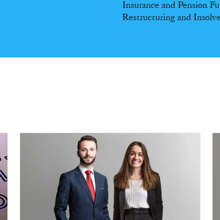
Insurance and Pension F
Restructuring and Insolv