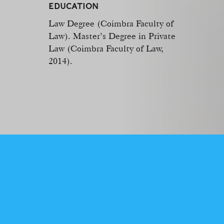
EDUCATION
Law Degree (Coimbra Faculty of
Law). Master’s Degree in Private
Law (Coimbra Faculty of Law,
2014).