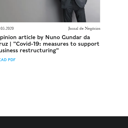
.03.2020
Jornal de Negócios
pinion article by Nuno Gundar da
ruz | "Covid-19: measures to support
usiness restructuring"
EAD PDF