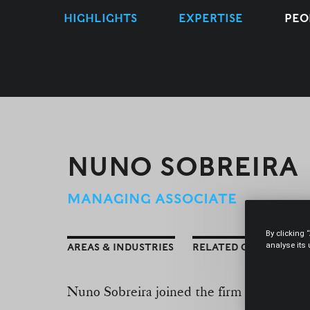
HIGHLIGHTS
EXPERTISE
PEO
NUNO SOBREIRA
MANAGING ASSOCIATE
By clicking 
analyse its
AREAS & INDUSTRIES
RELATED CONTENT
Nuno Sobreira joined the firm in Septem