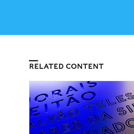
RELATED CONTENT