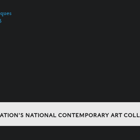
rques
3
DATION'S NATIONAL CONTEMPORARY ART COL