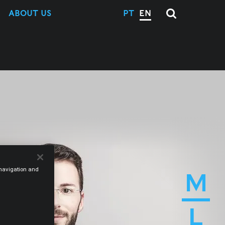
ABOUT US
PT
EN
e navigation and
M
L