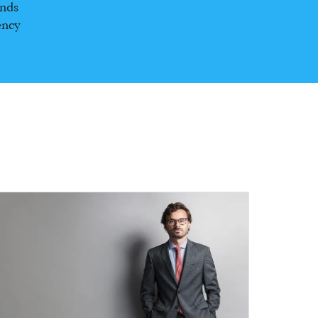
unds
ency