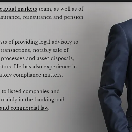
capital markets
team, as well as of
insurance, reinsurance and pension
ts of providing legal advisory to
transactions, notably sale of
 processes and asset disposals,
ctors. He has also experience in
latory compliance matters.
 to listed companies and
, mainly in the banking and
 and commercial law
.