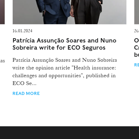
16.01.2024
26
Patrícia Assunção Soares and Nuno
O
Sobreira write for ECO Seguros
C
b
Patrícia Assunção Soares and Nuno Sobreira
has
R
write the opinion article "Health insurance:
challenges and opportunities", published in
ECO Se...
READ MORE