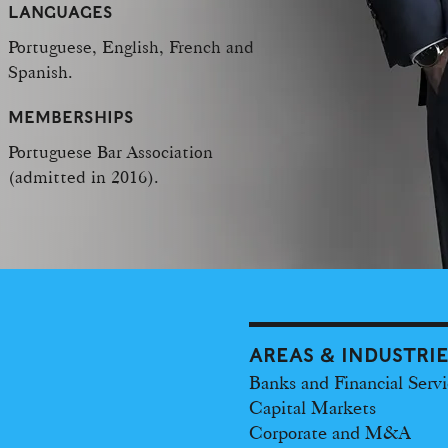
LANGUAGES
Portuguese, English, French and
Spanish.
MEMBERSHIPS
Portuguese Bar Association
(admitted in 2016).
AREAS & INDUSTRI
Banks and Financial Servi
Capital Markets
Corporate and M&A