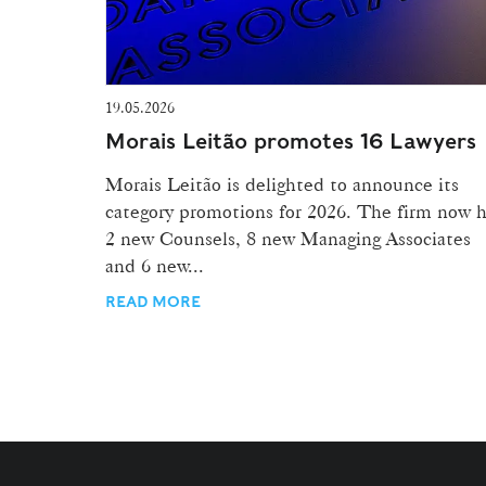
19.05.2026
Morais Leitão promotes 16 Lawyers
Morais Leitão is delighted to announce its
category promotions for 2026. The firm now 
2 new Counsels, 8 new Managing Associates
and 6 new...
READ MORE