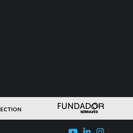
LECTION