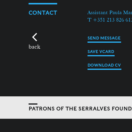
Assistant Paula Ma
CONTACT
T +351 213 826 61
SEND MESSAGE
back
SAVE VCARD
DOWNLOAD CV
PATRONS OF THE SERRALVES FOUN