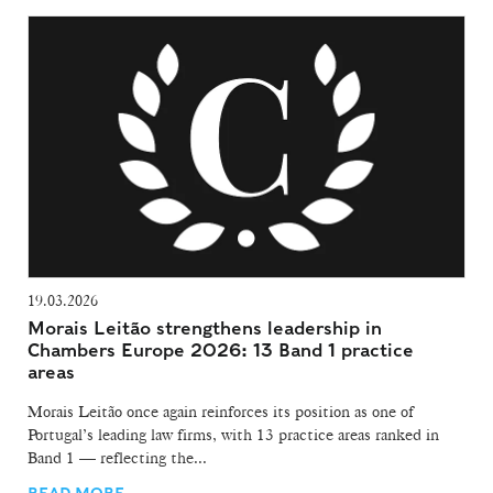
19.03.2026
Morais Leitão strengthens leadership in
Chambers Europe 2026: 13 Band 1 practice
areas
Morais Leitão once again reinforces its position as one of
Portugal’s leading law firms, with 13 practice areas ranked in
Band 1 — reflecting the...
READ MORE