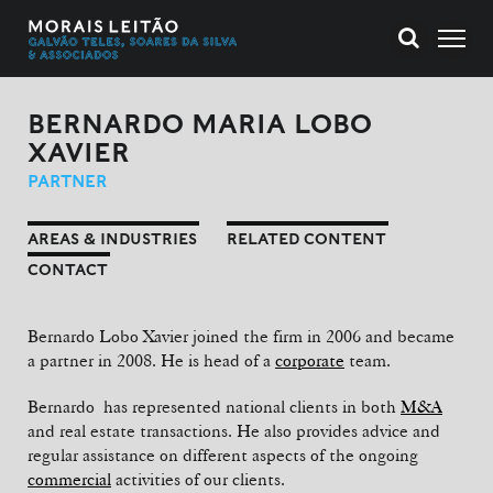
BERNARDO MARIA LOBO
XAVIER
PARTNER
AREAS & INDUSTRIES
RELATED CONTENT
CONTACT
Bernardo Lobo Xavier joined the firm in 2006 and became
a partner in 2008. He is head of a
corporate
team.
Bernardo has represented national clients in both
M&A
and real estate transactions. He also provides advice and
regular assistance on different aspects of the ongoing
commercial
activities of our clients.