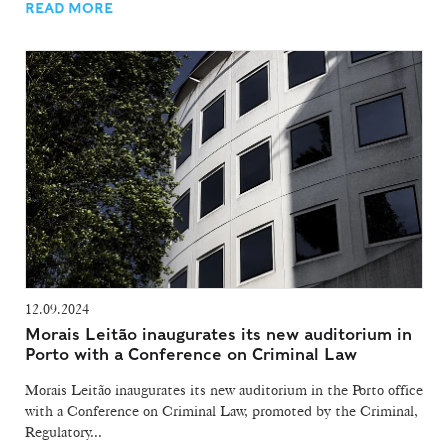
READ MORE
12.09.2024
Morais Leitão inaugurates its new auditorium in
Porto with a Conference on Criminal Law
Morais Leitão inaugurates its new auditorium in the Porto office
with a Conference on Criminal Law, promoted by the Criminal,
Regulatory...