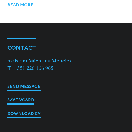
READ MORE
CONTACT
Assistant Valentina Meireles
T +351 226 166 965
SEND MESSAGE
SAVE VCARD
DOWNLOAD CV