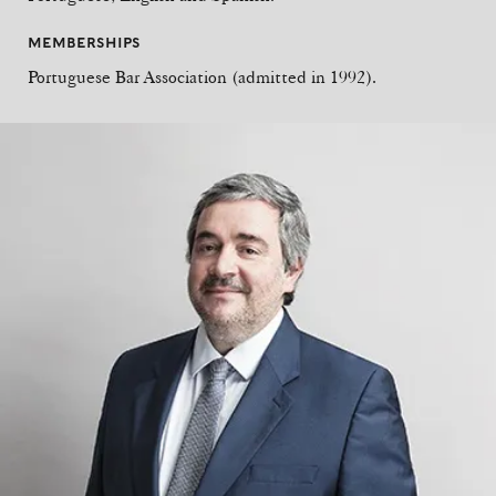
MEMBERSHIPS
Portuguese Bar Association (admitted in 1992).