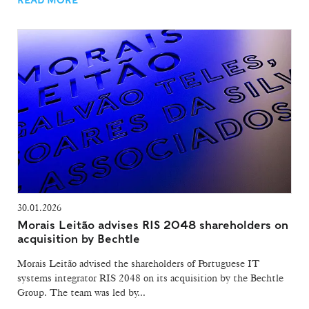
30.01.2026
Morais Leitão advises RIS 2048 shareholders on
acquisition by Bechtle
Morais Leitão advised the shareholders of Portuguese IT
systems integrator RIS 2048 on its acquisition by the Bechtle
Group. The team was led by...