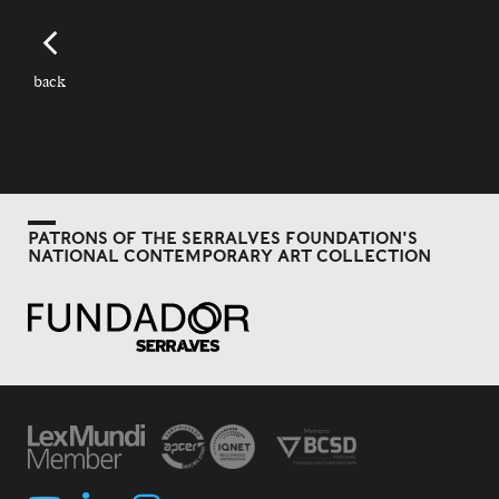
back
PATRONS OF THE SERRALVES FOUNDATION'S
NATIONAL CONTEMPORARY ART COLLECTION