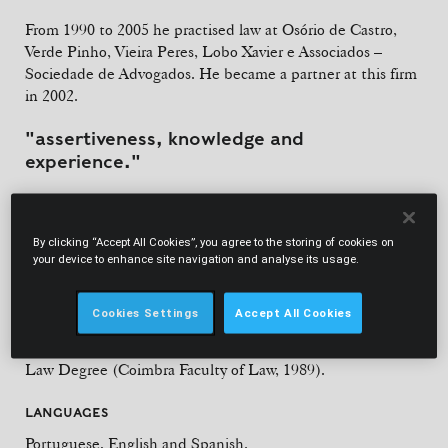
From 1990 to 2005 he practised law at Osório de Castro,
Verde Pinho, Vieira Peres, Lobo Xavier e Associados –
Sociedade de Advogados. He became a partner at this firm
in 2002.
"assertiveness, knowledge and
experience."
Chambers Europe
By clicking “Accept All Cookies”, you agree to the storing of cookies on
your device to enhance site navigation and analyse its usage.
Cookies Settings
Accept All Cookies
EDUCATION
Law Degree (Coimbra Faculty of Law, 1989).
LANGUAGES
Portuguese, English and Spanish.