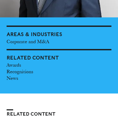
AREAS & INDUSTRIES
Corporate and M&A
RELATED CONTENT
Awards
Recognitions
News
RELATED CONTENT