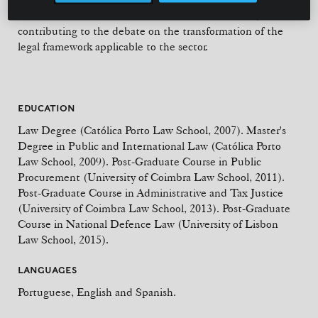
and international forums dedicated to defence law,
contributing to the debate on the transformation of the
legal framework applicable to the sector.
EDUCATION
Law Degree (Católica Porto Law School, 2007). Master's
Degree in Public and International Law (Católica Porto
Law School, 2009). Post-Graduate Course in Public
Procurement (University of Coimbra Law School, 2011).
Post-Graduate Course in Administrative and Tax Justice
(University of Coimbra Law School, 2013). Post-Graduate
Course in National Defence Law (University of Lisbon
Law School, 2015).
LANGUAGES
Portuguese, English and Spanish.