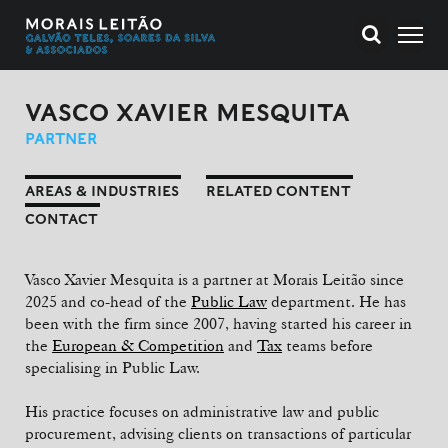
VASCO XAVIER MESQUITA
PARTNER
AREAS & INDUSTRIES
RELATED CONTENT
CONTACT
Vasco Xavier Mesquita is a partner at Morais Leitão since
2025 and co-head of the
Public Law
department. He has
been with the firm since 2007, having started his career in
the
European & Competition
and
Tax
teams before
specialising in Public Law.
His practice focuses on administrative law and public
procurement, advising clients on transactions of particular