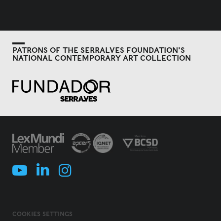
PATRONS OF THE SERRALVES FOUNDATION'S
NATIONAL CONTEMPORARY ART COLLECTION
COOKIES SETTINGS