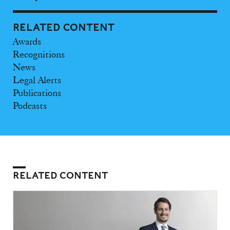
RELATED CONTENT
Awards
Recognitions
News
Legal Alerts
Publications
Podcasts
RELATED CONTENT