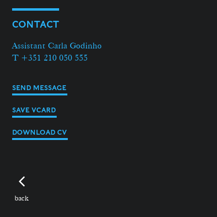
CONTACT
Assistant Carla Godinho
T +351 210 050 555
SEND MESSAGE
SAVE VCARD
DOWNLOAD CV
back