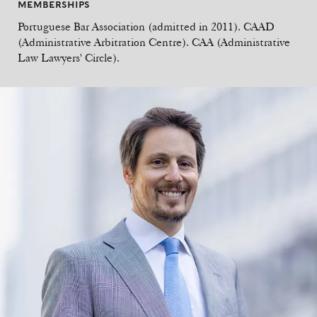
MEMBERSHIPS
Portuguese Bar Association (admitted in 2011). CAAD
(Administrative Arbitration Centre). CAA (Administrative
Law Lawyers' Circle).