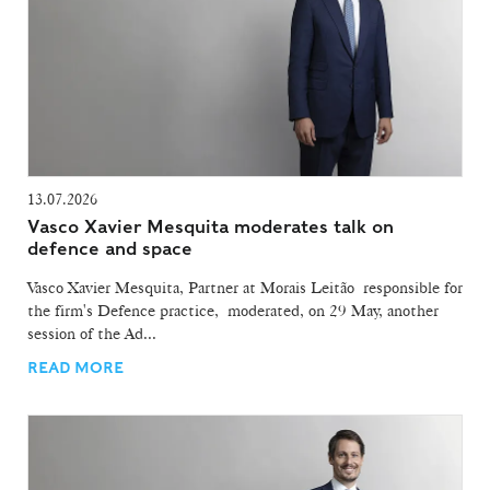
13.07.2026
Vasco Xavier Mesquita moderates talk on
defence and space
Vasco Xavier Mesquita, Partner at Morais Leitão responsible for
the firm's Defence practice, moderated, on 29 May, another
session of the Ad...
READ MORE