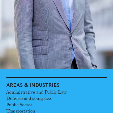
AREAS & INDUSTRIES
Administrative and Public Law
Defense and aerospace
Public Sector
Transportation