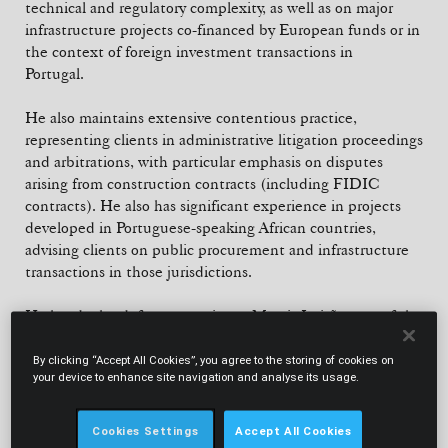
technical and regulatory complexity, as well as on major
infrastructure projects co-financed by European funds or in
the context of foreign investment transactions in
Portugal.
He also maintains extensive contentious practice,
representing clients in administrative litigation proceedings
and arbitrations, with particular emphasis on disputes
arising from construction contracts (including FIDIC
contracts). He also has significant experience in projects
developed in Portuguese-speaking African countries,
advising clients on public procurement and infrastructure
transactions in those jurisdictions.
He heads the defence practice at Morais Leitão, one of the
few specialised practices in this field in the Portuguese
legal market. He advises domestic and international clients
By clicking “Accept All Cookies”, you agree to the storing of cookies on
your device to enhance site navigation and analyse its usage.
on defence procurement, sector regulation and strategic
infrastructure projects, operating at the intersection of
public law and the specific demands of the contemporary
Cookies Settings
Accept All Cookies
security environment. He actively participates in national