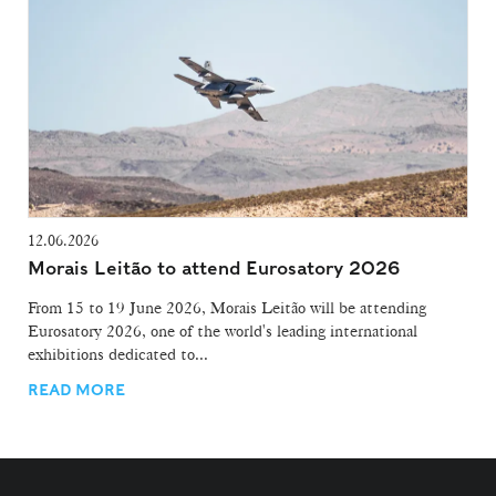
12.06.2026
Morais Leitão to attend Eurosatory 2026
From 15 to 19 June 2026, Morais Leitão will be attending
Eurosatory 2026, one of the world's leading international
exhibitions dedicated to...
READ MORE