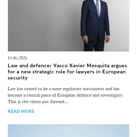
19.06.2026
Law and defence: Vasco Xavier Mesquita argues
for a new strategic role for lawyers in European
security
Law has ceased to be a mere regulatory instrument and has
become a central piece of European defence and sovereignty.
This is the thesis put forward...
READ MORE