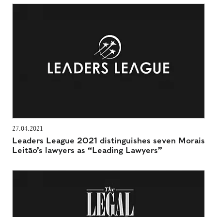
27.04.2021
Leaders League 2021 distinguishes seven Morais
Leitão’s lawyers as “Leading Lawyers”