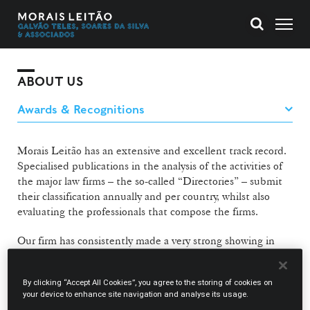
ABOUT US
Morais Leitão has an extensive and excellent track record.
Specialised publications in the analysis of the activities of
the major law firms – the so-called “Directories” – submit
their classification annually and per country, whilst also
evaluating the professionals that compose the firms.
Our firm has consistently made a very strong showing in
the respective rankings. We have been highly
recommended in myriad areas of activity, and our lawyers
By clicking “Accept All Cookies”, you agree to the storing of cookies on
have repeatedly been individually recognised for their
your device to enhance site navigation and analyse its usage.
professional rigour and competence.