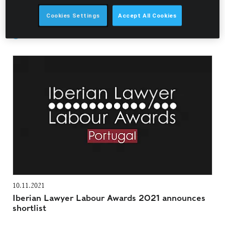
Filter Awards & Recognitions
Cookies Settings
Accept All Cookies
Pedro Pardal Goulão
10.11.2021
Iberian Lawyer Labour Awards 2021 announces
shortlist