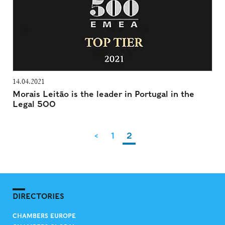
14.04.2021
Morais Leitão is the leader in Portugal in the
Legal 500
<
1
2
DIRECTORIES
CHAMBERS EUROPE