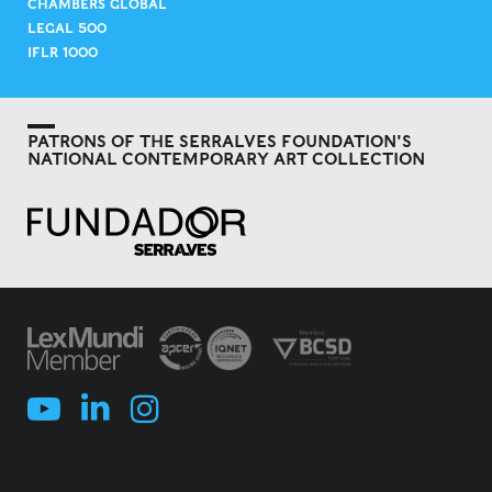
CHAMBERS GLOBAL
LEGAL 500
IFLR 1000
PATRONS OF THE SERRALVES FOUNDATION'S
NATIONAL CONTEMPORARY ART COLLECTION