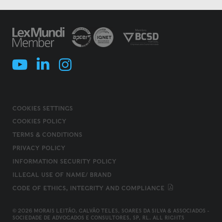
COOKIES SETTINGS
COOKIES POLICY
TERMS & CONDITIONS
PRIVACY POLICY
INFORMATION SECURITY POLICY
ILLEGAL USE OF NAME/ BRAND
CODE OF ETHICS, INTEGRITY AND COMPLIANCE
© 2026 MORAIS LEITÃO, GALVÃO TELES, SOARES DA SILVA & ASSOCIADOS -
SOCIEDADE DE ADVOGADOS E CONSULTORES, SP, RL. ALL RIGHTS