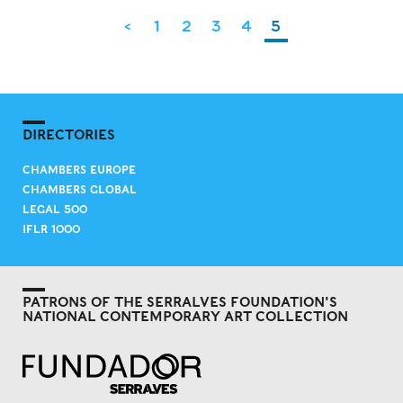
<
1
2
3
4
5
DIRECTORIES
CHAMBERS EUROPE
CHAMBERS GLOBAL
LEGAL 500
IFLR 1000
PATRONS OF THE SERRALVES FOUNDATION'S
NATIONAL CONTEMPORARY ART COLLECTION