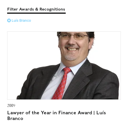
Filter Awards & Recognitions
Luís Branco
2009
Lawyer of the Year in Finance Award | Luís
Branco