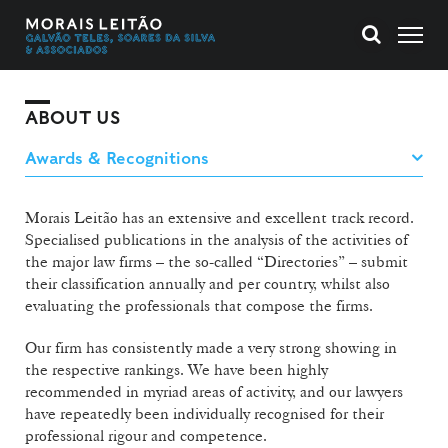
ABOUT US
Morais Leitão has an extensive and excellent track record.
Specialised publications in the analysis of the activities of
the major law firms – the so-called “Directories” – submit
their classification annually and per country, whilst also
evaluating the professionals that compose the firms.
Our firm has consistently made a very strong showing in
the respective rankings. We have been highly
recommended in myriad areas of activity, and our lawyers
have repeatedly been individually recognised for their
professional rigour and competence.