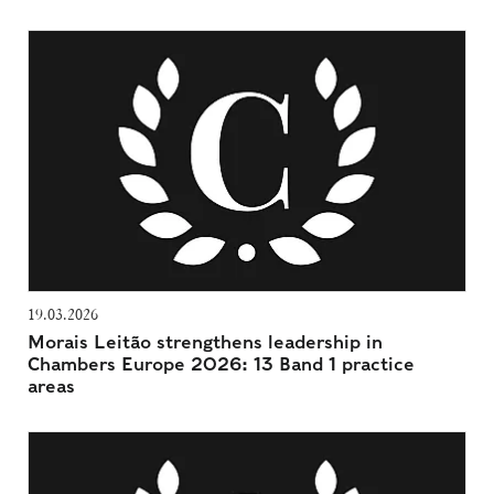
19.03.2026
Morais Leitão strengthens leadership in
Chambers Europe 2026: 13 Band 1 practice
areas