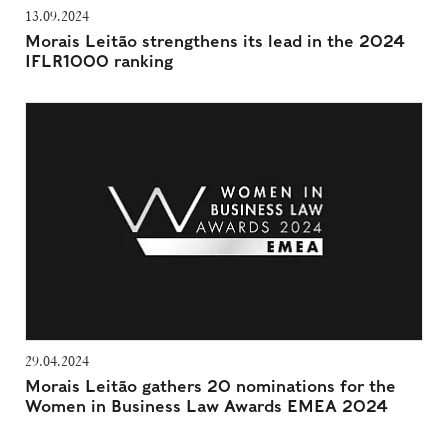
13.09.2024
Morais Leitão strengthens its lead in the 2024
IFLR1000 ranking
29.04.2024
Morais Leitão gathers 20 nominations for the
Women in Business Law Awards EMEA 2024