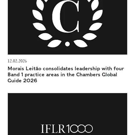
12.02.2026
Morais Leitão consolidates leadership with four
Band 1 practice areas in the Chambers Global
Guide 2026