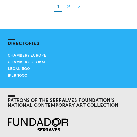
1
2
>
DIRECTORIES
CHAMBERS EUROPE
CHAMBERS GLOBAL
LEGAL 500
IFLR 1000
PATRONS OF THE SERRALVES FOUNDATION'S
NATIONAL CONTEMPORARY ART COLLECTION