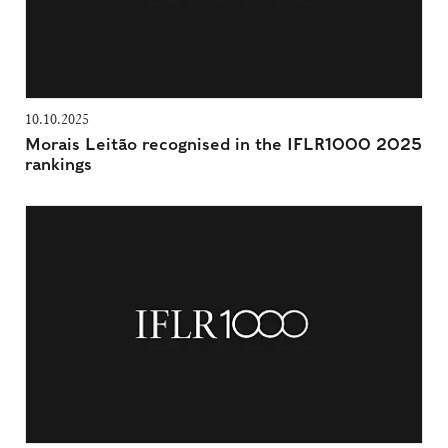
10.10.2025
Morais Leitão recognised in the IFLR1000 2025
rankings