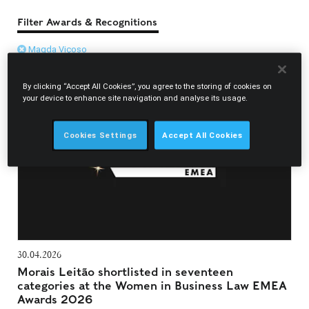
Filter Awards & Recognitions
Magda Viçoso
By clicking “Accept All Cookies”, you agree to the storing of cookies on
your device to enhance site navigation and analyse its usage.
Cookies Settings
Accept All Cookies
30.04.2026
Morais Leitão shortlisted in seventeen
categories at the Women in Business Law EMEA
Awards 2026