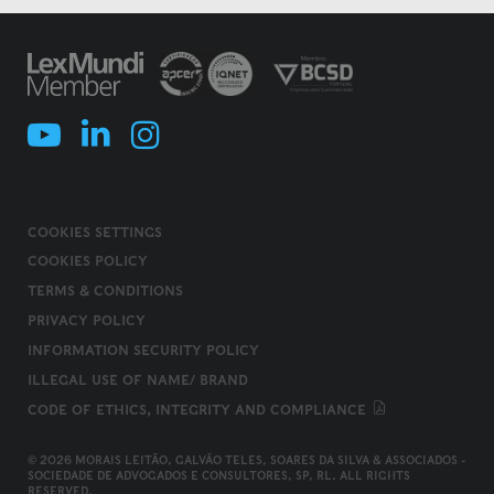
COOKIES SETTINGS
COOKIES POLICY
TERMS & CONDITIONS
PRIVACY POLICY
INFORMATION SECURITY POLICY
ILLEGAL USE OF NAME/ BRAND
CODE OF ETHICS, INTEGRITY AND COMPLIANCE
© 2026 MORAIS LEITÃO, GALVÃO TELES, SOARES DA SILVA & ASSOCIADOS -
SOCIEDADE DE ADVOGADOS E CONSULTORES, SP, RL. ALL RIGHTS
RESERVED.