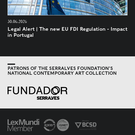
30.06.2026
Legal Alert | The new EU FDI Regulation - Impact
in Portugal
PATRONS OF THE SERRALVES FOUNDATION'S
NATIONAL CONTEMPORARY ART COLLECTION