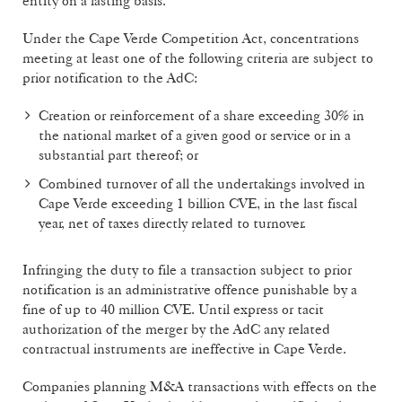
entity on a lasting basis.
Under the Cape Verde Competition Act, concentrations
meeting at least one of the following criteria are subject to
prior notification to the AdC:
Creation or reinforcement of a share exceeding 30% in
the national market of a given good or service or in a
substantial part thereof; or
Combined turnover of all the undertakings involved in
Cape Verde exceeding 1 billion CVE, in the last fiscal
year, net of taxes directly related to turnover.
Infringing the duty to file a transaction subject to prior
notification is an administrative offence punishable by a
fine of up to 40 million CVE. Until express or tacit
authorization of the merger by the AdC any related
contractual instruments are ineffective in Cape Verde.
Companies planning M&A transactions with effects on the