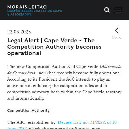
22.03.2023
back
Legal Alert | Cape Verde - The
Competition Authority becomes
operational
The new Competition Authority of Cape Verde (
Autoridade
da Concorrência
,
) has recently become fully operational.
AdC
According to its President the AdC intends to play an
active role in enforcing the competition rules and in
competition advocacy, both within the Cape Verde territory
and internationally.
Competition Authority
The AdC, established by
Decree-Law no. 21/2022, of 10
June 2022
, which also approved its Statute, is an