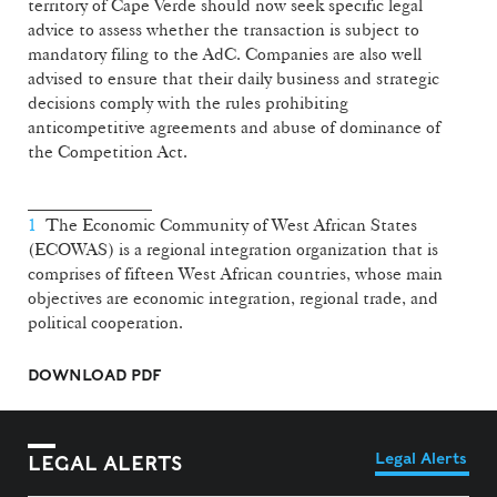
territory of Cape Verde should now seek specific legal
advice to assess whether the transaction is subject to
mandatory filing to the AdC. Companies are also well
advised to ensure that their daily business and strategic
decisions comply with the rules prohibiting
anticompetitive agreements and abuse of dominance of
the Competition Act.
______________
1
The Economic Community of West African States
(ECOWAS) is a regional integration organization that is
comprises of fifteen West African countries, whose main
objectives are economic integration, regional trade, and
political cooperation.
DOWNLOAD PDF
Legal Alerts
LEGAL ALERTS