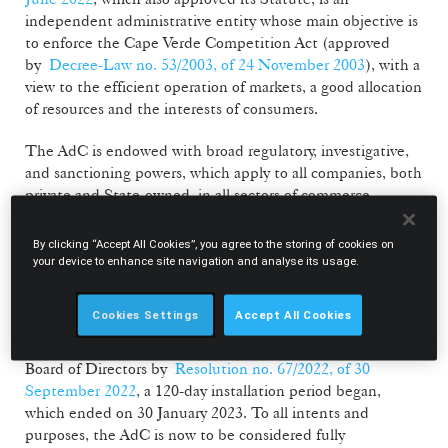
independent administrative entity whose main objective is
to enforce the Cape Verde Competition Act (approved
by
Decree-Law no. 53/2003, of 24 November 2003
), with a
view to the efficient operation of markets, a good allocation
of resources and the interests of consumers.
The AdC is endowed with broad regulatory, investigative,
and sanctioning powers, which apply to all companies, both
private and State-owned, in all sectors of commerce,
industry and services. In particular, the AdC is responsible
for investigating and punishing with fines behaviours
By clicking “Accept All Cookies”, you agree to the storing of cookies on
restrictive of competition (such as cartels or abuses of
your device to enhance site navigation and analyse its usage.
dominant position), as well as reviewing mergers that are
subject to prior notification in Cape Verde.
Cookies Settings
Accept All Cookies
Following the appointment of the members of the AdC’s
Board of Directors by
Resolution no. 67/2022, of 30
September 2022
, a 120-day installation period began,
which ended on 30 January 2023. To all intents and
purposes, the AdC is now to be considered fully