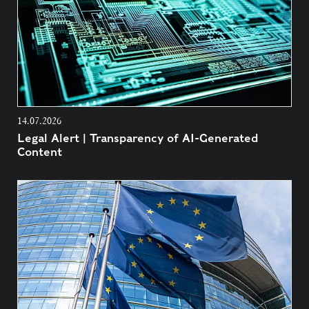
14.07.2026
Legal Alert | Transparency of AI-Generated
Content