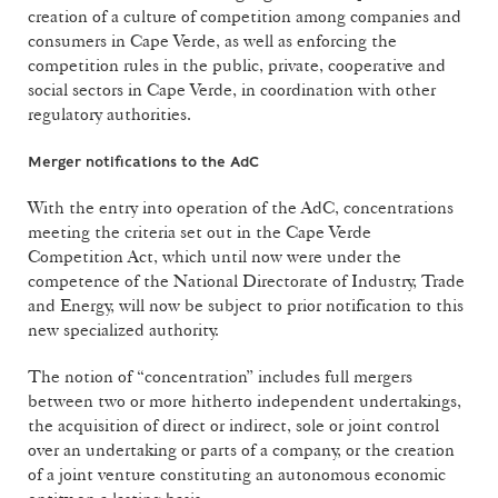
creation of a culture of competition among companies and
consumers in Cape Verde, as well as enforcing the
competition rules in the public, private, cooperative and
social sectors in Cape Verde, in coordination with other
regulatory authorities.
Merger notifications to the AdC
With the entry into operation of the AdC, concentrations
meeting the criteria set out in the Cape Verde
Competition Act, which until now were under the
competence of the National Directorate of Industry, Trade
and Energy, will now be subject to prior notification to this
new specialized authority.
The notion of “concentration” includes full mergers
between two or more hitherto independent undertakings,
the acquisition of direct or indirect, sole or joint control
over an undertaking or parts of a company, or the creation
of a joint venture constituting an autonomous economic