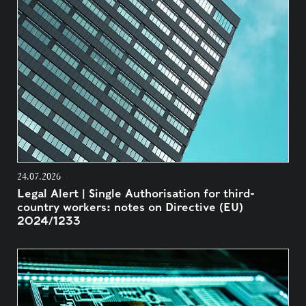
24.07.2026
Legal Alert | Single Authorisation for third-
country workers: notes on Directive (EU)
2024/1233