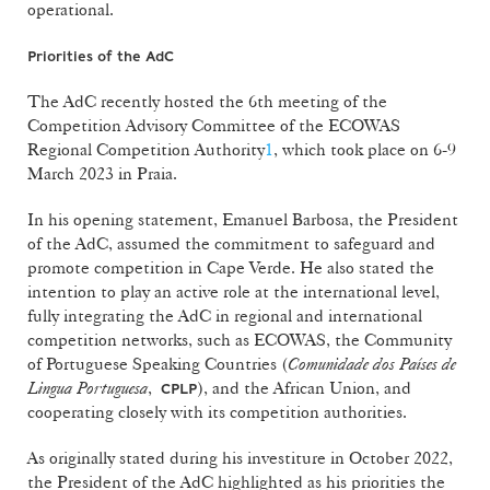
operational.
Priorities of the AdC
The AdC recently hosted the 6th meeting of the
Competition Advisory Committee of the ECOWAS
Regional Competition Authority
1
, which took place on 6-9
March 2023 in Praia.
In his opening statement, Emanuel Barbosa, the President
of the AdC, assumed the commitment to safeguard and
promote competition in Cape Verde. He also stated the
intention to play an active role at the international level,
fully integrating the AdC in regional and international
competition networks, such as ECOWAS, the Community
of Portuguese Speaking Countries (
Comunidade dos Países de
Lingua Portuguesa
,
), and the African Union, and
CPLP
cooperating closely with its competition authorities.
As originally stated during his investiture in October 2022,
the President of the AdC highlighted as his priorities the