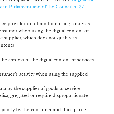
ean Parliament and of the Council of 27
ice provider to refrain from using contents
onsumer when using the digital content or
e supplier, which does not qualify as
ontents:
he context of the digital content or services
sumer’s activity when using the supplied
ta by the supplier of goods or service
disaggregated or require disproportionate
ointly by the consumer and third parties,