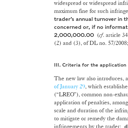
widespread or widespread infr
maximum fine for such infringem
trader’s annual turnover in
concerned or, if no informat
(
cf
. article 
2,000,000.00
(2) and (3), of DL no. 57/2008;
III.
Criteria for the application
The new law also introduces,
of January 29
, which establish
(“LREO”), common non-exhausti
application of penalties, amon
scale and duration of the infr
to mitigate or remedy the da
infringements by the trader;
d