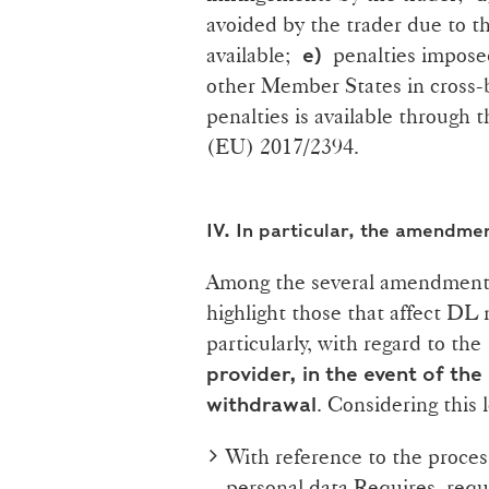
avoided by the trader due to th
available;
penalties imposed
e)
other Member States in cross-
penalties is available through
(EU) 2017/2394.
IV.
In particular, the amendme
Among the several amendments
highlight those that affect DL
particularly, with regard to th
provider, in the event of the
. Considering this 
withdrawal
With reference to the proce
personal data Requires, requ