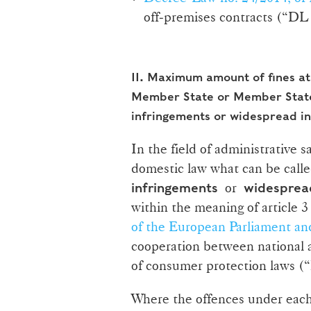
off‑premises contracts (“DL 
II.
Maximum amount of fines at 
Member State or Member State
infringements or widespread i
In the field of administrative 
domestic law what can be calle
or
infringements
widespread
within the meaning of article 3
of the European Parliament an
cooperation between national a
of consumer protection laws (
Where the offences under each 