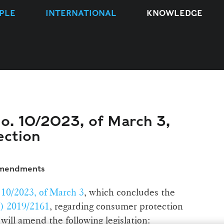
PLE
INTERNATIONAL
KNOWLEDGE
no. 10/2023, of March 3,
ection
amendments
10/2023, of March 3
, which concludes the
) 2019/2161
, regarding consumer protection
 will amend the following legislation: