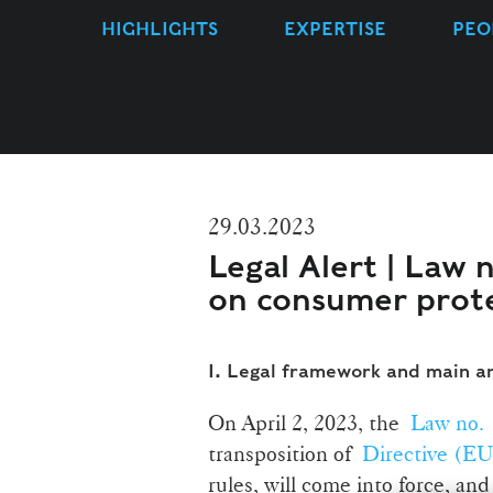
HIGHLIGHTS
EXPERTISE
PEO
29.03.2023
Legal Alert | Law 
on consumer prot
I.
Legal framework and main 
On April 2, 2023, the
Law no. 
transposition of
Directive (EU
rules, will come into force, and