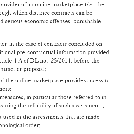
 provider of an online marketplace (
i.e
., the
ough which distance contracts can be
ed serious economic offenses, punishable
mer, in the case of contracts concluded on
itional pre-contractual information provided
article 4-A of DL no. 25/2014, before the
ntract or proposal;
of the online marketplace provides access to
mers:
 measures, in particular those referred to in
nsuring the reliability of such assessments;
ia used in the assessments that are made
ronological order;