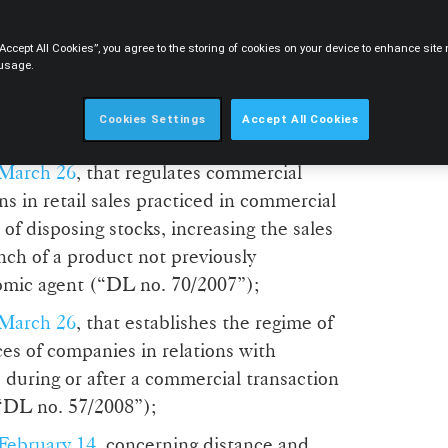
October 25
, that establishes the Legal
“Accept All Cookies”, you agree to the storing of cookies on your device to enhance sit
al Clauses (“DL no. 446/85”);
 usage.
ril 26,
that requires goods for retail sale to
Cookies Settings
Accept All Cookies
to the consumer (“DL no. 138/90”);
 March 26
, that regulates commercial
ns in retail sales practiced in commercial
of disposing stocks, increasing the sales
ch of a product not previously
omic agent (“DL no. 70/2007”);
 March 26
, that establishes the regime of
es of companies in relations with
 during or after a commercial transaction
(“DL no. 57/2008”);
February 14
, concerning distance and