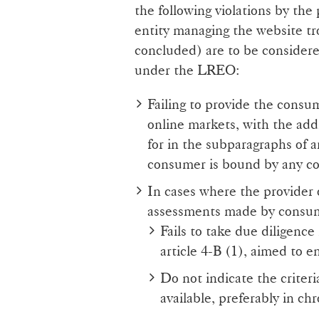
the following violations by the
entity managing the website tr
concluded) are to be consider
under the LREO:
Failing to provide the consu
online markets, with the add
for in the subparagraphs of 
consumer is bound by any co
In cases where the provider 
assessments made by consu
Fails to take due diligence
article 4-B (1), aimed to e
Do not indicate the criter
available, preferably in ch