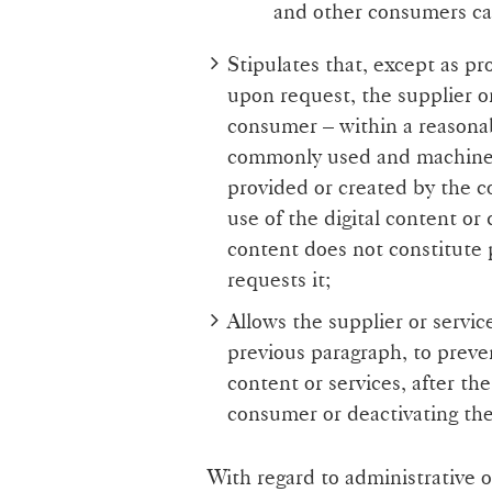
and other consumers ca
Stipulates that, except as pr
upon request, the supplier or
consumer – within a reasona
commonly used and machine-
provided or created by the 
use of the digital content or 
content does not constitute 
requests it;
Allows the supplier or servic
previous paragraph, to preve
content or services, after th
consumer or deactivating th
With regard to administrative 