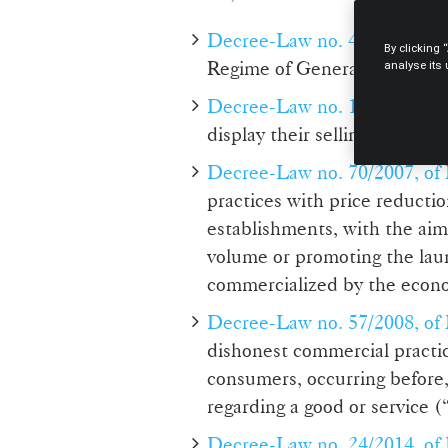
Decree-Law no. 446/85, of 
By clicking 
Regime of General Contractu
analyse its
Decree-Law no. 138/90, of Ap
display their selling price 
Decree-Law no. 70/2007, of
practices with price reductio
establishments, with the aim 
volume or promoting the laun
commercialized by the econ
Decree-Law no. 57/2008, of
dishonest commercial practic
consumers, occurring before,
regarding a good or service 
Decree-Law no. 24/2014, of 