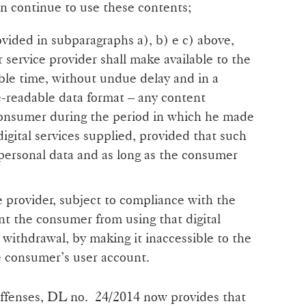
n continue to use these contents;
ovided in subparagraphs a), b) e c) above,
 service provider shall make available to the
ble time, without undue delay and in a
readable data format – any content
consumer during the period in which he made
digital services supplied, provided that such
personal data and as long as the consumer
e provider, subject to compliance with the
nt the consumer from using that digital
e withdrawal, by making it inaccessible to the
e consumer’s user account.
offenses, DL no. 24/2014 now provides that