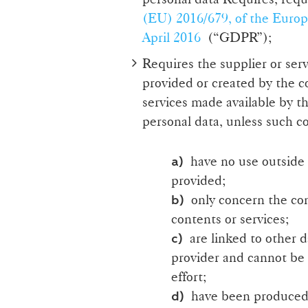
(EU) 2016/679, of the Europ
April 2016
(“GDPR”);
Requires the supplier or serv
provided or created by the c
services made available by th
personal data, unless such c
have no use outside t
a)
provided;
only concern the con
b)
contents or services;
are linked to other da
c)
provider and cannot be 
effort;
have been produced j
d)