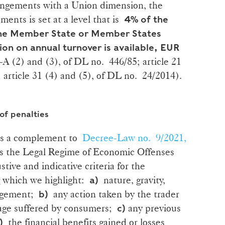
ingements with a Union dimension, the
ents is set at a level that is
4% of the
 the Member State or Member States
ion on annual turnover is available, EUR
34-A (2) and (3), of DL no. 446/85; article 21
 article 31 (4) and (5), of DL no. 24/2014).
 of penalties
 as a complement to
Decree-Law no. 9/2021,
es the Legal Regime of Economic Offenses
ve and indicative criteria for the
g which we highlight:
nature, gravity,
a)
ingement;
any action taken by the trader
b)
mage suffered by consumers;
any previous
c)
the financial benefits gained or losses
)