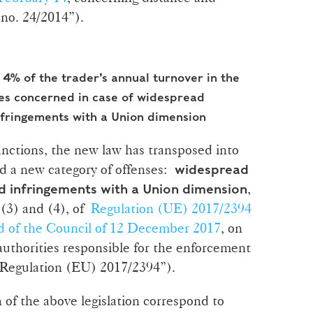
no. 24/2014”).
4% of the trader’s annual turnover in the
s concerned in case of widespread
nfringements with a Union dimension
sanctions, the new law has transposed into
d a new category of offenses:
widespread
,
 infringements with a Union dimension
 (3) and (4), of
Regulation (UE) 2017/2394
d of the Council of 12 December 2017
, on
uthorities responsible for the enforcement
“Regulation (EU) 2017/2394”).
of the above legislation correspond to