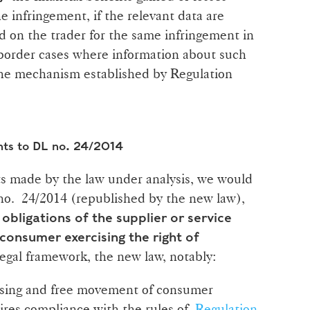
e infringement, if the relevant data are
 on the trader for the same infringement in
border cases where information about such
 the mechanism established by Regulation
nts to DL no. 24/2014
 made by the law under analysis, we would
 no. 24/2014 (republished by the new law),
e
obligations of the supplier or service
 consumer exercising the right of
legal framework, the new law, notably:
ssing and free movement of consumer
ires compliance with the rules of
Regulation