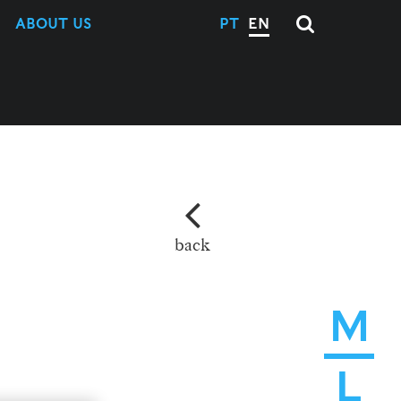
ABOUT US
PT
EN
back
M
L