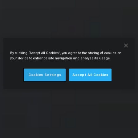
By clicking “Accept All Cookies”, you agree to the storing of cookies on
your device to enhance site navigation and analyse its usage.
Cookies Settings
Accept All Cookies