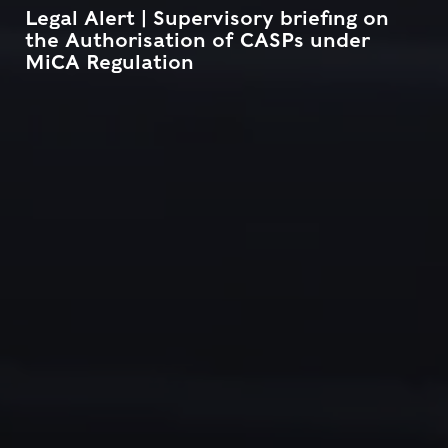
Legal Alert | Supervisory briefing on
the Authorisation of CASPs under
MiCA Regulation