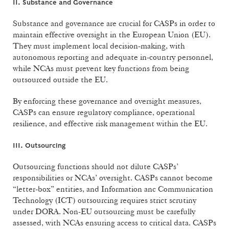
II. Substance and Governance
Substance and governance are crucial for CASPs in order to
maintain effective oversight in the European Union (EU).
They must implement local decision-making, with
autonomous reporting and adequate in-country personnel,
while NCAs must prevent key functions from being
outsourced outside the EU.
By enforcing these governance and oversight measures,
CASPs can ensure regulatory compliance, operational
resilience, and effective risk management within the EU.
III. Outsourcing
Outsourcing functions should not dilute CASPs’
responsibilities or NCAs’ oversight. CASPs cannot become
“letter-box” entities, and Information anc Communication
Technology (ICT) outsourcing requires strict scrutiny
under DORA. Non-EU outsourcing must be carefully
assessed, with NCAs ensuring access to critical data. CASPs