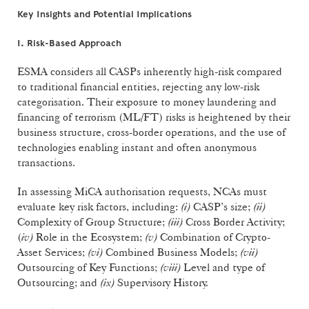
Key Insights and Potential Implications
I. Risk-Based Approach
ESMA considers all CASPs inherently high-risk compared
to traditional financial entities, rejecting any low-risk
categorisation. Their exposure to money laundering and
financing of terrorism (ML/FT) risks is heightened by their
business structure, cross-border operations, and the use of
technologies enabling instant and often anonymous
transactions.
In assessing MiCA authorisation requests, NCAs must
evaluate key risk factors, including:
(i)
CASP’s size;
(ii)
Complexity of Group Structure;
(iii)
Cross Border Activity;
(
iv)
Role in the Ecosystem;
(v)
Combination of Crypto-
Asset Services;
(vi)
Combined Business Models;
(vii)
Outsourcing of Key Functions;
(viii)
Level and type of
Outsourcing; and
(ix)
Supervisory History.