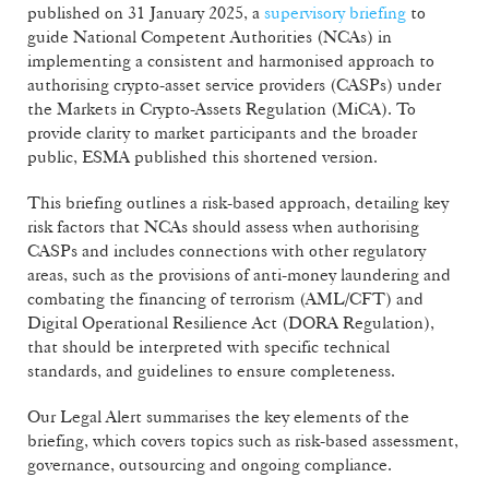
published on 31 January 2025, a
supervisory briefing
to
guide National Competent Authorities (NCAs) in
implementing a consistent and harmonised approach to
authorising crypto-asset service providers (CASPs) under
the Markets in Crypto-Assets Regulation (MiCA). To
provide clarity to market participants and the broader
public, ESMA published this shortened version.
This briefing outlines a risk-based approach, detailing key
risk factors that NCAs should assess when authorising
CASPs and includes connections with other regulatory
areas, such as the provisions of anti-money laundering and
combating the financing of terrorism (AML/CFT) and
Digital Operational Resilience Act (DORA Regulation),
that should be interpreted with specific technical
standards, and guidelines to ensure completeness.
Our Legal Alert summarises the key elements of the
briefing, which covers topics such as risk-based assessment,
governance, outsourcing and ongoing compliance.