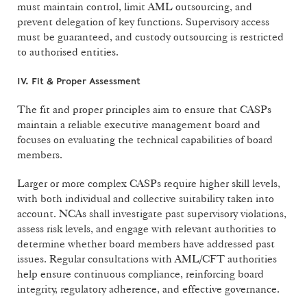
must maintain control, limit AML outsourcing, and
prevent delegation of key functions. Supervisory access
must be guaranteed, and custody outsourcing is restricted
to authorised entities.
IV. Fit & Proper Assessment
The fit and proper principles aim to ensure that CASPs
maintain a reliable executive management board and
focuses on evaluating the technical capabilities of board
members.
Larger or more complex CASPs require higher skill levels,
with both individual and collective suitability taken into
account. NCAs shall investigate past supervisory violations,
assess risk levels, and engage with relevant authorities to
determine whether board members have addressed past
issues. Regular consultations with AML/CFT authorities
help ensure continuous compliance, reinforcing board
integrity, regulatory adherence, and effective governance.