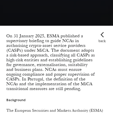
On 31 January 2025, ESMA published a
supervisory briefing to guide NCAs in
back
authorising crypto-asset service providers
(CASPs) under MiCA. The document adopts
a risk-based approach, classifying all CASPs as
high-risk entities and establishing guidelines
for governance, externalisation, suitability
and business plans. NCAs must ensure
ongoing compliance and proper supervision of
CASPs. In Portugal, the definition of the
NCAs and the implementation of the MiCA
transitional measures are still pending.
Background
The European Securities and Markets Authority (ESMA)