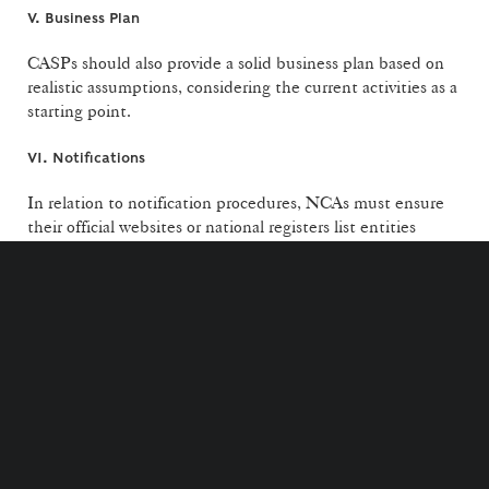
V. Business Plan
CASPs should also provide a solid business plan based on
realistic assumptions, considering the current activities as a
starting point.
VI. Notifications
In relation to notification procedures, NCAs must ensure
their official websites or national registers list entities
authorised to provide crypto-asset services, including those
operating under MiCA notification as well as information if
an entity has been required to suspend services.
Additionally, it provides a timeline for incomplete
notifications in relation to the notification procedure for
certain financial entities, as established under article 60 of
MiCA: