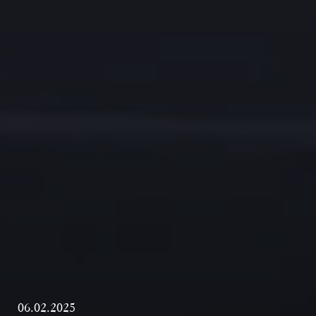
06.02.2025